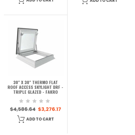
ADD TO CART
ADD TO CART
30" X 30" THERMO FLAT
ROOF ACCESS SKYLIGHT DRF -
TRIPLE GLAZED - FAKRO
$4,586.64
$3,276.17
ADD TO CART