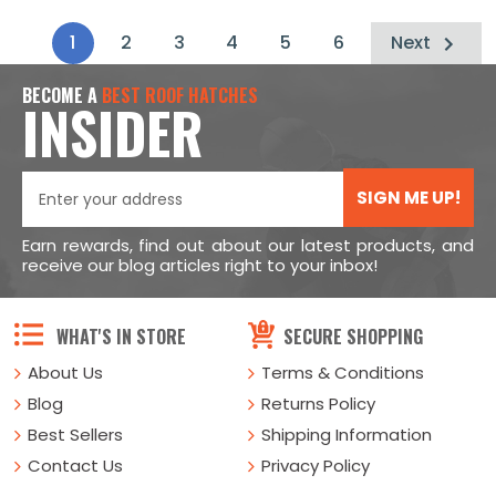
1
2
3
4
5
6
Next
BECOME A
BEST ROOF HATCHES
INSIDER
SIGN ME UP!
Earn rewards, find out about our latest products, and
receive our blog articles right to your inbox!
WHAT'S IN STORE
SECURE SHOPPING
About Us
Terms & Conditions
Blog
Returns Policy
Best Sellers
Shipping Information
Contact Us
Privacy Policy