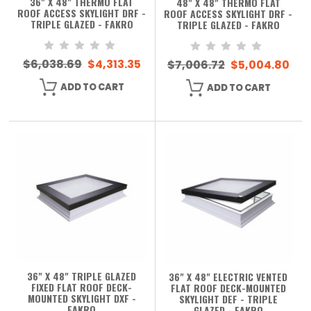
36" X 48" THERMO FLAT
48" X 48" THERMO FLAT
ROOF ACCESS SKYLIGHT DRF -
ROOF ACCESS SKYLIGHT DRF -
TRIPLE GLAZED - FAKRO
TRIPLE GLAZED - FAKRO
$6,038.69
$4,313.35
$7,006.72
$5,004.80
ADD TO CART
ADD TO CART
36" X 48" TRIPLE GLAZED
36" X 48" ELECTRIC VENTED
FIXED FLAT ROOF DECK-
FLAT ROOF DECK-MOUNTED
MOUNTED SKYLIGHT DXF -
SKYLIGHT DEF - TRIPLE
FAKRO
GLAZED - FAKRO