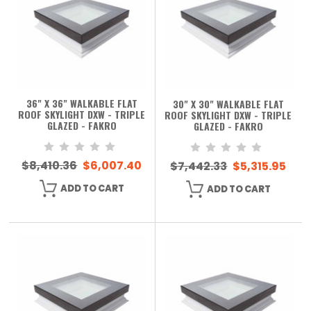
36" X 36" WALKABLE FLAT
30" X 30" WALKABLE FLAT
ROOF SKYLIGHT DXW - TRIPLE
ROOF SKYLIGHT DXW - TRIPLE
GLAZED - FAKRO
GLAZED - FAKRO
$8,410.36
$6,007.40
$7,442.33
$5,315.95
ADD TO CART
ADD TO CART