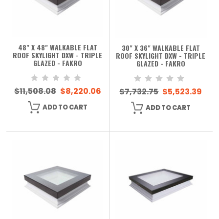
48" X 48" WALKABLE FLAT
30" X 36" WALKABLE FLAT
ROOF SKYLIGHT DXW - TRIPLE
ROOF SKYLIGHT DXW - TRIPLE
GLAZED - FAKRO
GLAZED - FAKRO
$11,508.08
$8,220.06
$7,732.75
$5,523.39
ADD TO CART
ADD TO CART