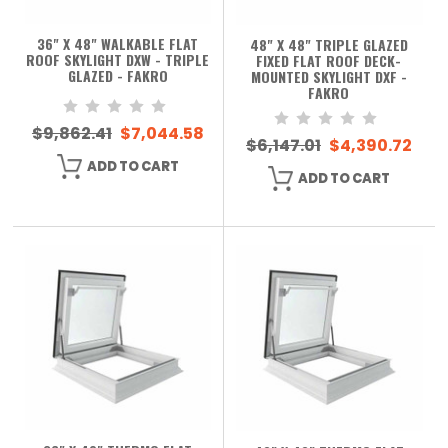
36" X 48" WALKABLE FLAT
48" X 48" TRIPLE GLAZED
ROOF SKYLIGHT DXW - TRIPLE
FIXED FLAT ROOF DECK-
GLAZED - FAKRO
MOUNTED SKYLIGHT DXF -
FAKRO
$9,862.41
$7,044.58
$6,147.01
$4,390.72
ADD TO CART
ADD TO CART