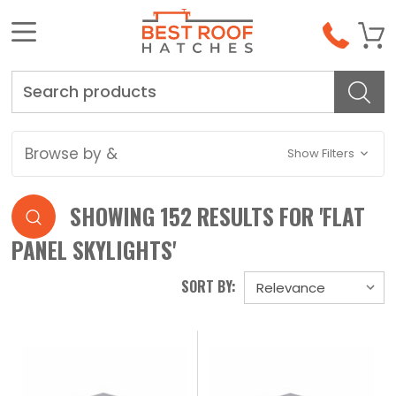
Search
Browse by &
Show Filters
SHOWING 152 RESULTS FOR 'FLAT
PANEL SKYLIGHTS'
SORT BY: