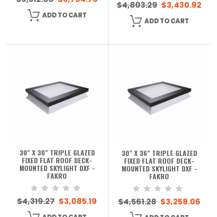
$4,803.29
$3,430.92
ADD TO CART
ADD TO CART
30" X 30" TRIPLE GLAZED
30" X 36" TRIPLE GLAZED
FIXED FLAT ROOF DECK-
FIXED FLAT ROOF DECK-
MOUNTED SKYLIGHT DXF -
MOUNTED SKYLIGHT DXF -
FAKRO
FAKRO
$4,319.27
$3,085.19
$4,561.28
$3,258.06