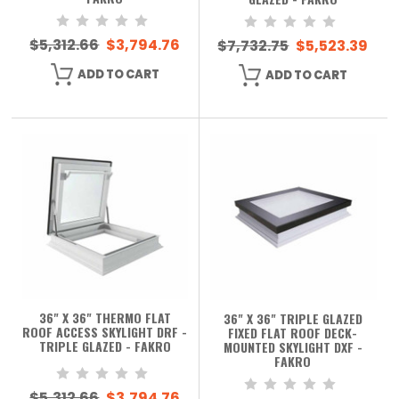
$5,312.66
$3,794.76
$7,732.75
$5,523.39
ADD TO CART
ADD TO CART
36" X 36" THERMO FLAT
36" X 36" TRIPLE GLAZED
ROOF ACCESS SKYLIGHT DRF -
FIXED FLAT ROOF DECK-
TRIPLE GLAZED - FAKRO
MOUNTED SKYLIGHT DXF -
FAKRO
$5,312.66
$3,794.76