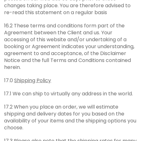
changes taking place. You are therefore advised to
re-read this statement on a regular basis
16.2 These terms and conditions form part of the
Agreement between the Client and us. Your
accessing of this website and/or undertaking of a
booking or Agreement indicates your understanding,
agreement to and acceptance, of the Disclaimer
Notice and the full Terms and Conditions contained
herein.
17.0
Shipping Policy
17.1 We can ship to virtually any address in the world.
17.2 When you place an order, we will estimate
shipping and delivery dates for you based on the
availability of your items and the shipping options you
choose.
17.3 Please also note that the shipping rates for many