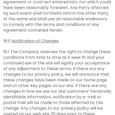
agreement or contract entered into, nor which could
have been reasonably foreseen. Any Party affected
by such event shall forthwith inform the other Party
of the same and shall use all reasonable endeavors
to comply with the terms and conditions of any
Agreement contained herein.
16.0
Notification of Changes
16.1 The Company reserves the right to change these
conditions from time to time as it sees fit and your
continued use of the site will signify your acceptance
of any adjustment to these terms. If there are any
changes to our privacy policy, we will announce that
these changes have been made on our home page
and on other key pages on our site. If there are any
changes in how we use our site customers’ Personally
Identifiable Information, notification by e-mail or
postal mail will be made to those affected by this
change. Any changes to our privacy policy will be
posted on our web site 30 days prior to these