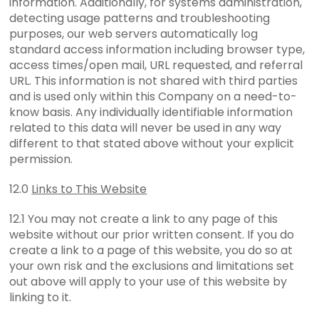
information. Additionally, for systems administration,
detecting usage patterns and troubleshooting
purposes, our web servers automatically log
standard access information including browser type,
access times/open mail, URL requested, and referral
URL. This information is not shared with third parties
and is used only within this Company on a need-to-
know basis. Any individually identifiable information
related to this data will never be used in any way
different to that stated above without your explicit
permission.
12.0
Links to This Website
12.1 You may not create a link to any page of this
website without our prior written consent. If you do
create a link to a page of this website, you do so at
your own risk and the exclusions and limitations set
out above will apply to your use of this website by
linking to it.