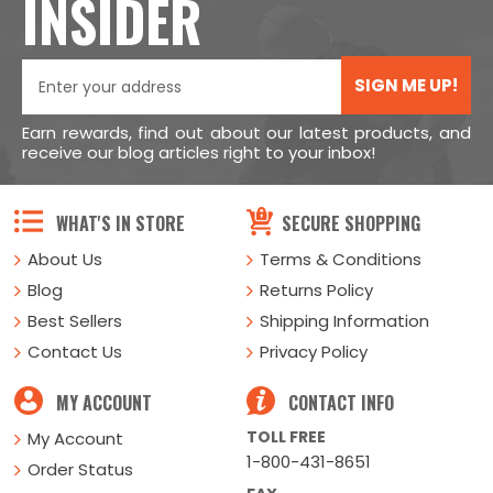
INSIDER
SIGN ME UP!
Earn rewards, find out about our latest products, and
receive our blog articles right to your inbox!
WHAT'S IN STORE
SECURE SHOPPING
About Us
Terms & Conditions
Blog
Returns Policy
Best Sellers
Shipping Information
Contact Us
Privacy Policy
MY ACCOUNT
CONTACT INFO
TOLL FREE
My Account
1-800-431-8651
Order Status