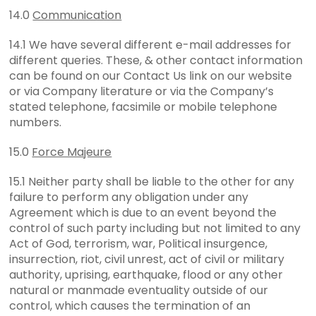
14.0
Communication
14.1 We have several different e-mail addresses for
different queries. These, & other contact information
can be found on our Contact Us link on our website
or via Company literature or via the Company’s
stated telephone, facsimile or mobile telephone
numbers.
15.0
Force Majeure
15.1 Neither party shall be liable to the other for any
failure to perform any obligation under any
Agreement which is due to an event beyond the
control of such party including but not limited to any
Act of God, terrorism, war, Political insurgence,
insurrection, riot, civil unrest, act of civil or military
authority, uprising, earthquake, flood or any other
natural or manmade eventuality outside of our
control, which causes the termination of an