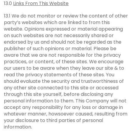
13.0
Links From This Website
13.1 We do not monitor or review the content of other
party’s websites which are linked to from this
website. Opinions expressed or material appearing
on such websites are not necessarily shared or
endorsed by us and should not be regarded as the
publisher of such opinions or material. Please be
aware that we are not responsible for the privacy
practices, or content, of these sites. We encourage
our users to be aware when they leave our site & to
read the privacy statements of these sites. You
should evaluate the security and trustworthiness of
any other site connected to this site or accessed
through this site yourself, before disclosing any
personal information to them. This Company will not
accept any responsibility for any loss or damage in
whatever manner, howsoever caused, resulting from
your disclosure to third parties of personal
information.