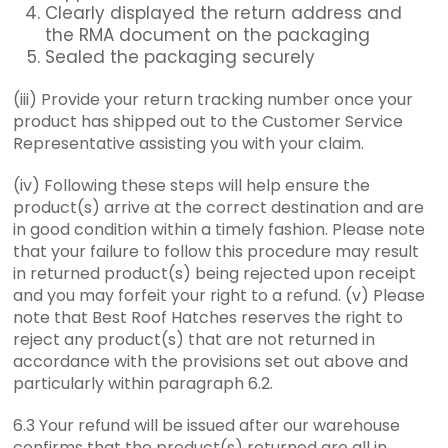
Clearly displayed the return address and
the RMA document on the packaging
Sealed the packaging securely
(iii) Provide your return tracking number once your
product has shipped out to the Customer Service
Representative assisting you with your claim.
(iv) Following these steps will help ensure the
product(s) arrive at the correct destination and are
in good condition within a timely fashion. Please note
that your failure to follow this procedure may result
in returned product(s) being rejected upon receipt
and you may forfeit your right to a refund. (v) Please
note that Best Roof Hatches reserves the right to
reject any product(s) that are not returned in
accordance with the provisions set out above and
particularly within paragraph 6.2.
6.3 Your refund will be issued after our warehouse
confirms that the product(s) returned are all in