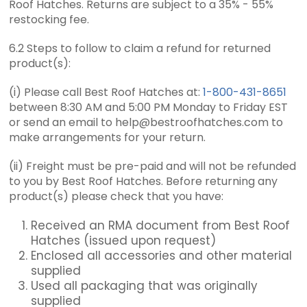
Roof Hatches. Returns are subject to a 35% - 55%
restocking fee.
6.2 Steps to follow to claim a refund for returned
product(s):
(i) Please call Best Roof Hatches at:
1-800-431-8651
between 8:30 AM and 5:00 PM Monday to Friday EST
or send an email to help@bestroofhatches.com to
make arrangements for your return.
(ii) Freight must be pre-paid and will not be refunded
to you by Best Roof Hatches. Before returning any
product(s) please check that you have:
Received an RMA document from Best Roof
Hatches (issued upon request)
Enclosed all accessories and other material
supplied
Used all packaging that was originally
supplied