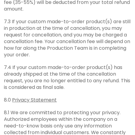
fee (35-55%) will be deducted from your total refund
amount.
7.3 If your custom made-to-order product(s) are still
in production at the time of cancellation, you may
request for cancellation, and you may be charged a
cancellation fee. Your cancellation fee will depend on
how far along the Production Team is in completing
your order.
7.4 If your custom made-to-order product(s) has
already shipped at the time of the cancellation
request, you are no longer entitled to any refund. This
is considered as final sale.
8.0
Privacy Statement
8.1 We are committed to protecting your privacy.
Authorized employees within the company on a
need-to-know basis only use any information
collected from individual customers. We constantly