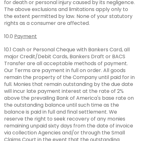
for death or personal injury caused by its negligence.
The above exclusions and limitations apply only to
the extent permitted by law. None of your statutory
rights as a consumer are affected.
10.0
Payment
10.1 Cash or Personal Cheque with Bankers Card, all
major Credit/Debit Cards, Bankers Draft or BACS
Transfer are all acceptable methods of payment.
Our Terms are payment in full on order. All goods
remain the property of the Company until paid for in
full. Monies that remain outstanding by the due date
will incur late payment interest at the rate of 2%
above the prevailing Bank of America's base rate on
the outstanding balance until such time as the
balance is paid in full and final settlement. We
reserve the right to seek recovery of any monies
remaining unpaid sixty days from the date of invoice
via collection Agencies and/or through the Small
Claims Court in the event that the outstanding