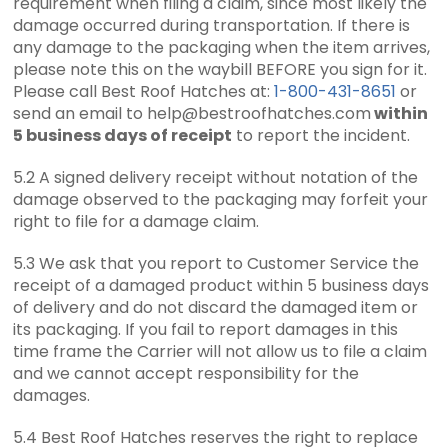
requirement when filing a claim, since most likely the
damage occurred during transportation. If there is
any damage to the packaging when the item arrives,
please note this on the waybill BEFORE you sign for it.
Please call Best Roof Hatches at:
1-800-431-8651
or
send an email to help@bestroofhatches.com
within
5 business days of receipt
to report the incident.
5.2 A signed delivery receipt without notation of the
damage observed to the packaging may forfeit your
right to file for a damage claim.
5.3 We ask that you report to Customer Service the
receipt of a damaged product within 5 business days
of delivery and do not discard the damaged item or
its packaging. If you fail to report damages in this
time frame the Carrier will not allow us to file a claim
and we cannot accept responsibility for the
damages.
5.4 Best Roof Hatches reserves the right to replace