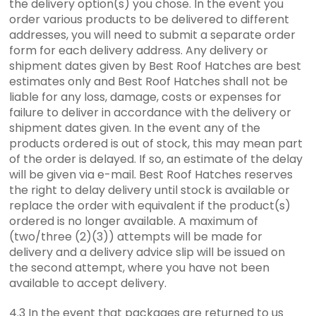
the delivery option(s) you chose. In the event you
order various products to be delivered to different
addresses, you will need to submit a separate order
form for each delivery address. Any delivery or
shipment dates given by Best Roof Hatches are best
estimates only and Best Roof Hatches shall not be
liable for any loss, damage, costs or expenses for
failure to deliver in accordance with the delivery or
shipment dates given. In the event any of the
products ordered is out of stock, this may mean part
of the order is delayed. If so, an estimate of the delay
will be given via e-mail. Best Roof Hatches reserves
the right to delay delivery until stock is available or
replace the order with equivalent if the product(s)
ordered is no longer available. A maximum of
(two/three (2)(3)) attempts will be made for
delivery and a delivery advice slip will be issued on
the second attempt, where you have not been
available to accept delivery.
4.3 In the event that packages are returned to us