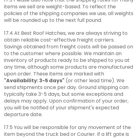
items we sell are weight-based. To reflect the
policies of the shipping companies we use, all weights
will be rounded up to the next full pound.
17.4 At Best Roof Hatches, we are always striving to
obtain reliable cost-effective freight carriers.
Savings obtained from freight costs will be passed on
to the customer where possible. We maintain an
inventory of products ready to be shipped to you at
any time, although some products are manufactured
upon order. These items are marked with
"Availability: 3-5 days"
(or other lead time). We
send shipments once per day. Ground shipping can
typically take 3-5 days, but some exceptions and
delays may apply. Upon confirmation of your order,
you will be notified of your shipment's expected
departure date.
17.5 You will be responsible for any movement of the
item beyond the truck bed or Courier. If a lift gate is