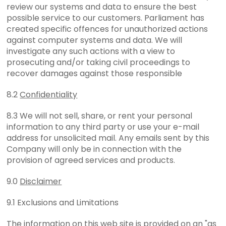
review our systems and data to ensure the best
possible service to our customers. Parliament has
created specific offences for unauthorized actions
against computer systems and data. We will
investigate any such actions with a view to
prosecuting and/or taking civil proceedings to
recover damages against those responsible
8.2
Confidentiality
8.3 We will not sell, share, or rent your personal
information to any third party or use your e-mail
address for unsolicited mail. Any emails sent by this
Company will only be in connection with the
provision of agreed services and products.
9.0
Disclaimer
9.1 Exclusions and Limitations
The information on this web site is provided on an "as