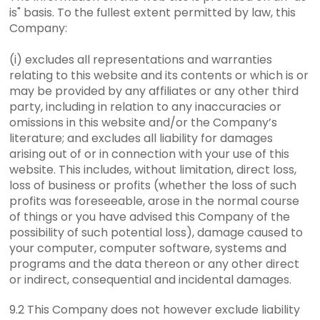
is" basis. To the fullest extent permitted by law, this
Company:
(i) excludes all representations and warranties
relating to this website and its contents or which is or
may be provided by any affiliates or any other third
party, including in relation to any inaccuracies or
omissions in this website and/or the Company’s
literature; and excludes all liability for damages
arising out of or in connection with your use of this
website. This includes, without limitation, direct loss,
loss of business or profits (whether the loss of such
profits was foreseeable, arose in the normal course
of things or you have advised this Company of the
possibility of such potential loss), damage caused to
your computer, computer software, systems and
programs and the data thereon or any other direct
or indirect, consequential and incidental damages.
9.2 This Company does not however exclude liability