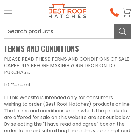
Search
TERMS AND CONDITIONS
PLEASE READ THESE TERMS AND CONDITIONS OF SALE
CAREFULLY BEFORE MAKING YOUR DECISION TO
PURCHASE.
1.0
General
1.1 This Website is intended only for consumers
wishing to order (Best Roof Hatches) products online.
The terms and conditions under which the products
are offered for sale on this website are set out below.
By selecting the "I have read and agree" box on the
order form and submitting the order, you accept and