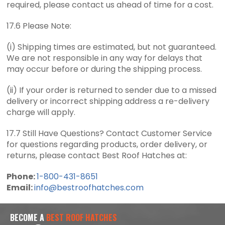
required, please contact us ahead of time for a cost.
17.6 Please Note:
(i) Shipping times are estimated, but not guaranteed.
We are not responsible in any way for delays that
may occur before or during the shipping process.
(ii) If your order is returned to sender due to a missed
delivery or incorrect shipping address a re-delivery
charge will apply.
17.7 Still Have Questions? Contact Customer Service
for questions regarding products, order delivery, or
returns, please contact Best Roof Hatches at:
Phone:
1-800-431-8651
Email:
info@bestroofhatches.com
BECOME A
BEST ROOF HATCHES