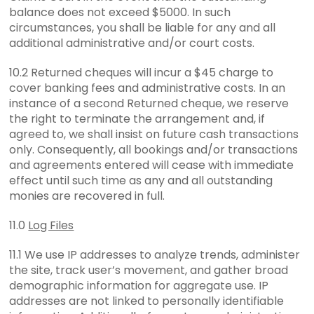
balance does not exceed $5000. In such
circumstances, you shall be liable for any and all
additional administrative and/or court costs.
10.2 Returned cheques will incur a $45 charge to
cover banking fees and administrative costs. In an
instance of a second Returned cheque, we reserve
the right to terminate the arrangement and, if
agreed to, we shall insist on future cash transactions
only. Consequently, all bookings and/or transactions
and agreements entered will cease with immediate
effect until such time as any and all outstanding
monies are recovered in full.
11.0
Log Files
11.1 We use IP addresses to analyze trends, administer
the site, track user’s movement, and gather broad
demographic information for aggregate use. IP
addresses are not linked to personally identifiable