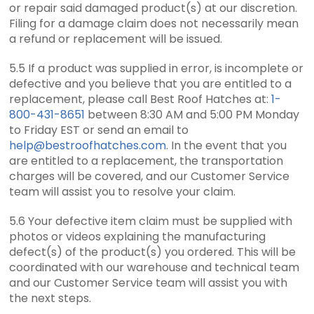
or repair said damaged product(s) at our discretion.
Filing for a damage claim does not necessarily mean
a refund or replacement will be issued.
5.5 If a product was supplied in error, is incomplete or
defective and you believe that you are entitled to a
replacement, please call Best Roof Hatches at:
1-
800-431-8651
between 8:30 AM and 5:00 PM Monday
to Friday EST or send an email to
help@bestroofhatches.com
. In the event that you
are entitled to a replacement, the transportation
charges will be covered, and our Customer Service
team will assist you to resolve your claim.
5.6 Your defective item claim must be supplied with
photos or videos explaining the manufacturing
defect(s) of the product(s) you ordered. This will be
coordinated with our warehouse and technical team
and our Customer Service team will assist you with
the next steps.