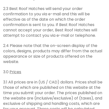
2.3 Best Roof Hatches will send your order
confirmation to you via e-mail and this will be
effective as of the date on which the order
confirmation is sent to you. If Best Roof Hatches
cannot accept your order, Best Roof Hatches will
attempt to contact you via e-mail or telephone.
2.4 Please note that the on-screen display of the
colors, designs, products may differ from the actual
appearance or size of products offered on the
website.
3.0
Prices
3.1 All prices are in (US / CAD) dollars. Prices shall be
those of which are published on this website at the
time you submit your order. The prices published on
the website are (inclusive/exclusive) of (taxes), and
exclusive of shipping and handling costs, which are
for your account. These costs will be calculated