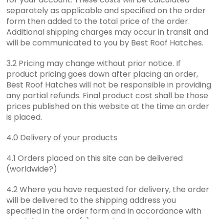
separately as applicable and specified on the order
form then added to the total price of the order.
Additional shipping charges may occur in transit and
will be communicated to you by Best Roof Hatches.
3.2 Pricing may change without prior notice. If
product pricing goes down after placing an order,
Best Roof Hatches will not be responsible in providing
any partial refunds. Final product cost shall be those
prices published on this website at the time an order
is placed.
4.0
Delivery of your products
4.1 Orders placed on this site can be delivered
(worldwide?)
4.2 Where you have requested for delivery, the order
will be delivered to the shipping address you
specified in the order form and in accordance with