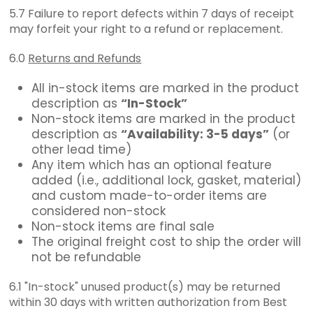
5.7 Failure to report defects within 7 days of receipt
may forfeit your right to a refund or replacement.
6.0
Returns and Refunds
All in-stock items are marked in the product
description as
“In-Stock”
Non-stock items are marked in the product
description as
“Availability: 3-5 days”
(or
other lead time)
Any item which has an optional feature
added (i.e., additional lock, gasket, material)
and custom made-to-order items are
considered non-stock
Non-stock items are final sale
The original freight cost to ship the order will
not be refundable
6.1 "In-stock" unused product(s) may be returned
within 30 days with written authorization from Best