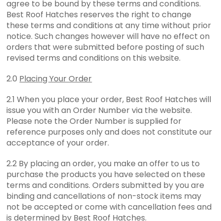
agree to be bound by these terms and conditions.
Best Roof Hatches reserves the right to change
these terms and conditions at any time without prior
notice. Such changes however will have no effect on
orders that were submitted before posting of such
revised terms and conditions on this website.
2.0
Placing Your Order
2.1 When you place your order, Best Roof Hatches will
issue you with an Order Number via the website.
Please note the Order Number is supplied for
reference purposes only and does not constitute our
acceptance of your order.
2.2 By placing an order, you make an offer to us to
purchase the products you have selected on these
terms and conditions. Orders submitted by you are
binding and cancellations of non-stock items may
not be accepted or come with cancellation fees and
is determined by Best Roof Hatches.