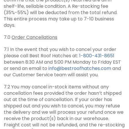
shelf-life, sellable condition. A Re-stocking fee
(35%-55%) will be deducted from the total refund.
This entire process may take up to 7-10 business
days.
7.0
Order Cancellations
7.1 In the event that you wish to cancel your order
please call Best Roof Hatches at:
1-800-431-8651
between 8:30 AM and 5:00 PM Monday to Friday EST
or send an email to
info@bestroofhatches.com
and
our Customer Service team will assist you.
7.2 You may cancel in-stock items without any
cancellation fees provided the order hasn’t shipped
out at the time of cancellation. If your order has
shipped out and you wish to cancel, you may refuse
the delivery and we will process your refund once we
receive the product(s) back in our warehouse.
Freight cost will not be refunded, and the re-stocking