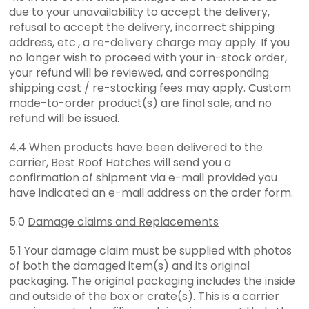
due to your unavailability to accept the delivery,
refusal to accept the delivery, incorrect shipping
address, etc., a re-delivery charge may apply. If you
no longer wish to proceed with your in-stock order,
your refund will be reviewed, and corresponding
shipping cost / re-stocking fees may apply. Custom
made-to-order product(s) are final sale, and no
refund will be issued.
4.4 When products have been delivered to the
carrier, Best Roof Hatches will send you a
confirmation of shipment via e-mail provided you
have indicated an e-mail address on the order form.
5.0
Damage claims and Replacements
5.1 Your damage claim must be supplied with photos
of both the damaged item(s) and its original
packaging. The original packaging includes the inside
and outside of the box or crate(s). This is a carrier