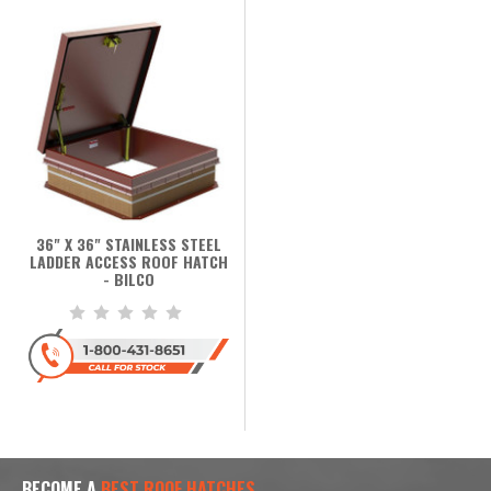
36" X 36" STAINLESS STEEL
LADDER ACCESS ROOF HATCH
- BILCO
BECOME A
BEST ROOF HATCHES