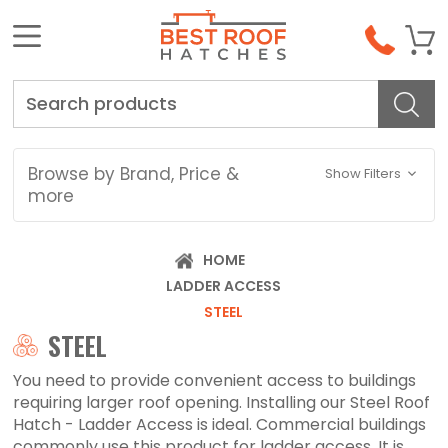
Search
Browse by Brand, Price &
Show Filters
more
HOME
LADDER ACCESS
STEEL
STEEL
You need to provide convenient access to buildings
requiring larger roof opening. Installing our Steel Roof
Hatch - Ladder Access is ideal. Commercial buildings
commonly use this product for ladder access. It is