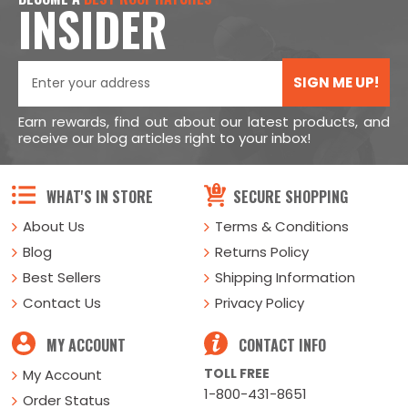
INSIDER
SIGN ME UP!
Earn rewards, find out about our latest products, and
receive our blog articles right to your inbox!
WHAT'S IN STORE
SECURE SHOPPING
About Us
Terms & Conditions
Blog
Returns Policy
Best Sellers
Shipping Information
Contact Us
Privacy Policy
MY ACCOUNT
CONTACT INFO
TOLL FREE
My Account
1-800-431-8651
Order Status