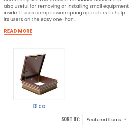
also useful for removing or installing small equipment
inside. It uses compression spring operators to help
its users on the easy one-han...
READ MORE
Bilco
SORT BY: