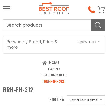
Search
Browse by Brand, Price &
Show Filters
more
HOME
FAKRO
FLASHING KITS
BRH-EH-312
BRH-EH-312
SORT BY: