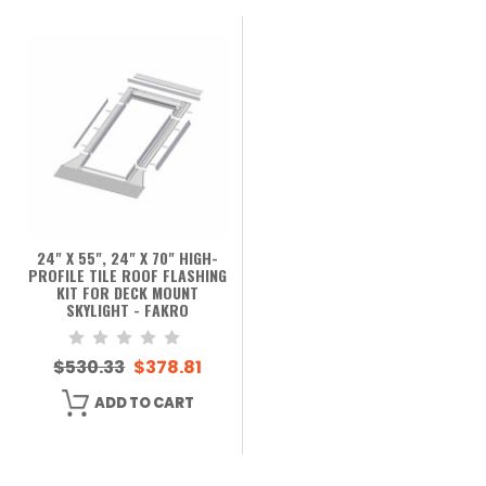
24" X 55", 24" X 70" HIGH-
PROFILE TILE ROOF FLASHING
KIT FOR DECK MOUNT
SKYLIGHT - FAKRO
$530.33
$378.81
ADD TO CART