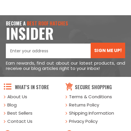
BECOME A
BEST ROOF HATCHES
INSIDER
SIGN ME UP!
Earn rewards, find out about our latest products, and
receive our blog articles right to your inbox!
WHAT'S IN STORE
SECURE SHOPPING
About Us
Terms & Conditions
Blog
Returns Policy
Best Sellers
Shipping Information
Contact Us
Privacy Policy