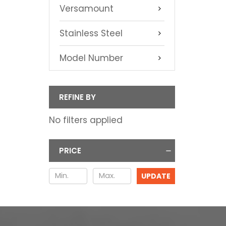
Versamount
Stainless Steel
Model Number
REFINE BY
No filters applied
PRICE
UPDATE