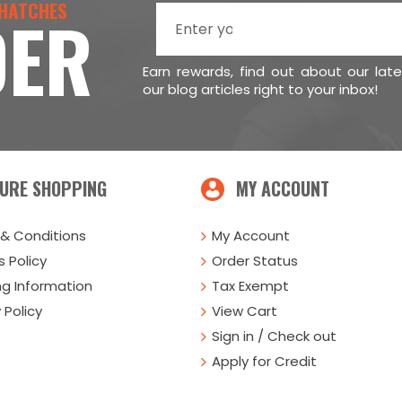
 HATCHES
DER
Earn rewards, find out about our lat
our blog articles right to your inbox!
URE SHOPPING
MY ACCOUNT
& Conditions
My Account
 Policy
Order Status
ng Information
Tax Exempt
 Policy
View Cart
Sign in / Check out
Apply for Credit