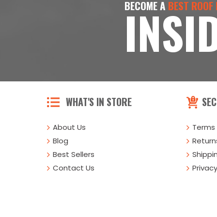
BECOME A
BEST ROOF
INSI
WHAT'S IN STORE
SEC
About Us
Terms 
Blog
Returns
Best Sellers
Shippi
Contact Us
Privacy