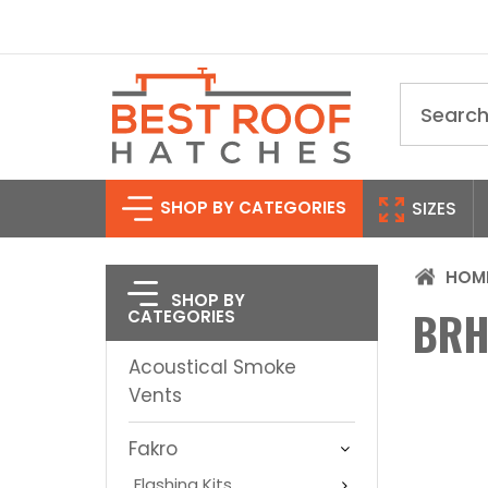
Search
SHOP BY CATEGORIES
SIZES
HOM
SHOP BY
BRH
CATEGORIES
Acoustical Smoke
Vents
Fakro
Flashing Kits