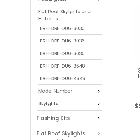
Flat Roof Skylights and
Hatches
BRH-DRF-DU6-3030
BRH-DRF-DU6-3036
BRH-DRF-DU6-3636
BRH-DRF-DU6-3648
BRH-DRF-DU6-4848
Model Number
Skylights
$
Flashing Kits
Flat Roof Skylights