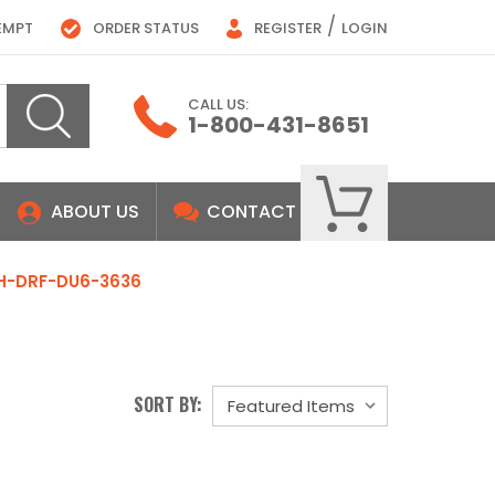
/
EMPT
ORDER STATUS
REGISTER
LOGIN
CALL US:
1-800-431-8651
ABOUT US
CONTACT
H-DRF-DU6-3636
SORT BY: