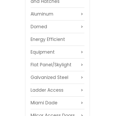
and Hatches
Aluminum
Domed
Energy Efficient
Equipment
Flat Panel/Skylight
Galvanized Steel
Ladder Access
Miami Dade
Milcor Access Doors