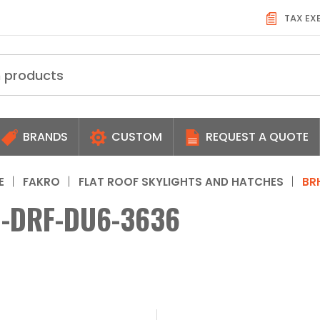
TAX EX
BRANDS
CUSTOM
REQUEST A QUOTE
E
FAKRO
FLAT ROOF SKYLIGHTS AND HATCHES
BR
-DRF-DU6-3636