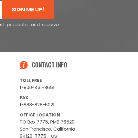
SIGN ME UP!
est products, and receive
CONTACT INFO
TOLL FREE
1-800-431-8651
FAX
1-888-828-6021
OFFICE LOCATION
PO Box 7775, PMB 76520
San Francisco, California
94120-7775 - US