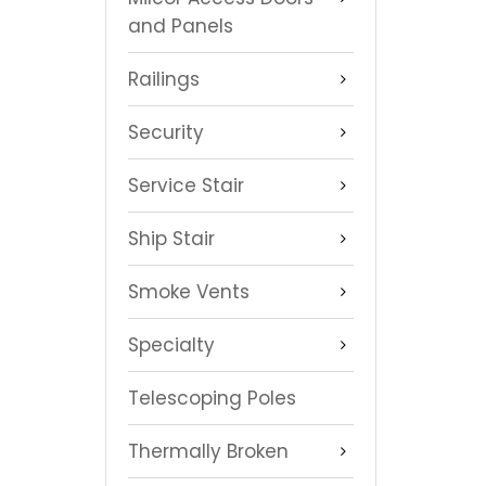
and Panels
Railings
Security
Service Stair
Ship Stair
Smoke Vents
Specialty
Telescoping Poles
Thermally Broken