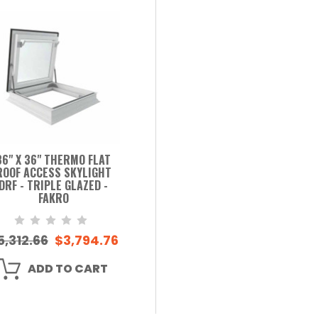
36" X 36" THERMO FLAT
ROOF ACCESS SKYLIGHT
DRF - TRIPLE GLAZED -
FAKRO
5,312.66
$3,794.76
ADD TO CART