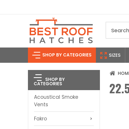
Search
SHOP BY CATEGORIES
SIZES
HOM
SHOP BY
22.5
CATEGORIES
Acoustical Smoke
Vents
Fakro