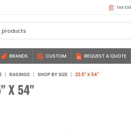
TAX EX
BRANDS
CUSTOM
REQUEST A QUOTE
E
RAILINGS
SHOP BY SIZE
22.5" X 54"
" X 54"