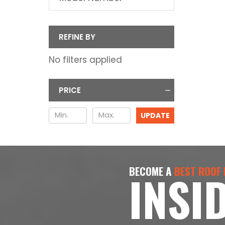
REFINE BY
No filters applied
PRICE
UPDATE
BECOME A
BEST ROOF
INSI