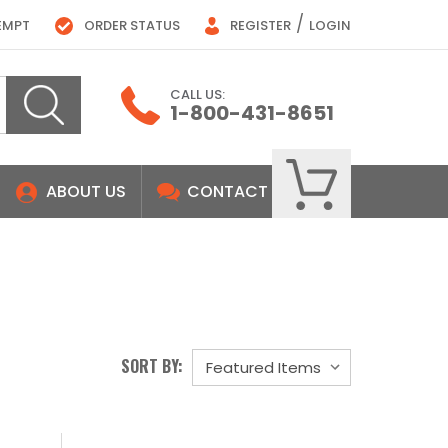
/
EMPT
ORDER STATUS
REGISTER
LOGIN
CALL US:
1-800-431-8651
ABOUT US
CONTACT
SORT BY: