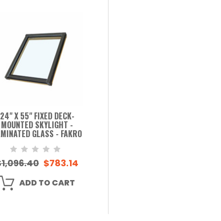
24" X 55" FIXED DECK-
MOUNTED SKYLIGHT -
MINATED GLASS - FAKRO
$1,096.40
$783.14
ADD TO CART