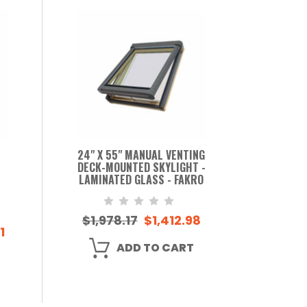
24" X 55" MANUAL VENTING
DECK-MOUNTED SKYLIGHT -
LAMINATED GLASS - FAKRO
$1,978.17
$1,412.98
1
ADD TO CART