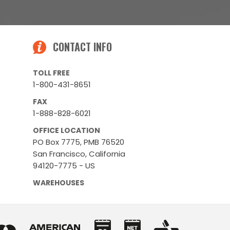
CONTACT INFO
TOLL FREE
1-800-431-8651
FAX
1-888-828-6021
OFFICE LOCATION
PO Box 7775, PMB 76520
San Francisco, California
94120-7775 - US
WAREHOUSES