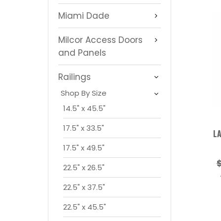
Miami Dade
Milcor Access Doors
and Panels
Railings
Shop By Size
14.5" x 45.5"
17.5" x 33.5"
LA
17.5" x 49.5"
22.5" x 26.5"
22.5" x 37.5"
22.5" x 45.5"