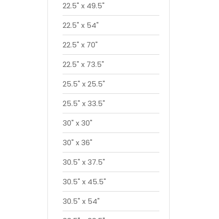
22.5" x 49.5"
22.5" x 54"
22.5" x 70"
22.5" x 73.5"
25.5" x 25.5"
25.5" x 33.5"
30" x 30"
30" x 36"
30.5" x 37.5"
30.5" x 45.5"
30.5" x 54"