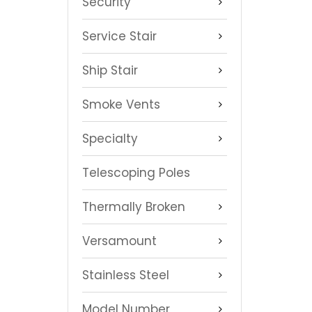
Security
Service Stair
Ship Stair
Smoke Vents
Specialty
Telescoping Poles
Thermally Broken
Versamount
Stainless Steel
Model Number