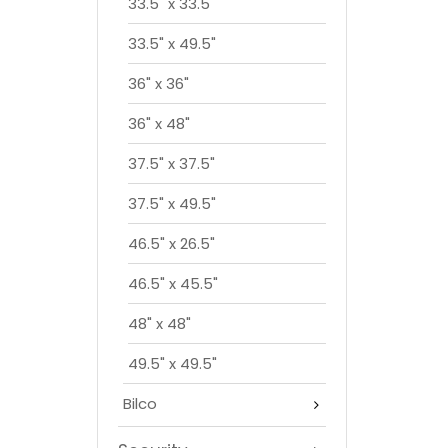
33.5" x 33.5"
33.5" x 49.5"
36" x 36"
36" x 48"
37.5" x 37.5"
37.5" x 49.5"
46.5" x 26.5"
46.5" x 45.5"
48" x 48"
49.5" x 49.5"
Bilco