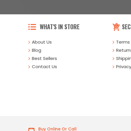
WHAT'S IN STORE
SEC
About Us
Terms 
Blog
Returns
Best Sellers
Shippi
Contact Us
Privacy
Buy Online Or Call