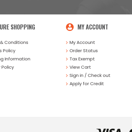
URE SHOPPING
MY ACCOUNT
& Conditions
My Account
 Policy
Order Status
ng Information
Tax Exempt
 Policy
View Cart
Sign in / Check out
Apply for Credit