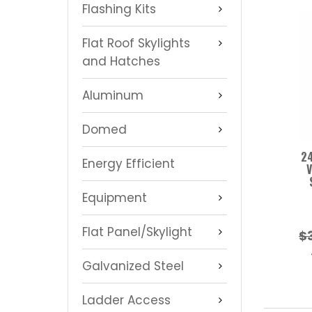
Flashing Kits
Flat Roof Skylights
and Hatches
Aluminum
Domed
24
Energy Efficient
V
Equipment
Flat Panel/Skylight
$
Galvanized Steel
Ladder Access