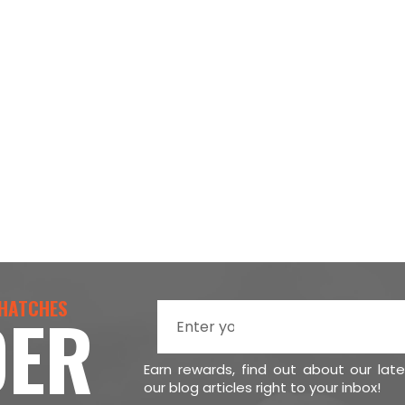
 HATCHES
DER
Earn rewards, find out about our lat
our blog articles right to your inbox!