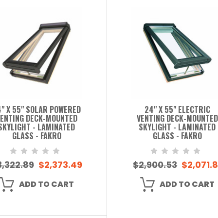
" X 55" SOLAR POWERED
24" X 55" ELECTRIC
ENTING DECK-MOUNTED
VENTING DECK-MOUNTED
SKYLIGHT - LAMINATED
SKYLIGHT - LAMINATED
GLASS - FAKRO
GLASS - FAKRO
3,322.89
$2,373.49
$2,900.53
$2,071.8
ADD TO CART
ADD TO CART