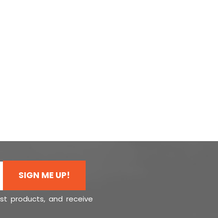
SIGN ME UP!
est products, and receive