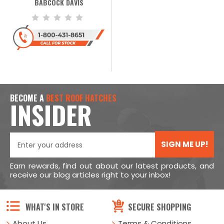
BABCOCK DAVIS
BECOME A
BEST ROOF HATCHES
INSIDER
SIGN ME UP!
Earn rewards, find out about our latest products, and
receive our blog articles right to your inbox!
WHAT'S IN STORE
SECURE SHOPPING
About Us
Terms & Conditions