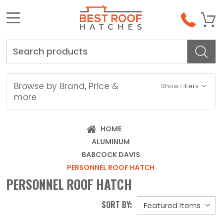
Search
Browse by Brand, Price &
Show Filters
more
HOME
ALUMINUM
BABCOCK DAVIS
PERSONNEL ROOF HATCH
PERSONNEL ROOF HATCH
SORT BY: