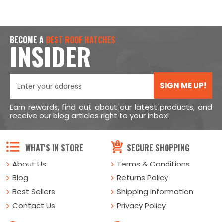
BECOME A
BEST ROOF HATCHES
INSIDER
SIGN ME UP!
Earn rewards, find out about our latest products, and
receive our blog articles right to your inbox!
WHAT'S IN STORE
SECURE SHOPPING
About Us
Terms & Conditions
Blog
Returns Policy
Best Sellers
Shipping Information
Contact Us
Privacy Policy