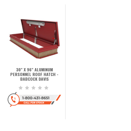
30" X 96" ALUMINUM
PERSONNEL ROOF HATCH -
BABCOCK DAVIS