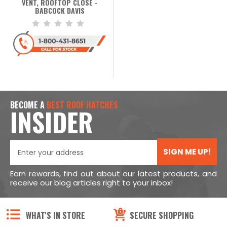
VENT, ROOFTOP CLOSE -
BABCOCK DAVIS
BECOME A
BEST ROOF HATCHES
INSIDER
SIGN ME UP!
Earn rewards, find out about our latest products, and
receive our blog articles right to your inbox!
WHAT'S IN STORE
SECURE SHOPPING