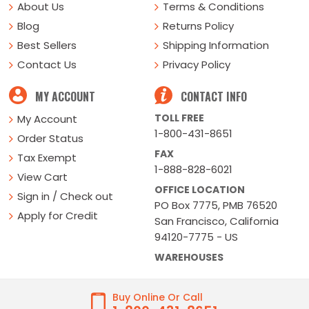
About Us
Terms & Conditions
Blog
Returns Policy
Best Sellers
Shipping Information
Contact Us
Privacy Policy
MY ACCOUNT
CONTACT INFO
TOLL FREE
My Account
1-800-431-8651
Order Status
FAX
Tax Exempt
1-888-828-6021
View Cart
OFFICE LOCATION
Sign in / Check out
PO Box 7775, PMB 76520
Apply for Credit
San Francisco, California
94120-7775 - US
WAREHOUSES
Buy Online Or Call