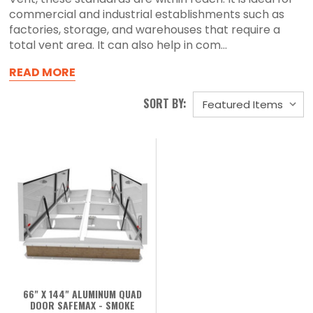
commercial and industrial establishments such as
factories, storage, and warehouses that require a
total vent area. It can also help in com...
READ MORE
SORT BY:
66" X 144" ALUMINUM QUAD
DOOR SAFEMAX - SMOKE