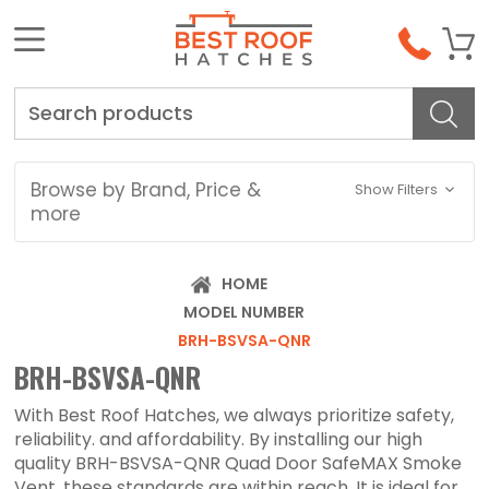
Search
Browse by Brand, Price &
Show Filters
more
HOME
MODEL NUMBER
BRH-BSVSA-QNR
BRH-BSVSA-QNR
With Best Roof Hatches, we always prioritize safety,
reliability. and affordability. By installing our high
quality BRH-BSVSA-QNR Quad Door SafeMAX Smoke
Vent, these standards are within reach. It is ideal for