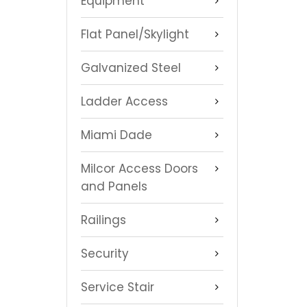
Equipment
Flat Panel/Skylight
Galvanized Steel
Ladder Access
Miami Dade
Milcor Access Doors
and Panels
Railings
Security
Service Stair