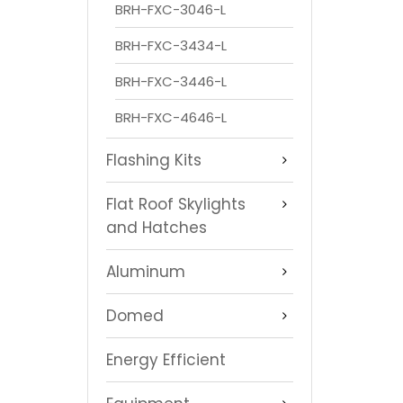
BRH-FXC-3046-L
BRH-FXC-3434-L
BRH-FXC-3446-L
BRH-FXC-4646-L
Flashing Kits
Flat Roof Skylights
and Hatches
Aluminum
Domed
Energy Efficient