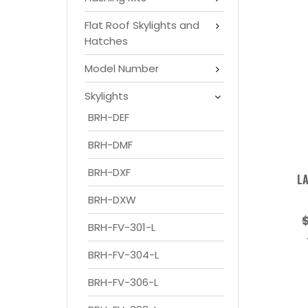
Flat Roof Skylights and
Hatches
Model Number
Skylights
BRH-DEF
BRH-DMF
BRH-DXF
LA
BRH-DXW
BRH-FV-301-L
BRH-FV-304-L
BRH-FV-306-L