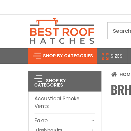
Search
SHOP BY CATEGORIES
SIZES
HOM
SHOP BY
BRH
CATEGORIES
Acoustical Smoke
Vents
Fakro
Flashing Kits