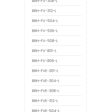
BRH-FV-308-L
BRH-FV-312-L
BRH-FV-504-L
BRH-FV-506-L
BRH-FV-508-L
BRH-FV-801-L
BRH-FV-806-L
BRH-FVE-301-L
BRH-FVE-304-L
BRH-FVE-308-L
BRH-FVE-312-L
BRH-FVE-504-L