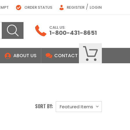
/
EMPT
ORDER STATUS
REGISTER
LOGIN
CALL US:
1-800-431-8651
ABOUT US
CONTACT
SORT BY: