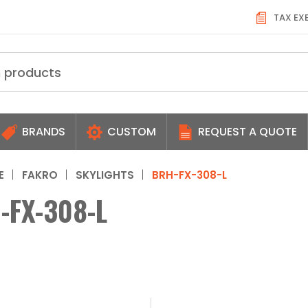
TAX EX
BRANDS
CUSTOM
REQUEST A QUOTE
E
FAKRO
SKYLIGHTS
BRH-FX-308-L
-FX-308-L