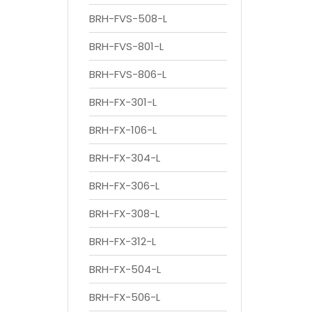
BRH-FVS-508-L
BRH-FVS-801-L
BRH-FVS-806-L
BRH-FX-301-L
BRH-FX-106-L
BRH-FX-304-L
BRH-FX-306-L
BRH-FX-308-L
BRH-FX-312-L
BRH-FX-504-L
BRH-FX-506-L