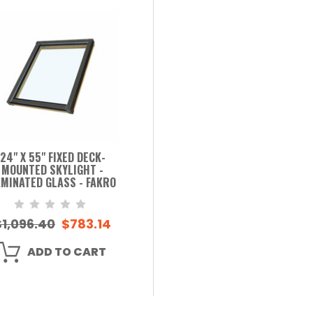
24" X 55" FIXED DECK-
MOUNTED SKYLIGHT -
MINATED GLASS - FAKRO
$1,096.40
$783.14
ADD TO CART