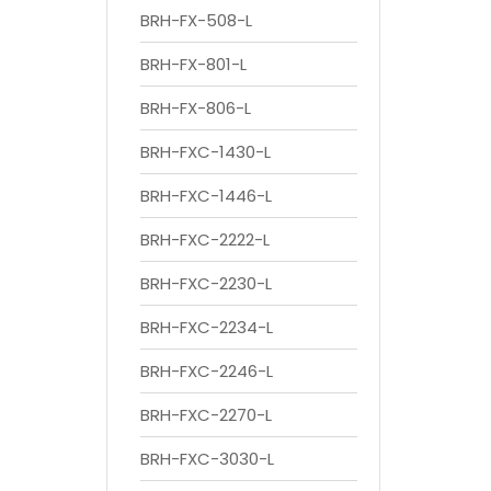
BRH-FX-508-L
BRH-FX-801-L
BRH-FX-806-L
BRH-FXC-1430-L
BRH-FXC-1446-L
BRH-FXC-2222-L
BRH-FXC-2230-L
BRH-FXC-2234-L
BRH-FXC-2246-L
BRH-FXC-2270-L
BRH-FXC-3030-L