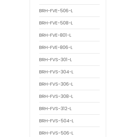
BRH-FVE-506-L
BRH-FVE-508-L
BRH-FVE-801-L
BRH-FVE-806-L
BRH-FVS-301-L
BRH-FVS-304-L
BRH-FVS-306-L
BRH-FVS-308-L
BRH-FVS-312-L
BRH-FVS-504-L
BRH-FVS-506-L