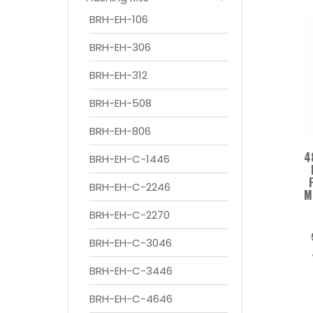
BRH-EH-106
BRH-EH-306
BRH-EH-312
BRH-EH-508
BRH-EH-806
4
BRH-EH-C-1446
BRH-EH-C-2246
M
BRH-EH-C-2270
BRH-EH-C-3046
BRH-EH-C-3446
BRH-EH-C-4646