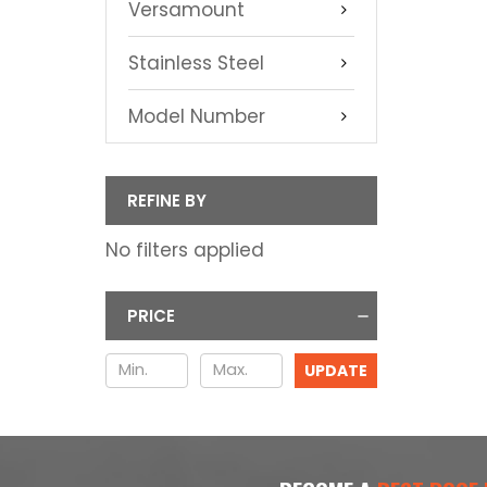
Versamount
Stainless Steel
Model Number
REFINE BY
No filters applied
PRICE
UPDATE