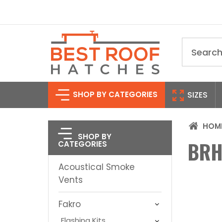
Search
SHOP BY CATEGORIES
SIZES
HOM
SHOP BY
BRH
CATEGORIES
Acoustical Smoke
Vents
Fakro
Flashing Kits