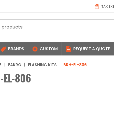
TAX EX
BRANDS
CUSTOM
REQUEST A QUOTE
E
FAKRO
FLASHING KITS
BRH-EL-806
-EL-806