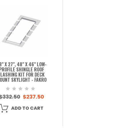
8" X 27", 48" X 46" LOW-
PROFILE SHINGLE ROOF
FLASHING KIT FOR DECK
OUNT SKYLIGHT - FAKRO
$332.50
$237.50
ADD TO CART