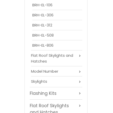
BRH-EL-106
BRH-EL-306
BRH-EL-312
BRH-EL-508
BRH-EL-806
Flat Roof Skylights and
Hatches
Model Number
Skylights
Flashing Kits
Flat Roof Skylights
and Hatches