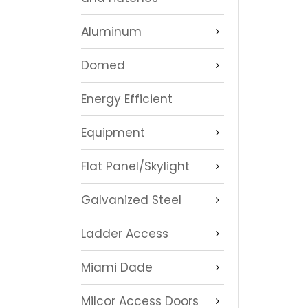
Aluminum
Domed
Energy Efficient
Equipment
Flat Panel/Skylight
Galvanized Steel
Ladder Access
Miami Dade
Milcor Access Doors