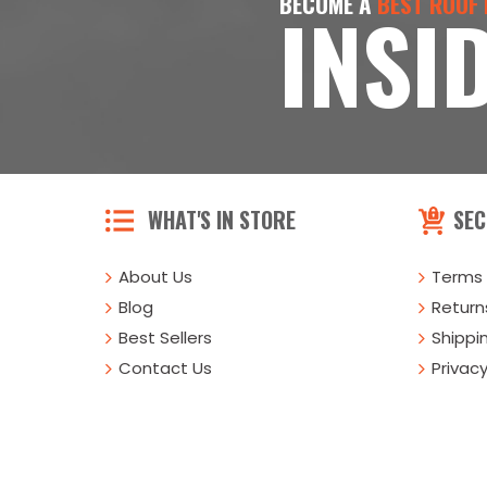
BECOME A
BEST ROOF
INSI
WHAT'S IN STORE
SEC
About Us
Terms 
Blog
Returns
Best Sellers
Shippi
Contact Us
Privacy