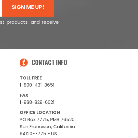
SIGN ME UP!
est products, and receive
CONTACT INFO
TOLL FREE
1-800-431-8651
FAX
1-888-828-6021
OFFICE LOCATION
PO Box 7775, PMB 76520
San Francisco, California
94120-7775 - US