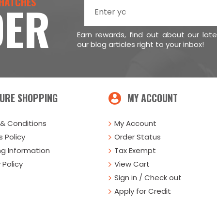
 HATCHES
DER
Earn rewards, find out about our lat
our blog articles right to your inbox!
URE SHOPPING
MY ACCOUNT
& Conditions
My Account
 Policy
Order Status
ng Information
Tax Exempt
 Policy
View Cart
Sign in / Check out
Apply for Credit