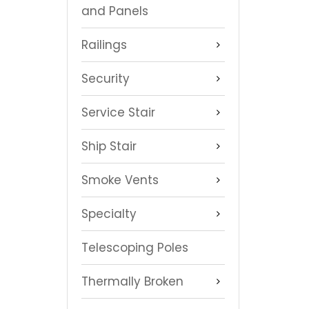
and Panels
Railings
Security
Service Stair
Ship Stair
Smoke Vents
Specialty
Telescoping Poles
Thermally Broken