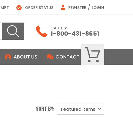
/
EMPT
ORDER STATUS
REGISTER
LOGIN
CALL US:
1-800-431-8651
ABOUT US
CONTACT
SORT BY: