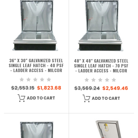
36" X 30" GALVANIZED STEEL
48" X 48" GALVANIZED STEEL
SINGLE LEAF HATCH - 40 PSF
SINGLE LEAF HATCH - 70 PSF
- LADDER ACCESS - MILCOR
- LADDER ACCESS - MILCOR
$2,553.15
$1,823.68
$3,569.24
$2,549.46
ADD TO CART
ADD TO CART