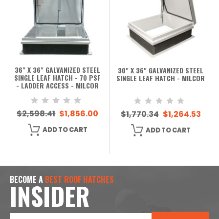
36" X 36" GALVANIZED STEEL
30" X 36" GALVANIZED STEEL
SINGLE LEAF HATCH - 70 PSF
SINGLE LEAF HATCH - MILCOR
- LADDER ACCESS - MILCOR
$2,598.41
$1,856.00
$1,770.34
$1,264.53
ADD TO CART
ADD TO CART
BECOME A
BEST ROOF HATCHES
INSIDER