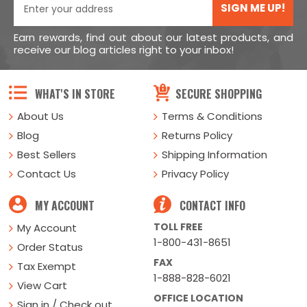
SIGN ME UP!
Earn rewards, find out about our latest products, and
receive our blog articles right to your inbox!
WHAT'S IN STORE
SECURE SHOPPING
About Us
Terms & Conditions
Blog
Returns Policy
Best Sellers
Shipping Information
Contact Us
Privacy Policy
MY ACCOUNT
CONTACT INFO
TOLL FREE
My Account
1-800-431-8651
Order Status
FAX
Tax Exempt
1-888-828-6021
View Cart
OFFICE LOCATION
Sign in / Check out