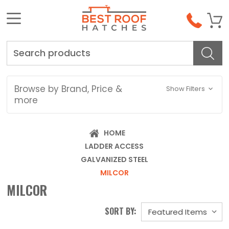
Search
Browse by Brand, Price &
Show Filters
more
HOME
LADDER ACCESS
GALVANIZED STEEL
MILCOR
MILCOR
SORT BY: