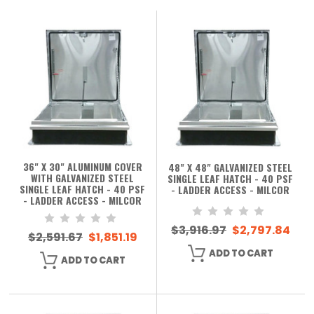
36" X 30" ALUMINUM COVER
48" X 48" GALVANIZED STEEL
WITH GALVANIZED STEEL
SINGLE LEAF HATCH - 40 PSF
SINGLE LEAF HATCH - 40 PSF
- LADDER ACCESS - MILCOR
- LADDER ACCESS - MILCOR
$3,916.97
$2,797.84
$2,591.67
$1,851.19
ADD TO CART
ADD TO CART