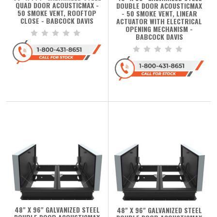
QUAD DOOR ACOUSTICMAX -
DOUBLE DOOR ACOUSTICMAX
50 SMOKE VENT, ROOFTOP
- 50 SMOKE VENT, LINEAR
CLOSE - BABCOCK DAVIS
ACTUATOR WITH ELECTRICAL
OPENING MECHANISM -
BABCOCK DAVIS
48" X 96" GALVANIZED STEEL
48" X 96" GALVANIZED STEEL