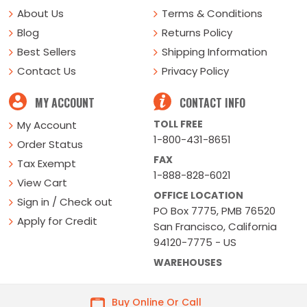
About Us
Terms & Conditions
Blog
Returns Policy
Best Sellers
Shipping Information
Contact Us
Privacy Policy
MY ACCOUNT
CONTACT INFO
TOLL FREE
My Account
1-800-431-8651
Order Status
FAX
Tax Exempt
1-888-828-6021
View Cart
OFFICE LOCATION
Sign in / Check out
PO Box 7775, PMB 76520
Apply for Credit
San Francisco, California
94120-7775 - US
WAREHOUSES
Buy Online Or Call