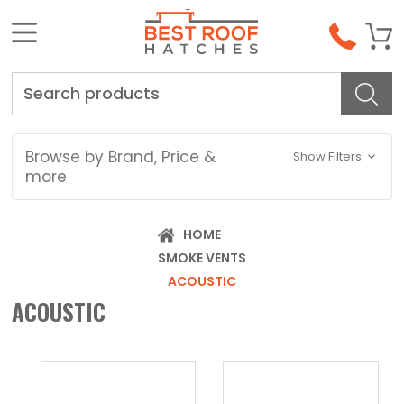
Search
Browse by Brand, Price &
Show Filters
more
HOME
SMOKE VENTS
ACOUSTIC
ACOUSTIC