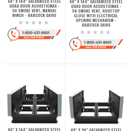
66" X 144" GALVANIZED STEEL
66" X 144" GALVANIZED STEEL
QUAD DOOR ACOUSTICMAX -
QUAD DOOR ACOUSTICMAX -
50 SMOKE VENT, MANUAL
50 SMOKE VENT, ROOFTOP
WINCH - BABCOCK DAVIS
CLOSE WITH ELECTRICAL
OPENING MECHANISM -
BABCOCK DAVIS
66" X 144" GALVANIZED STEEL
48" X 96" GALVANIZED STEEL