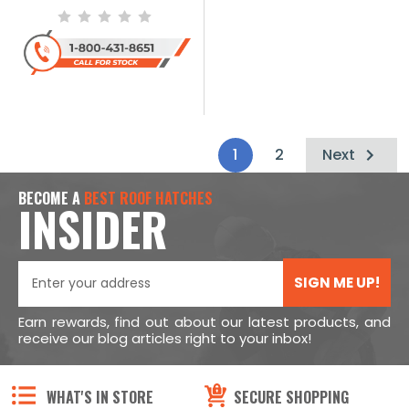
1
2
Next
BECOME A
BEST ROOF HATCHES
INSIDER
SIGN ME UP!
Earn rewards, find out about our latest products, and
receive our blog articles right to your inbox!
WHAT'S IN STORE
SECURE SHOPPING