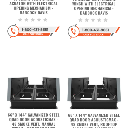
ACUATOR WITH ELECTRICAL
WINCH WITH ELECTRICAL
OPENING MECHANISM -
OPENING MECHANISM -
BABCOCK DAVIS
BABCOCK DAVIS
66" X 144" GALVANIZED STEEL
66" X 144" GALVANIZED STEEL
QUAD DOOR ACOUSTICMAX -
QUAD DOOR ACOUSTICMAX -
48 SMOKE VENT, MANUAL
48 SMOKE VENT, ROOFTOP