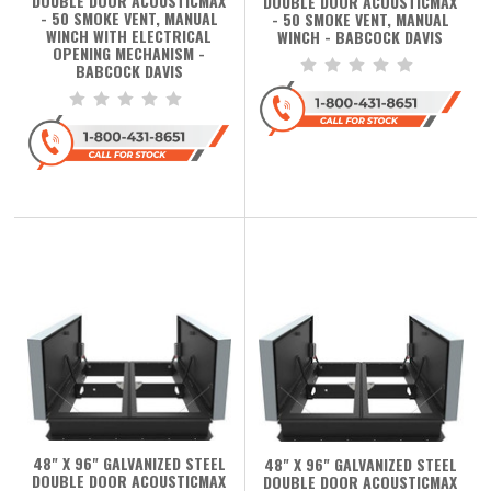
DOUBLE DOOR ACOUSTICMAX
DOUBLE DOOR ACOUSTICMAX
- 50 SMOKE VENT, MANUAL
- 50 SMOKE VENT, MANUAL
WINCH WITH ELECTRICAL
WINCH - BABCOCK DAVIS
OPENING MECHANISM -
BABCOCK DAVIS
48" X 96" GALVANIZED STEEL
48" X 96" GALVANIZED STEEL
DOUBLE DOOR ACOUSTICMAX
DOUBLE DOOR ACOUSTICMAX