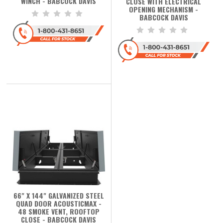
WINCH - BABCOCK DAVIS
CLOSE WITH ELECTRICAL
OPENING MECHANISM -
BABCOCK DAVIS
66" X 144" GALVANIZED STEEL
QUAD DOOR ACOUSTICMAX -
48 SMOKE VENT, ROOFTOP
CLOSE - BABCOCK DAVIS