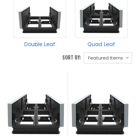
Double Leaf
Quad Leaf
SORT BY: