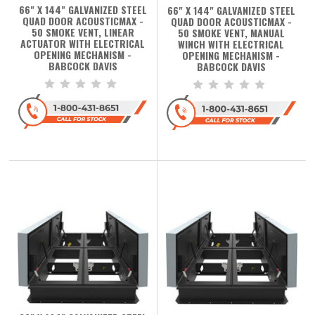
66" X 144" GALVANIZED STEEL
66" X 144" GALVANIZED STEEL
QUAD DOOR ACOUSTICMAX -
QUAD DOOR ACOUSTICMAX -
50 SMOKE VENT, LINEAR
50 SMOKE VENT, MANUAL
ACTUATOR WITH ELECTRICAL
WINCH WITH ELECTRICAL
OPENING MECHANISM -
OPENING MECHANISM -
BABCOCK DAVIS
BABCOCK DAVIS