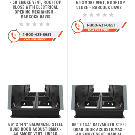
- 50 SMOKE VENT, ROOFTOP
- 50 SMOKE VENT, ROOFTOP
CLOSE WITH ELECTRICAL
CLOSE - BABCOCK DAVIS
OPENING MECHANISM -
BABCOCK DAVIS
66" X 144" GALVANIZED STEEL
66" X 144" GALVANIZED STEEL
QUAD DOOR ACOUSTICMAX -
QUAD DOOR ACOUSTICMAX -
48 SMOKE VENT, LINEAR
48 SMOKE VENT, MANUAL