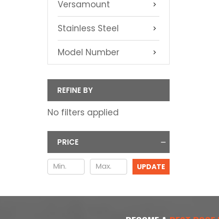
Versamount
Stainless Steel
Model Number
REFINE BY
No filters applied
PRICE
UPDATE