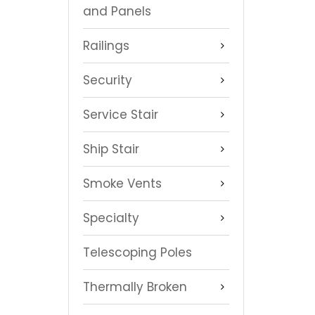
and Panels
Railings
Security
Service Stair
Ship Stair
Smoke Vents
Specialty
Telescoping Poles
Thermally Broken