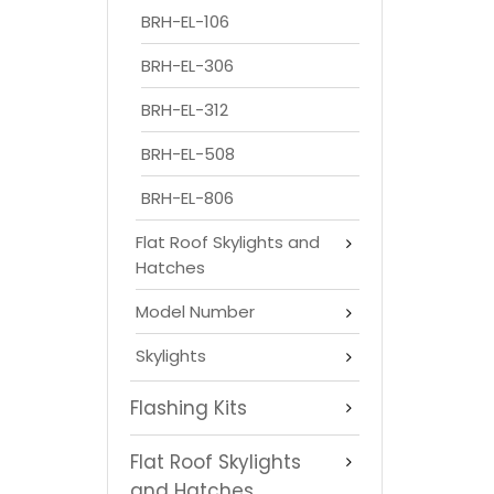
BRH-EL-106
BRH-EL-306
BRH-EL-312
BRH-EL-508
BRH-EL-806
Flat Roof Skylights and
Hatches
Model Number
Skylights
Flashing Kits
Flat Roof Skylights
and Hatches