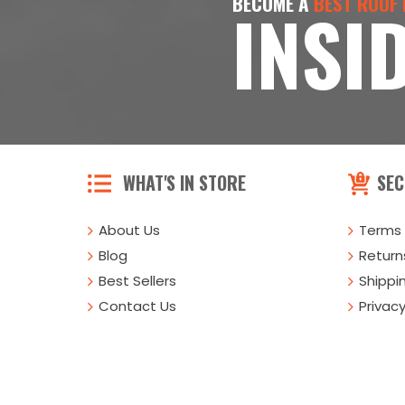
BECOME A
BEST ROOF
INSI
WHAT'S IN STORE
SEC
About Us
Terms 
Blog
Returns
Best Sellers
Shippi
Contact Us
Privacy