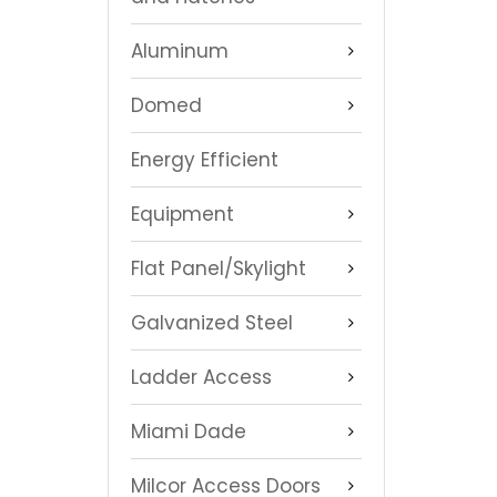
Aluminum
Domed
Energy Efficient
Equipment
Flat Panel/Skylight
Galvanized Steel
Ladder Access
Miami Dade
Milcor Access Doors