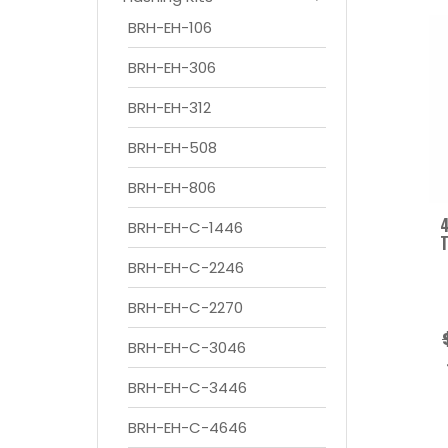
BRH-EH-106
BRH-EH-306
BRH-EH-312
BRH-EH-508
BRH-EH-806
4
BRH-EH-C-1446
T
BRH-EH-C-2246
BRH-EH-C-2270
BRH-EH-C-3046
BRH-EH-C-3446
BRH-EH-C-4646