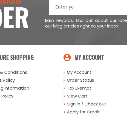
 HATCHES
DER
Earn rewards, find out about our lat
our blog articles right to your inbox!
URE SHOPPING
MY ACCOUNT
& Conditions
My Account
 Policy
Order Status
ng Information
Tax Exempt
 Policy
View Cart
Sign in / Check out
Apply for Credit