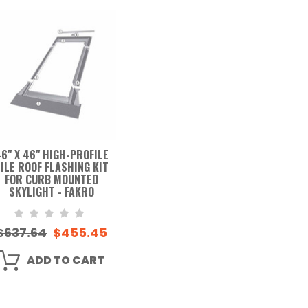
6" X 46" HIGH-PROFILE
ILE ROOF FLASHING KIT
FOR CURB MOUNTED
SKYLIGHT - FAKRO
$637.64
$455.45
ADD TO CART