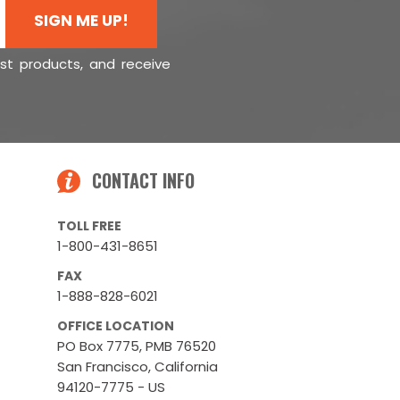
SIGN ME UP!
est products, and receive
CONTACT INFO
TOLL FREE
1-800-431-8651
FAX
1-888-828-6021
OFFICE LOCATION
PO Box 7775, PMB 76520
San Francisco, California
94120-7775 - US