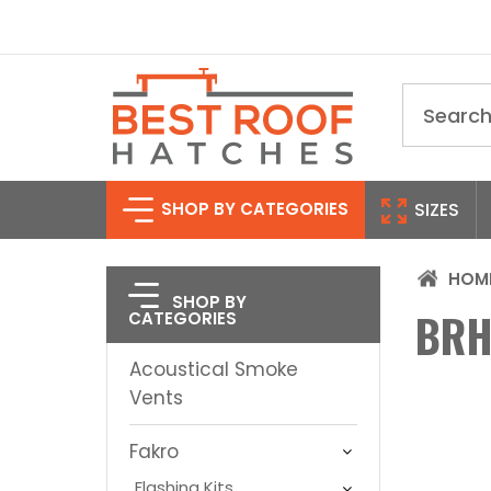
Search
SHOP BY CATEGORIES
SIZES
HOM
SHOP BY
BRH
CATEGORIES
Acoustical Smoke
Vents
Fakro
Flashing Kits