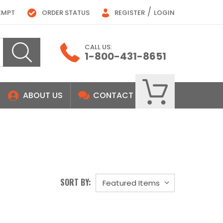
/
EMPT
ORDER STATUS
REGISTER
LOGIN
CALL US:
1-800-431-8651
ABOUT US
CONTACT
SORT BY: