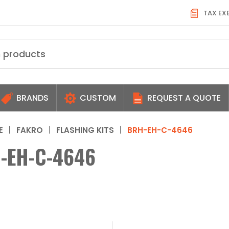
TAX EX
BRANDS
CUSTOM
REQUEST A QUOTE
E
FAKRO
FLASHING KITS
BRH-EH-C-4646
-EH-C-4646