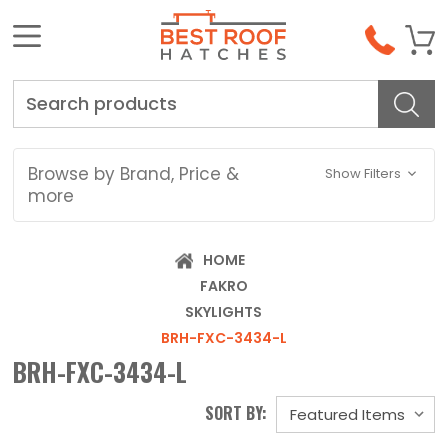
Search
Browse by Brand, Price &
Show Filters
more
HOME
FAKRO
SKYLIGHTS
BRH-FXC-3434-L
BRH-FXC-3434-L
SORT BY: