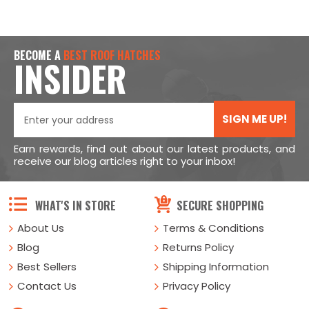
BECOME A
BEST ROOF HATCHES
INSIDER
SIGN ME UP!
Earn rewards, find out about our latest products, and
receive our blog articles right to your inbox!
WHAT'S IN STORE
SECURE SHOPPING
About Us
Terms & Conditions
Blog
Returns Policy
Best Sellers
Shipping Information
Contact Us
Privacy Policy