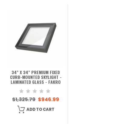
34" X 34" PREMIUM FIXED
CURB-MOUNTED SKYLIGHT -
LAMINATED GLASS - FAKRO
$1,325.79
$946.99
ADD TO CART