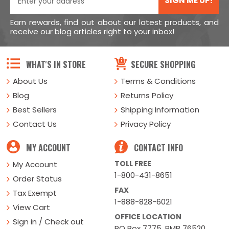
SIGN ME UP!
Earn rewards, find out about our latest products, and
receive our blog articles right to your inbox!
WHAT'S IN STORE
SECURE SHOPPING
About Us
Terms & Conditions
Blog
Returns Policy
Best Sellers
Shipping Information
Contact Us
Privacy Policy
MY ACCOUNT
CONTACT INFO
TOLL FREE
My Account
1-800-431-8651
Order Status
FAX
Tax Exempt
1-888-828-6021
View Cart
OFFICE LOCATION
Sign in / Check out
PO Box 7775, PMB 76520