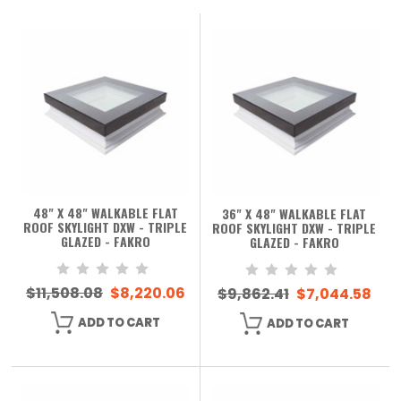
48" X 48" WALKABLE FLAT
36" X 48" WALKABLE FLAT
ROOF SKYLIGHT DXW - TRIPLE
ROOF SKYLIGHT DXW - TRIPLE
GLAZED - FAKRO
GLAZED - FAKRO
$11,508.08
$8,220.06
$9,862.41
$7,044.58
ADD TO CART
ADD TO CART