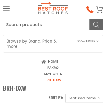
Search
Browse by Brand, Price &
Show Filters
more
HOME
FAKRO
SKYLIGHTS
BRH-DXW
BRH-DXW
SORT BY: