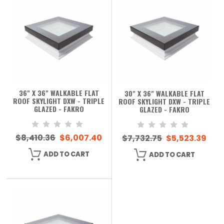
36" X 36" WALKABLE FLAT
30" X 36" WALKABLE FLAT
ROOF SKYLIGHT DXW - TRIPLE
ROOF SKYLIGHT DXW - TRIPLE
GLAZED - FAKRO
GLAZED - FAKRO
$8,410.36
$6,007.40
$7,732.75
$5,523.39
ADD TO CART
ADD TO CART