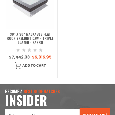
30" X 30" WALKABLE FLAT
ROOF SKYLIGHT DXW - TRIPLE
GLAZED - FAKRO
$7,442.33
$5,315.95
ADD TO CART
BECOME A
BEST ROOF HATCHES
INSIDER