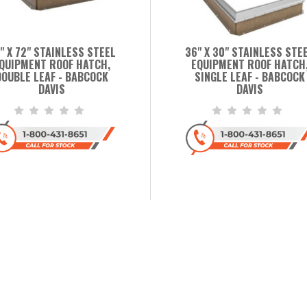
" X 72" STAINLESS STEEL
36" X 30" STAINLESS STE
QUIPMENT ROOF HATCH,
EQUIPMENT ROOF HATCH
DOUBLE LEAF - BABCOCK
SINGLE LEAF - BABCOCK
DAVIS
DAVIS