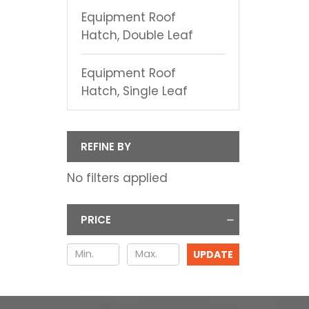
Equipment Roof
Hatch, Double Leaf
Equipment Roof
Hatch, Single Leaf
REFINE BY
No filters applied
PRICE
UPDATE