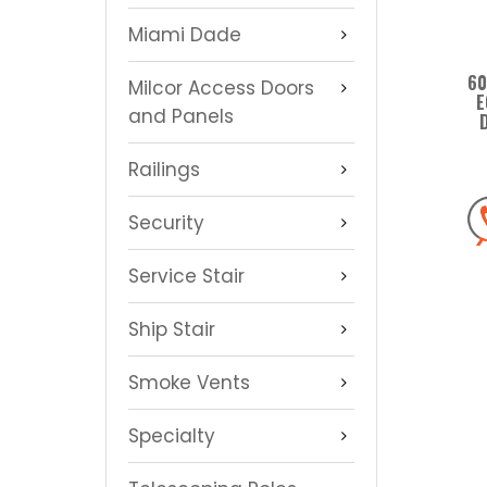
Miami Dade
60
Milcor Access Doors
E
and Panels
Railings
Security
Service Stair
Ship Stair
Smoke Vents
Specialty