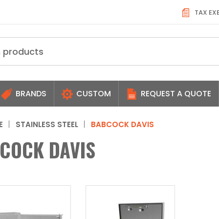
TAX EX
BRANDS
CUSTOM
REQUEST A QUOTE
E
STAINLESS STEEL
BABCOCK DAVIS
COCK DAVIS