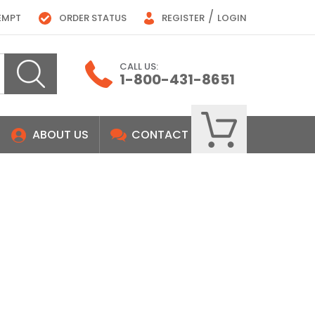
/
EMPT
ORDER STATUS
REGISTER
LOGIN
CALL US:
1-800-431-8651
ABOUT US
CONTACT