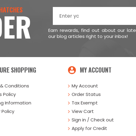
 HATCHES
DER
Earn rewards, find out about our lat
our blog articles right to your inbox!
URE SHOPPING
MY ACCOUNT
& Conditions
My Account
 Policy
Order Status
ng Information
Tax Exempt
 Policy
View Cart
Sign in / Check out
Apply for Credit