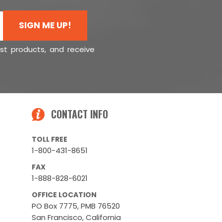
SIGN ME UP!
est products, and receive
CONTACT INFO
TOLL FREE
1-800-431-8651
FAX
1-888-828-6021
OFFICE LOCATION
PO Box 7775, PMB 76520
San Francisco, California