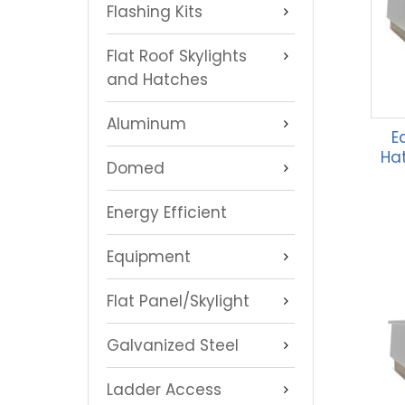
Flashing Kits
Flat Roof Skylights
and Hatches
Aluminum
E
Hat
Domed
Energy Efficient
Equipment
Flat Panel/Skylight
Galvanized Steel
Ladder Access