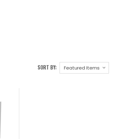
SORT BY: