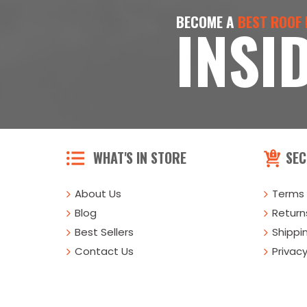
BECOME A
BEST ROOF
INSI
WHAT'S IN STORE
SEC
About Us
Terms 
Blog
Returns
Best Sellers
Shippi
Contact Us
Privacy