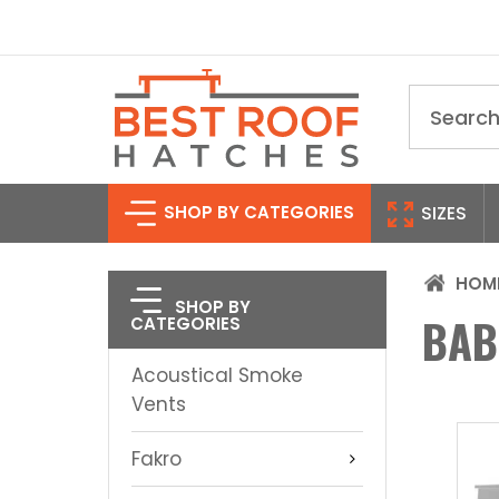
Search
SHOP BY CATEGORIES
SIZES
HOM
SHOP BY
BAB
CATEGORIES
Acoustical Smoke
Vents
Fakro