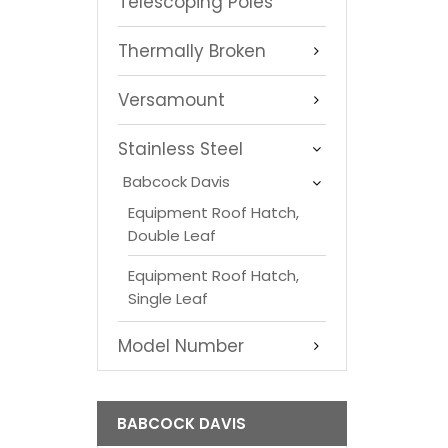
Telescoping Poles
Thermally Broken
Versamount
Stainless Steel
Babcock Davis
Equipment Roof Hatch,
Double Leaf
Equipment Roof Hatch,
Single Leaf
Model Number
BABCOCK DAVIS