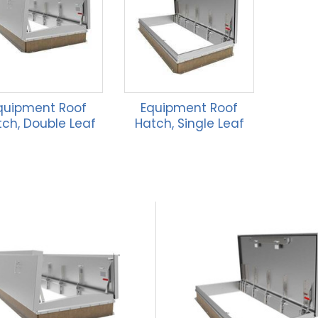
quipment Roof
Equipment Roof
ch, Double Leaf
Hatch, Single Leaf