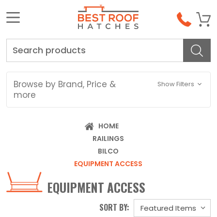
Search
Browse by Brand, Price &
Show Filters
more
HOME
RAILINGS
BILCO
EQUIPMENT ACCESS
EQUIPMENT ACCESS
SORT BY: