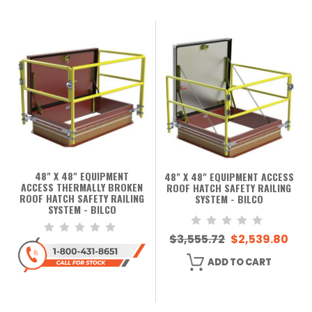
48" X 48" EQUIPMENT
48" X 48" EQUIPMENT ACCESS
ACCESS THERMALLY BROKEN
ROOF HATCH SAFETY RAILING
ROOF HATCH SAFETY RAILING
SYSTEM - BILCO
SYSTEM - BILCO
$3,555.72
$2,539.80
ADD TO CART