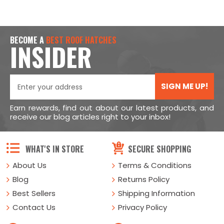
BECOME A
BEST ROOF HATCHES
INSIDER
SIGN ME UP!
Earn rewards, find out about our latest products, and
receive our blog articles right to your inbox!
WHAT'S IN STORE
SECURE SHOPPING
About Us
Terms & Conditions
Blog
Returns Policy
Best Sellers
Shipping Information
Contact Us
Privacy Policy