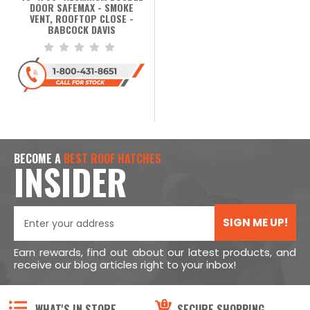
DOOR SAFEMAX - SMOKE
VENT, ROOFTOP CLOSE -
BABCOCK DAVIS
BECOME A
BEST ROOF HATCHES
INSIDER
SIGN ME UP!
Earn rewards, find out about our latest products, and
receive our blog articles right to your inbox!
WHAT'S IN STORE
SECURE SHOPPING