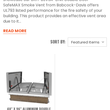
SafeMAX Smoke Vent from Babcock-Davis offers
UL793 listed performance for the fire safety of your
building. This product provides an effective vent area
due to it...
READ MORE
SORT BY:
48" X 96" ALUMINUM DOUBLE