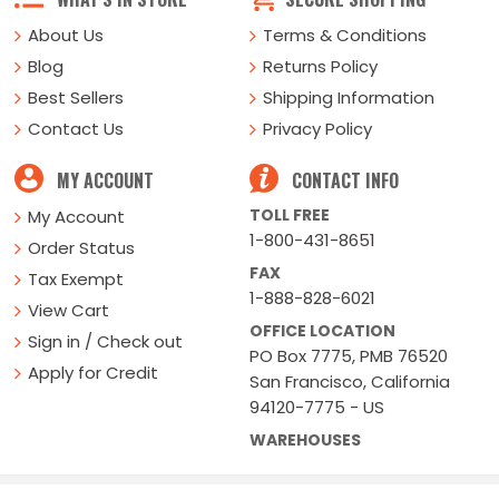
About Us
Terms & Conditions
Blog
Returns Policy
Best Sellers
Shipping Information
Contact Us
Privacy Policy
MY ACCOUNT
CONTACT INFO
TOLL FREE
My Account
1-800-431-8651
Order Status
FAX
Tax Exempt
1-888-828-6021
View Cart
OFFICE LOCATION
Sign in / Check out
PO Box 7775, PMB 76520
Apply for Credit
San Francisco, California
94120-7775 - US
WAREHOUSES