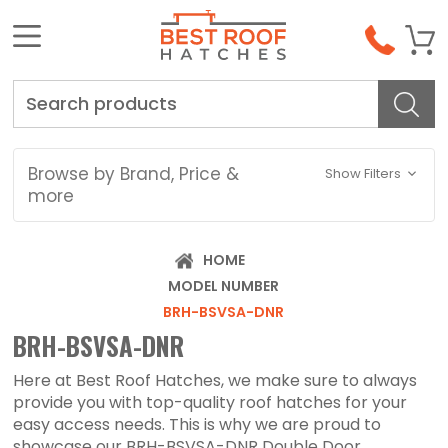
Search
Browse by Brand, Price &
Show Filters
more
HOME
MODEL NUMBER
BRH-BSVSA-DNR
BRH-BSVSA-DNR
Here at Best Roof Hatches, we make sure to always
provide you with top-quality roof hatches for your
easy access needs. This is why we are proud to
showcase our BRH-BSVSA-DNR Double Door