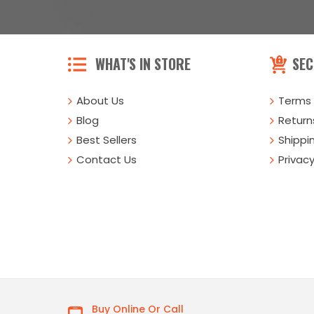
WHAT'S IN STORE
SEC
About Us
Terms 
Blog
Returns
Best Sellers
Shippi
Contact Us
Privacy
Buy Online Or Call