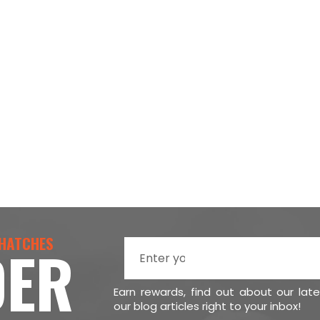
 HATCHES
DER
Earn rewards, find out about our lat
our blog articles right to your inbox!