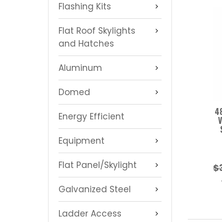
Flashing Kits
Flat Roof Skylights
and Hatches
Aluminum
Domed
4
Energy Efficient
V
Equipment
Flat Panel/Skylight
$
Galvanized Steel
Ladder Access