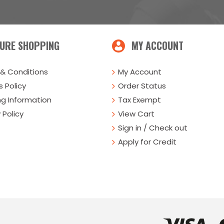
URE SHOPPING
MY ACCOUNT
& Conditions
My Account
 Policy
Order Status
ng Information
Tax Exempt
 Policy
View Cart
Sign in / Check out
Apply for Credit