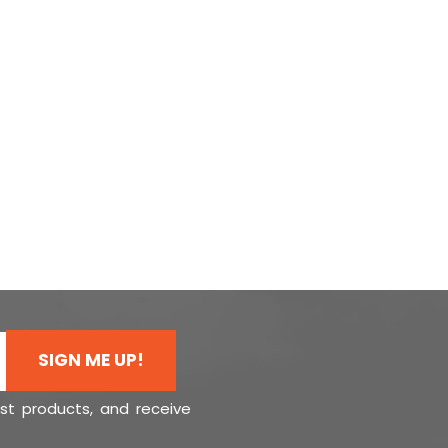
SIGN ME UP!
est products, and receive