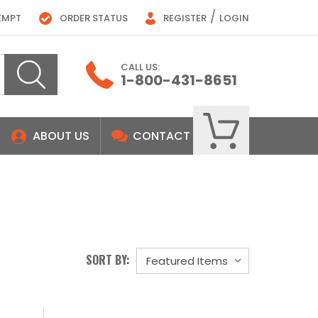
/
EMPT
ORDER STATUS
REGISTER
LOGIN
CALL US:
1-800-431-8651
ABOUT US
CONTACT
SORT BY: