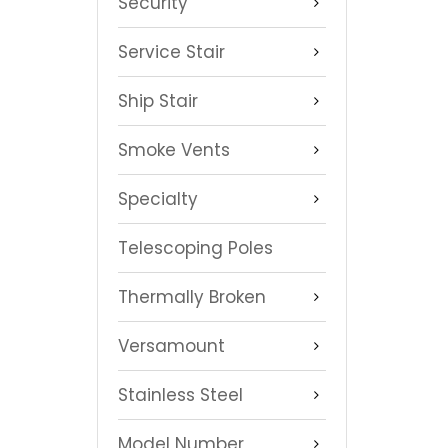
Security
Service Stair
Ship Stair
Smoke Vents
Specialty
Telescoping Poles
Thermally Broken
Versamount
Stainless Steel
Model Number