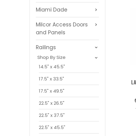
Miami Dade
Milcor Access Doors
and Panels
Railings
Shop By Size
14.5" x 45.5"
17.5" x 33.5"
LA
17.5" x 49.5"
22.5" x 26.5"
22.5" x 37.5"
22.5" x 45.5"