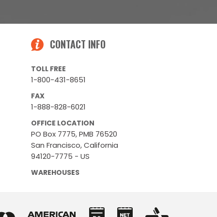
CONTACT INFO
TOLL FREE
1-800-431-8651
FAX
1-888-828-6021
OFFICE LOCATION
PO Box 7775, PMB 76520
San Francisco, California
94120-7775 - US
WAREHOUSES