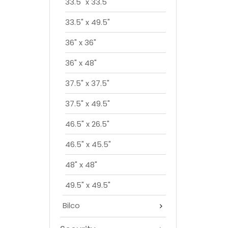
33.5" x 33.5"
33.5" x 49.5"
36" x 36"
36" x 48"
37.5" x 37.5"
37.5" x 49.5"
46.5" x 26.5"
46.5" x 45.5"
48" x 48"
49.5" x 49.5"
Bilco