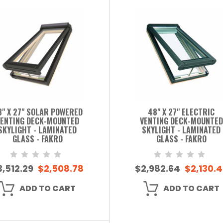
8" X 27" SOLAR POWERED
48" X 27" ELECTRIC
ENTING DECK-MOUNTED
VENTING DECK-MOUNTED
SKYLIGHT - LAMINATED
SKYLIGHT - LAMINATED
GLASS - FAKRO
GLASS - FAKRO
3,512.29
$2,508.78
$2,982.64
$2,130.
ADD TO CART
ADD TO CART