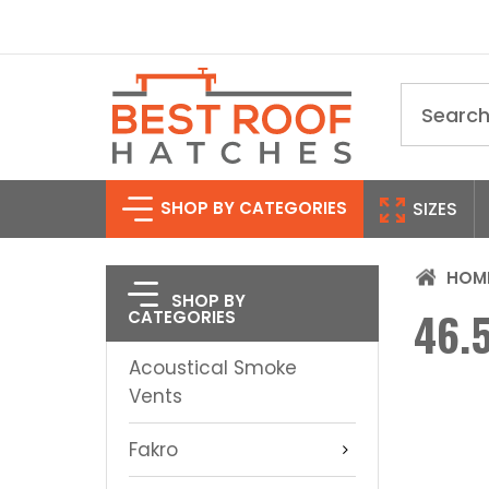
Search
SHOP BY CATEGORIES
SIZES
HOM
SHOP BY
46.5
CATEGORIES
Acoustical Smoke
Vents
Fakro