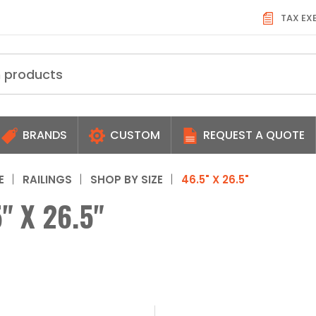
TAX EX
BRANDS
CUSTOM
REQUEST A QUOTE
E
RAILINGS
SHOP BY SIZE
46.5" X 26.5"
" X 26.5"