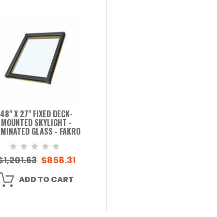
48" X 27" FIXED DECK-
MOUNTED SKYLIGHT -
MINATED GLASS - FAKRO
$1,201.63
$858.31
ADD TO CART