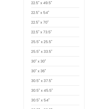
22.5" x 49.5"
22.5" x 54"
22.5" x 70"
22.5" x 73.5"
25.5" x 25.5"
25.5" x 33.5"
30" x 30"
30" x 36"
30.5" x 37.5"
30.5" x 45.5"
30.5" x 54"