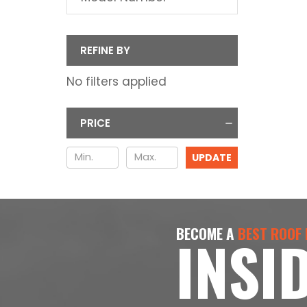
REFINE BY
No filters applied
PRICE
UPDATE
BECOME A
BEST ROOF
INSI