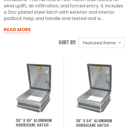
wind uplift, air infiltration, and forced entry. It includes
a Zinc plated steel latch with exterior and interior
padlock hasp and handle and tested and w...
READ MORE
SORT BY:
30" X 96" ALUMINUM
30" X 54" ALUMINUM
HURRICANE HATCH -
HURRICANE HATCH -