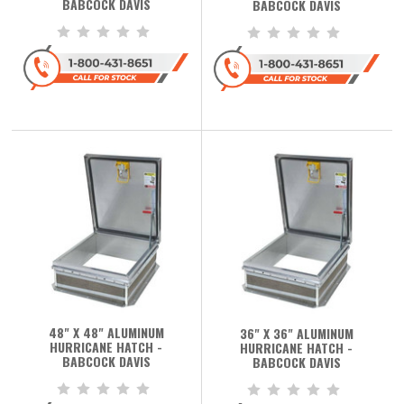
BABCOCK DAVIS
BABCOCK DAVIS
48" X 48" ALUMINUM
36" X 36" ALUMINUM
HURRICANE HATCH -
HURRICANE HATCH -
BABCOCK DAVIS
BABCOCK DAVIS