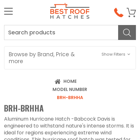
Search
Browse by Brand, Price &
Show Filters
more
HOME
MODEL NUMBER
BRH-BRHHA
BRH-BRHHA
Aluminum Hurricane Hatch -Babcock Davis is
engineered to withstand nature's intense storms. It is
ideal for regions experiencing extreme wind
conditions. This hurricane roof hatch was tested for