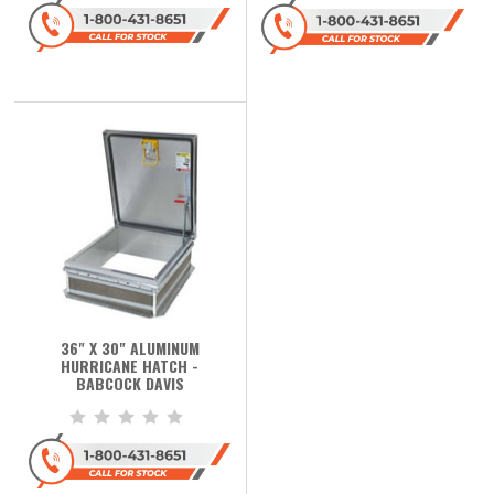
36" X 30" ALUMINUM
HURRICANE HATCH -
BABCOCK DAVIS