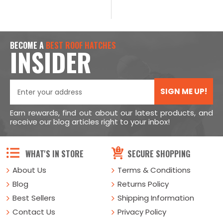
BECOME A
BEST ROOF HATCHES
INSIDER
SIGN ME UP!
Earn rewards, find out about our latest products, and
receive our blog articles right to your inbox!
WHAT'S IN STORE
SECURE SHOPPING
About Us
Terms & Conditions
Blog
Returns Policy
Best Sellers
Shipping Information
Contact Us
Privacy Policy