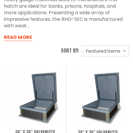
hatch are ideal for banks, prisons, hospitals, and
more applications. Presenting a wide array of
impressive features, the RHG-SEC is manufactured
with weat...
READ MORE
SORT BY:
36" X 36" GALVANIZED
30" X 36" GALVANIZED