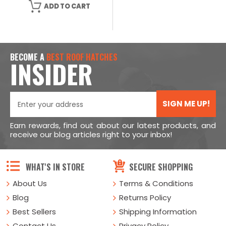
ADD TO CART
BECOME A
BEST ROOF HATCHES
INSIDER
SIGN ME UP!
Earn rewards, find out about our latest products, and
receive our blog articles right to your inbox!
WHAT'S IN STORE
SECURE SHOPPING
About Us
Terms & Conditions
Blog
Returns Policy
Best Sellers
Shipping Information
Contact Us
Privacy Policy