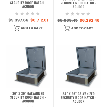
SECURITY ROOF HATCH -
SECURITY ROOF HATCH -
ACUDOR
ACUDOR
$9,397.66
$6,712.61
$8,809.45
$6,292.46
ADD TO CART
ADD TO CART
30" X 30" GALVANIZED
24" X 36" GALVANIZED
SECURITY ROOF HATCH -
SECURITY ROOF HATCH -
ACUDOR
ACUDOR