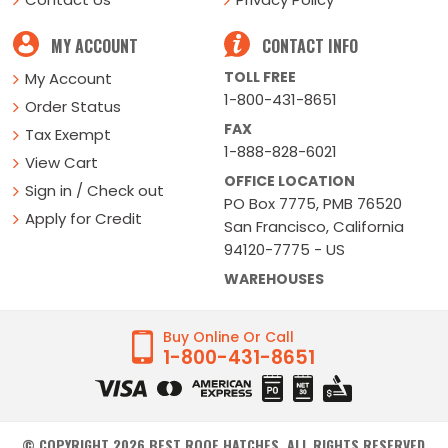
MY ACCOUNT
CONTACT INFO
TOLL FREE
My Account
1-800-431-8651
Order Status
FAX
Tax Exempt
1-888-828-6021
View Cart
OFFICE LOCATION
Sign in / Check out
PO Box 7775, PMB 76520
Apply for Credit
San Francisco, California
94120-7775 - US
WAREHOUSES
Buy Online Or Call
1-800-431-8651
© COPYRIGHT
2026
BEST ROOF HATCHES. ALL RIGHTS RESERVED