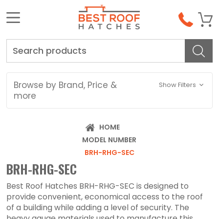
Search
Browse by Brand, Price &
Show Filters
more
HOME
MODEL NUMBER
BRH-RHG-SEC
BRH-RHG-SEC
Best Roof Hatches BRH-RHG-SEC is designed to
provide convenient, economical access to the roof
of a building while adding a level of security. The
heavy gauge materials used to manufacture this