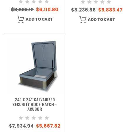
$8,555.12
$6,110.80
$8,236.86
$5,883.47
ADD TO CART
ADD TO CART
24" X 24" GALVANIZED
SECURITY ROOF HATCH -
ACUDOR
$7,934.94
$5,667.82