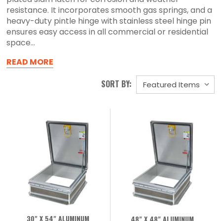
resistance. It incorporates smooth gas springs, and a
heavy-duty pintle hinge with stainless steel hinge pin
ensures easy access in all commercial or residential
space...
READ MORE
SORT BY:
30" X 54" ALUMINUM
48" X 48" ALUMINUM