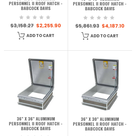
PERSONNEL II ROOF HATCH -
PERSONNEL II ROOF HATCH -
BABCOCK DAVIS
BABCOCK DAVIS
$3,158.27
$2,255.90
$5,861.93
$4,187.10
ADD TO CART
ADD TO CART
36" X 36" ALUMINUM
36" X 30" ALUMINUM
PERSONNEL II ROOF HATCH -
PERSONNEL II ROOF HATCH -
BABCOCK DAVIS
BABCOCK DAVIS