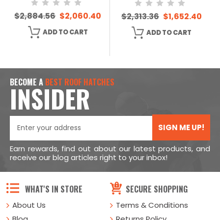
$2,884.56
$2,060.40
$2,313.36
$1,652.40
ADD TO CART
ADD TO CART
BECOME A
BEST ROOF HATCHES
INSIDER
SIGN ME UP!
Earn rewards, find out about our latest products, and
receive our blog articles right to your inbox!
WHAT'S IN STORE
SECURE SHOPPING
About Us
Terms & Conditions
Blog
Returns Policy