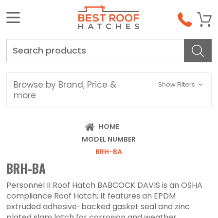
Search
Browse by Brand, Price &
Show Filters
more
HOME
MODEL NUMBER
BRH-BA
BRH-BA
Personnel II Roof Hatch BABCOCK DAVIS is an OSHA
compliance Roof Hatch; It features an EPDM
extruded adhesive-backed gasket seal and zinc
plated slam latch for corrosion and weather