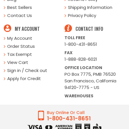
Best Sellers
Shipping Information
Contact Us
Privacy Policy
MY ACCOUNT
CONTACT INFO
TOLL FREE
My Account
1-800-431-8651
Order Status
FAX
Tax Exempt
1-888-828-6021
View Cart
OFFICE LOCATION
Sign in / Check out
PO Box 7775, PMB 76520
Apply for Credit
San Francisco, California
94120-7775 - US
WAREHOUSES
Buy Online Or Call
1-800-431-8651