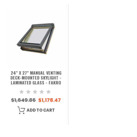
24" X 27" MANUAL VENTING
DECK-MOUNTED SKYLIGHT -
LAMINATED GLASS - FAKRO
$1,649.86
$1,178.47
ADD TO CART