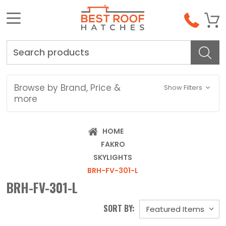
Search
Browse by Brand, Price &
Show Filters
more
HOME
FAKRO
SKYLIGHTS
BRH-FV-301-L
BRH-FV-301-L
SORT BY: