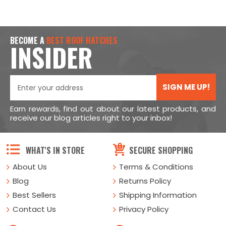
BECOME A
BEST ROOF HATCHES
INSIDER
SIGN ME UP!
Earn rewards, find out about our latest products, and
receive our blog articles right to your inbox!
WHAT'S IN STORE
SECURE SHOPPING
About Us
Terms & Conditions
Blog
Returns Policy
Best Sellers
Shipping Information
Contact Us
Privacy Policy