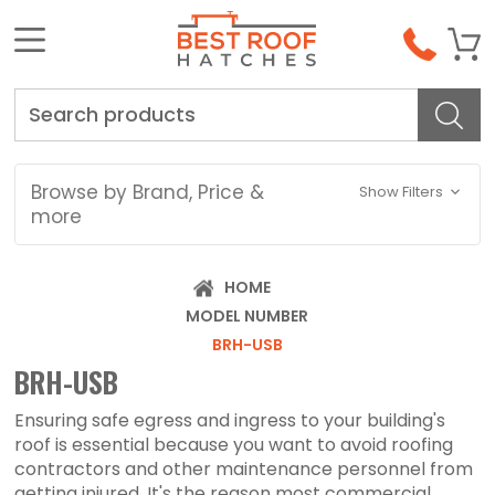
Search
Browse by Brand, Price &
Show Filters
more
HOME
MODEL NUMBER
BRH-USB
BRH-USB
Ensuring safe egress and ingress to your building's
roof is essential because you want to avoid roofing
contractors and other maintenance personnel from
getting injured. It's the reason most commercial