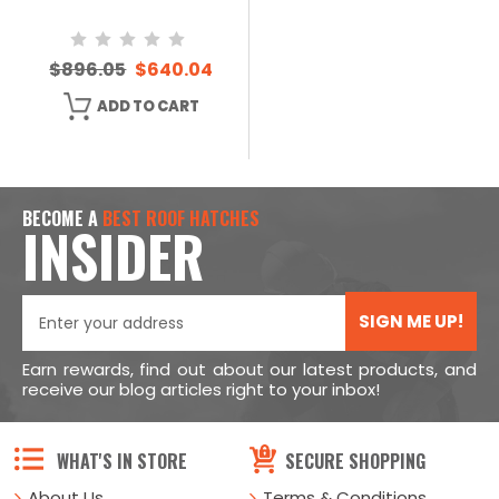
$896.05
$640.04
ADD TO CART
BECOME A
BEST ROOF HATCHES
INSIDER
SIGN ME UP!
Earn rewards, find out about our latest products, and
receive our blog articles right to your inbox!
WHAT'S IN STORE
SECURE SHOPPING
About Us
Terms & Conditions