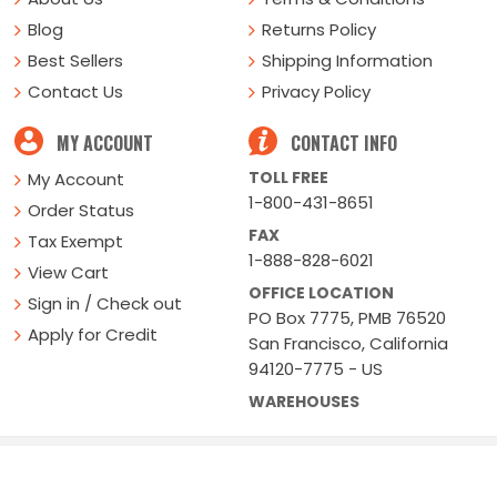
Blog
Returns Policy
Best Sellers
Shipping Information
Contact Us
Privacy Policy
MY ACCOUNT
CONTACT INFO
TOLL FREE
My Account
1-800-431-8651
Order Status
FAX
Tax Exempt
1-888-828-6021
View Cart
OFFICE LOCATION
Sign in / Check out
PO Box 7775, PMB 76520
Apply for Credit
San Francisco, California
94120-7775 - US
WAREHOUSES
Buy Online Or Call
1-800-431-8651