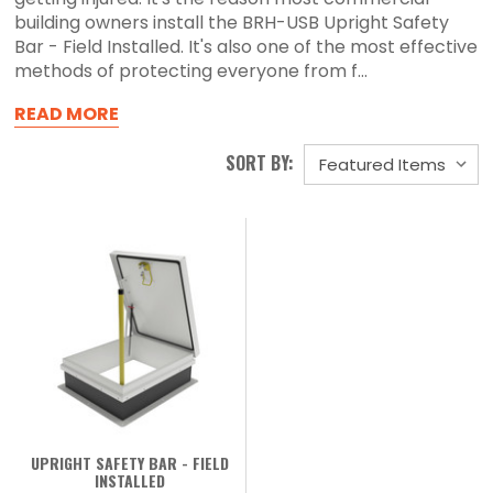
building owners install the BRH-USB Upright Safety
Bar - Field Installed. It's also one of the most effective
methods of protecting everyone from f...
READ MORE
SORT BY:
UPRIGHT SAFETY BAR - FIELD
INSTALLED