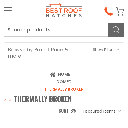
Search
Browse by Brand, Price &
Show Filters
more
HOME
DOMED
THERMALLY BROKEN
THERMALLY BROKEN
SORT BY: