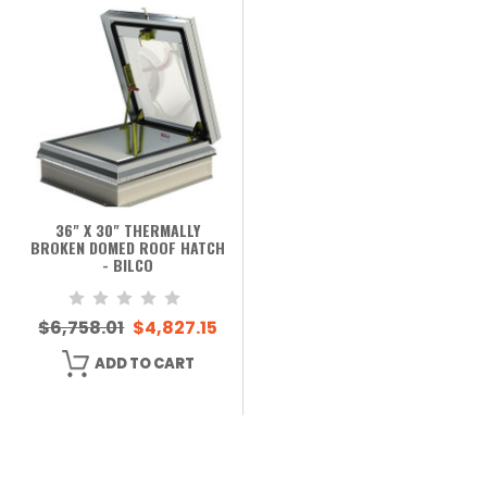
36" X 30" THERMALLY
BROKEN DOMED ROOF HATCH
- BILCO
$6,758.01
$4,827.15
ADD TO CART