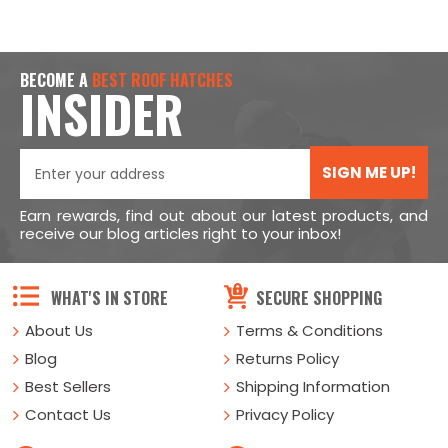
BECOME A
BEST ROOF HATCHES
INSIDER
SIGN ME UP!
Earn rewards, find out about our latest products, and
receive our blog articles right to your inbox!
WHAT'S IN STORE
SECURE SHOPPING
About Us
Terms & Conditions
Blog
Returns Policy
Best Sellers
Shipping Information
Contact Us
Privacy Policy