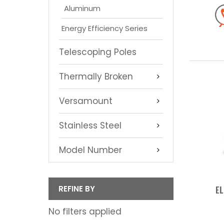
Aluminum
Energy Efficiency Series
Telescoping Poles
Thermally Broken
Versamount
Stainless Steel
Model Number
REFINE BY
EL
No filters applied