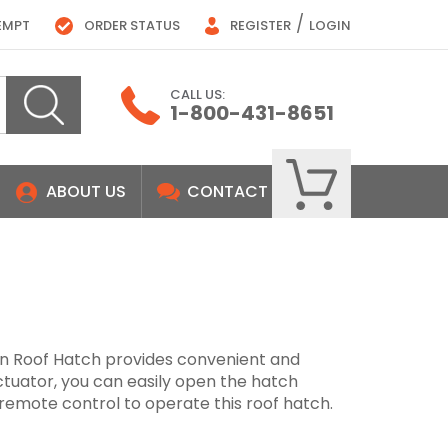
/
EMPT
ORDER STATUS
REGISTER
LOGIN
CALL US:
1-800-431-8651
ABOUT US
CONTACT
n Roof Hatch provides convenient and
actuator, you can easily open the hatch
 remote control to operate this roof hatch.