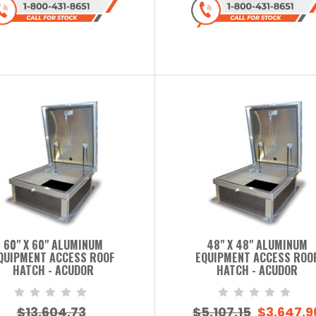
60" X 60" ALUMINUM
48" X 48" ALUMINUM
QUIPMENT ACCESS ROOF
EQUIPMENT ACCESS ROO
HATCH - ACUDOR
HATCH - ACUDOR
$13,604.73
$5,107.15
$3,647.9