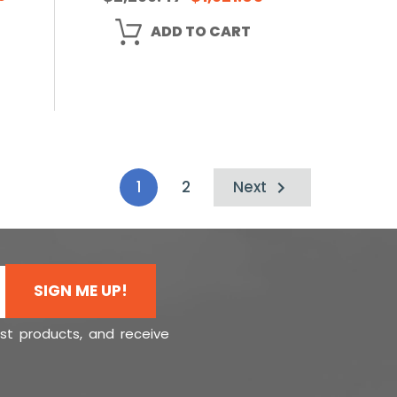
ADD TO CART
1
2
Next
SIGN ME UP!
est products, and receive