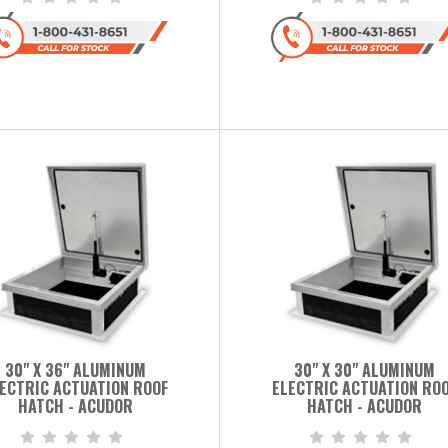
30" X 36" ALUMINUM
30" X 30" ALUMINUM
ECTRIC ACTUATION ROOF
ELECTRIC ACTUATION RO
HATCH - ACUDOR
HATCH - ACUDOR