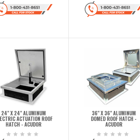
24" X 24" ALUMINUM
36" X 36" ALUMINUM
ECTRIC ACTUATION ROOF
DOMED ROOF HATCH -
HATCH - ACUDOR
ACUDOR