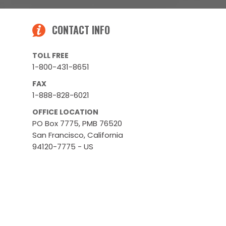
CONTACT INFO
TOLL FREE
1-800-431-8651
FAX
1-888-828-6021
OFFICE LOCATION
PO Box 7775, PMB 76520
San Francisco, California
94120-7775 - US
WAREHOUSES