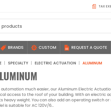
TAX EX
BRANDS
CUSTOM
REQUEST A QUOTE
E
SPECIALTY
ELECTRIC ACTUATION
ALUMINUM
LUMINUM
automation much easier, our Aluminum Electric Actuatio
al access to the roof of your building. With an electric 
its heavy weight. You can also add an operating switch or
l is suitable for AC 120V/6...