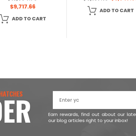
$9,717.66
ADD TO CART
ADD TO CART
 HATCHES
DER
Earn rewards, find out about our lat
our blog articles right to your inbox!