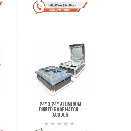
24" X 24" ALUMINUM
DOMED ROOF HATCH -
ACUDOR