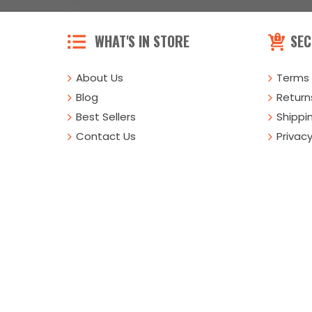
WHAT'S IN STORE
SEC
About Us
Terms 
Blog
Returns
Best Sellers
Shippi
Contact Us
Privacy
Buy Online Or Call
1-800-431-8651