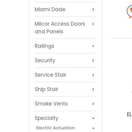
Miami Dade
Milcor Access Doors
and Panels
Railings
Security
Service Stair
Ship Stair
Smoke Vents
EL
Specialty
Electric Actuation