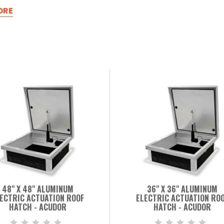
ORE
48" X 48" ALUMINUM
36" X 36" ALUMINUM
ECTRIC ACTUATION ROOF
ELECTRIC ACTUATION RO
HATCH - ACUDOR
HATCH - ACUDOR