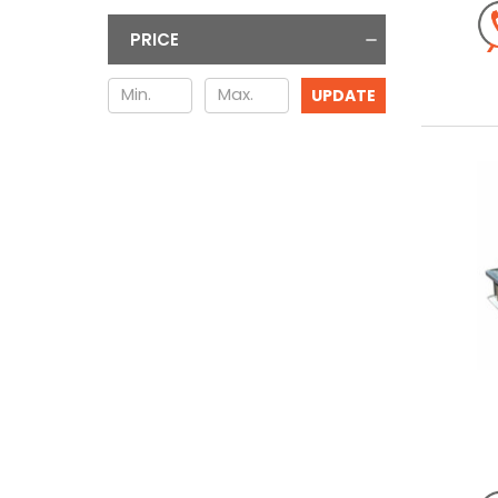
PRICE
UPDATE