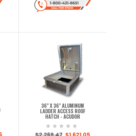
36" X 36" ALUMINUM
F
LADDER ACCESS ROOF
HATCH - ACUDOR
6
$2,269.47
$1,621.05