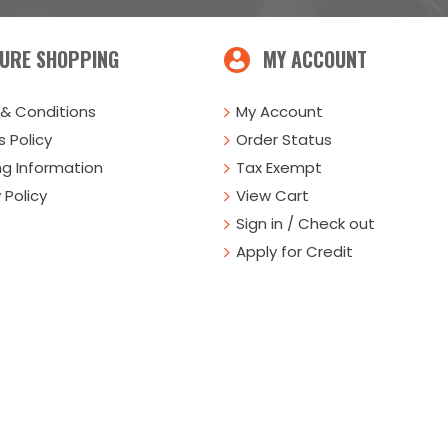
URE SHOPPING
MY ACCOUNT
& Conditions
My Account
 Policy
Order Status
ng Information
Tax Exempt
 Policy
View Cart
Sign in / Check out
Apply for Credit