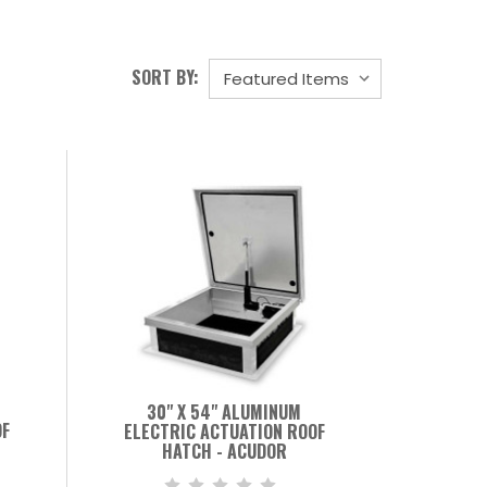
SORT BY:
30" X 54" ALUMINUM
OF
ELECTRIC ACTUATION ROOF
HATCH - ACUDOR