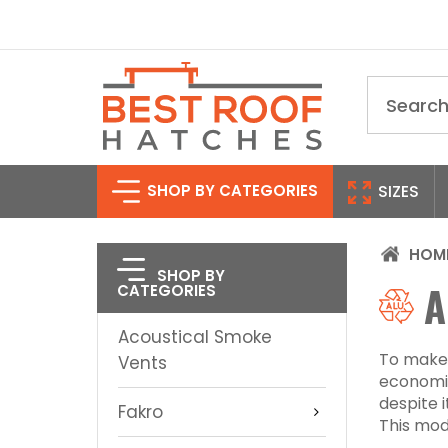
Search
SHOP BY CATEGORIES
SIZES
HOM
SHOP BY
A
CATEGORIES
Acoustical Smoke
To make 
Vents
economic
despite 
Fakro
This mode