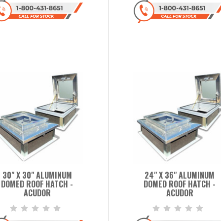
30" X 30" ALUMINUM
24" X 36" ALUMINUM
DOMED ROOF HATCH -
DOMED ROOF HATCH -
ACUDOR
ACUDOR