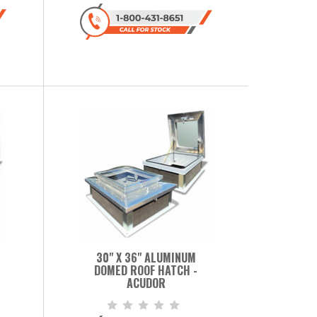
30" X 36" ALUMINUM
DOMED ROOF HATCH -
ACUDOR