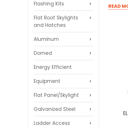
Flashing Kits
READ M
Flat Roof Skylights
and Hatches
Aluminum
Domed
Energy Efficient
Equipment
Flat Panel/Skylight
Galvanized Steel
EL
Ladder Access