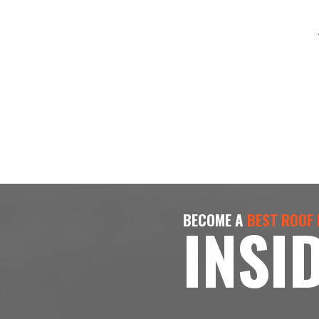
BECOME A
BEST ROOF
INSI