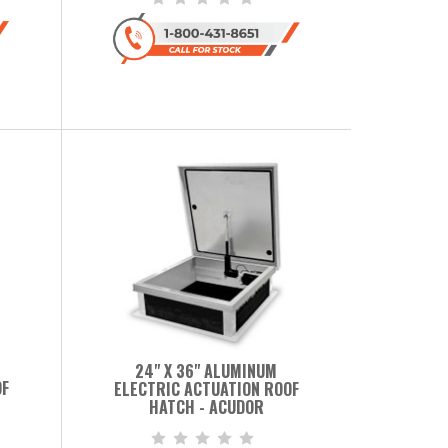
24" X 36" ALUMINUM
OF
ELECTRIC ACTUATION ROOF
HATCH - ACUDOR