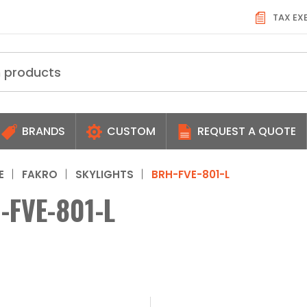
TAX EX
BRANDS
CUSTOM
REQUEST A QUOTE
E
FAKRO
SKYLIGHTS
BRH-FVE-801-L
-FVE-801-L