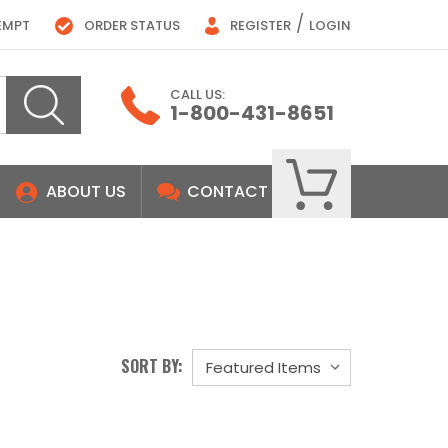
/
EMPT
ORDER STATUS
REGISTER
LOGIN
CALL US:
1-800-431-8651
ABOUT US
CONTACT
SORT BY: