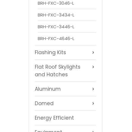
BRH-FXC-3046-L
BRH-FXC-3434-L
BRH-FXC-3446-L
BRH-FXC-4646-L
Flashing Kits
Flat Roof Skylights
and Hatches
Aluminum
Domed
Energy Efficient