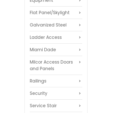
Equipment
Flat Panel/Skylight
Galvanized Steel
Ladder Access
Miami Dade
Milcor Access Doors
and Panels
Railings
Security
Service Stair