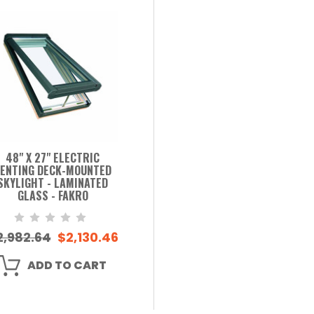
48" X 27" ELECTRIC
ENTING DECK-MOUNTED
SKYLIGHT - LAMINATED
GLASS - FAKRO
2,982.64
$2,130.46
ADD TO CART