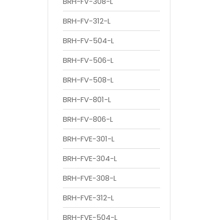
BRH-FV-308-L
BRH-FV-312-L
BRH-FV-504-L
BRH-FV-506-L
BRH-FV-508-L
BRH-FV-801-L
BRH-FV-806-L
BRH-FVE-301-L
BRH-FVE-304-L
BRH-FVE-308-L
BRH-FVE-312-L
BRH-FVE-504-L