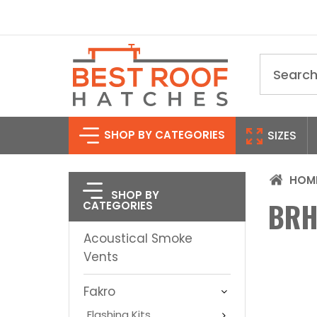
Search
SHOP BY CATEGORIES
SIZES
HOM
SHOP BY
BRH
CATEGORIES
Acoustical Smoke
Vents
Fakro
Flashing Kits