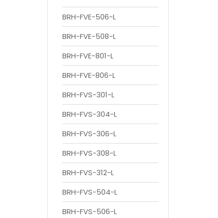
BRH-FVE-506-L
BRH-FVE-508-L
BRH-FVE-801-L
BRH-FVE-806-L
BRH-FVS-301-L
BRH-FVS-304-L
BRH-FVS-306-L
BRH-FVS-308-L
BRH-FVS-312-L
BRH-FVS-504-L
BRH-FVS-506-L