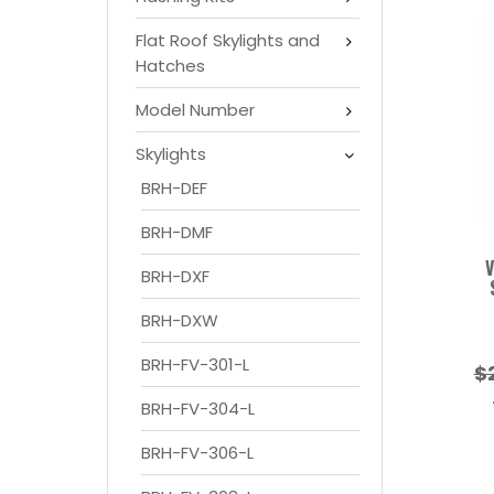
Flat Roof Skylights and
Hatches
Model Number
Skylights
BRH-DEF
BRH-DMF
V
BRH-DXF
BRH-DXW
BRH-FV-301-L
$
BRH-FV-304-L
BRH-FV-306-L