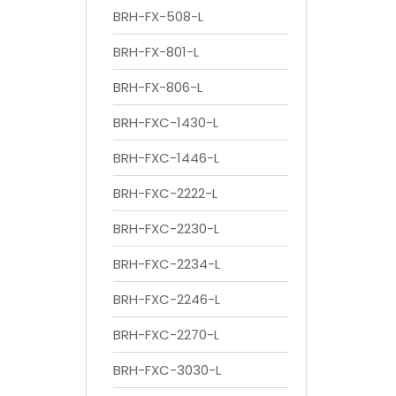
BRH-FX-508-L
BRH-FX-801-L
BRH-FX-806-L
BRH-FXC-1430-L
BRH-FXC-1446-L
BRH-FXC-2222-L
BRH-FXC-2230-L
BRH-FXC-2234-L
BRH-FXC-2246-L
BRH-FXC-2270-L
BRH-FXC-3030-L