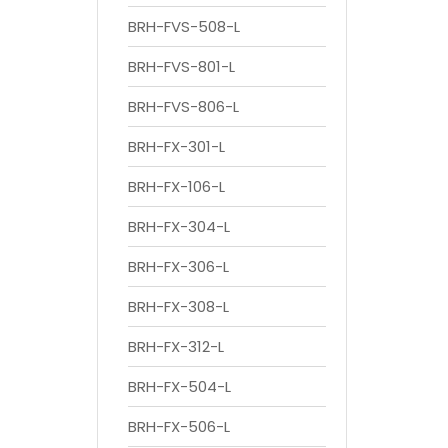
BRH-FVS-508-L
BRH-FVS-801-L
BRH-FVS-806-L
BRH-FX-301-L
BRH-FX-106-L
BRH-FX-304-L
BRH-FX-306-L
BRH-FX-308-L
BRH-FX-312-L
BRH-FX-504-L
BRH-FX-506-L