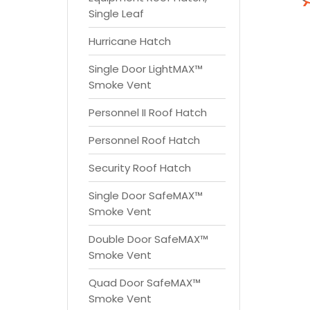
Single Leaf
Hurricane Hatch
Single Door LightMAX™
Smoke Vent
Personnel II Roof Hatch
Personnel Roof Hatch
Security Roof Hatch
Single Door SafeMAX™
Smoke Vent
Double Door SafeMAX™
Smoke Vent
Quad Door SafeMAX™
Smoke Vent