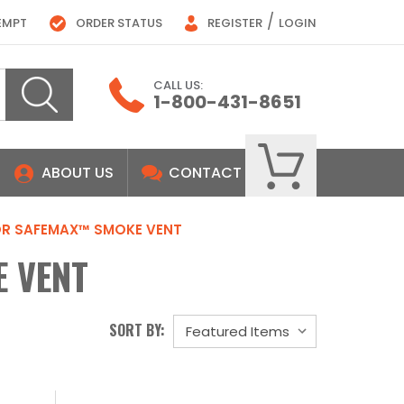
/
EMPT
ORDER STATUS
REGISTER
LOGIN
CALL US:
1-800-431-8651
ABOUT US
CONTACT
OR SAFEMAX™ SMOKE VENT
 VENT
SORT BY: