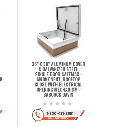
36" X 30" ALUMINUM COVER
& GALVANIZED STEEL
SINGLE DOOR SAFEMAX -
CK
SMOKE VENT, ROOFTOP
CLOSE WITH ELECTRICAL
OPENING MECHANISM -
BABCOCK DAVIS