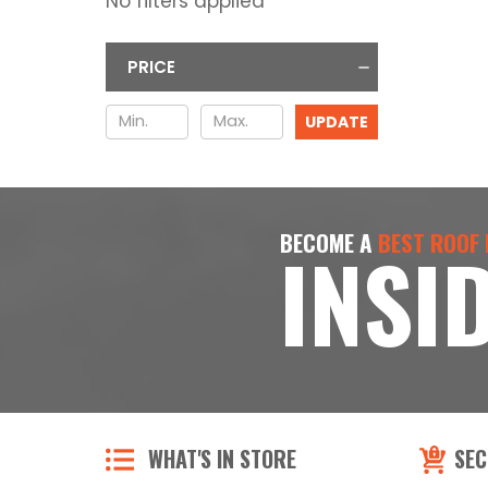
No filters applied
PRICE
UPDATE
BECOME A
BEST ROOF
INSI
WHAT'S IN STORE
SEC