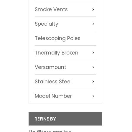
Smoke Vents
Specialty
Telescoping Poles
Thermally Broken
Versamount
Stainless Steel
Model Number
REFINE BY