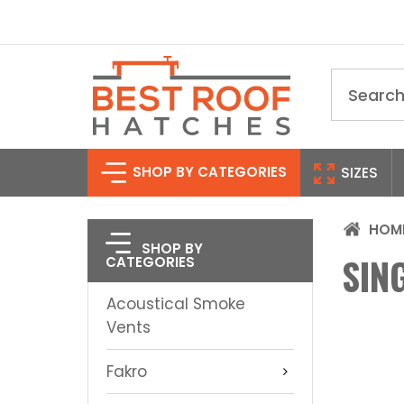
Search
SHOP BY CATEGORIES
SIZES
HOM
SHOP BY
SIN
CATEGORIES
Acoustical Smoke
Vents
Fakro