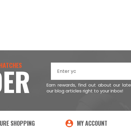
 HATCHES
DER
Earn rewards, find out about our lat
our blog articles right to your inbox!
URE SHOPPING
MY ACCOUNT