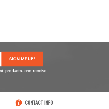
SIGN ME UP!
est products, and receive
CONTACT INFO