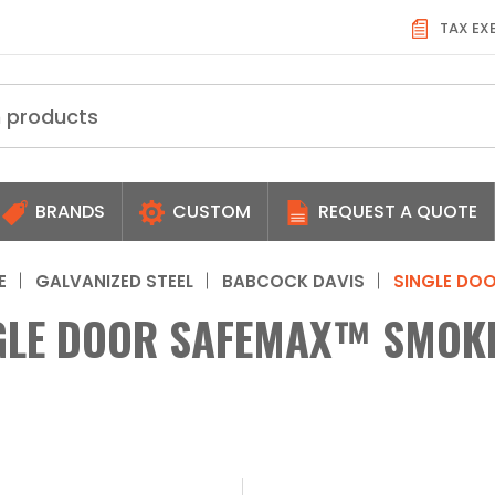
TAX EX
BRANDS
CUSTOM
REQUEST A QUOTE
E
GALVANIZED STEEL
BABCOCK DAVIS
SINGLE DO
GLE DOOR SAFEMAX™ SMOKE