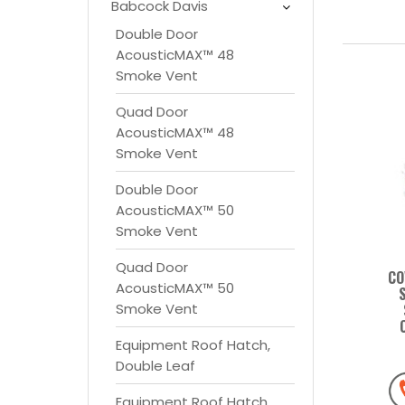
Babcock Davis
Double Door
AcousticMAX™ 48
Smoke Vent
Quad Door
AcousticMAX™ 48
Smoke Vent
Double Door
AcousticMAX™ 50
Smoke Vent
Quad Door
CO
AcousticMAX™ 50
Smoke Vent
Equipment Roof Hatch,
Double Leaf
Equipment Roof Hatch,