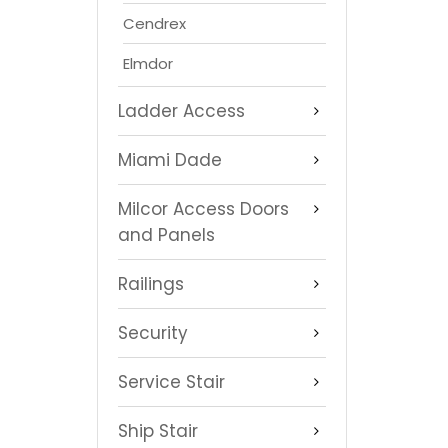
Cendrex
Elmdor
Ladder Access
Miami Dade
Milcor Access Doors
and Panels
Railings
Security
Service Stair
Ship Stair