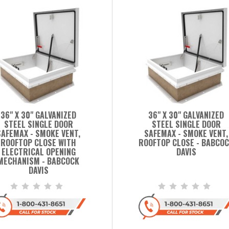
36" X 30" GALVANIZED
36" X 30" GALVANIZED
STEEL SINGLE DOOR
STEEL SINGLE DOOR
SAFEMAX - SMOKE VENT,
SAFEMAX - SMOKE VENT,
ROOFTOP CLOSE WITH
ROOFTOP CLOSE - BABCO
ELECTRICAL OPENING
DAVIS
MECHANISM - BABCOCK
DAVIS