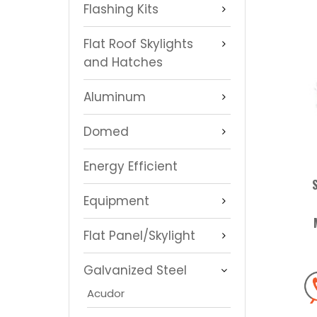
Flashing Kits
Flat Roof Skylights
and Hatches
Aluminum
Domed
Energy Efficient
Equipment
Flat Panel/Skylight
Galvanized Steel
Acudor