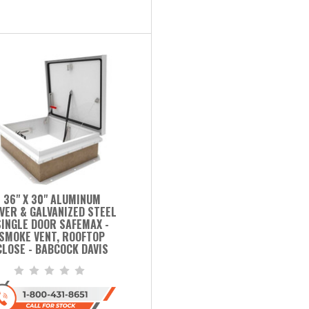
36" X 30" ALUMINUM
VER & GALVANIZED STEEL
SINGLE DOOR SAFEMAX -
SMOKE VENT, ROOFTOP
CLOSE - BABCOCK DAVIS