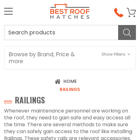
Search
Browse by Brand, Price &
Show Filters
more
HOME
RAILINGS
RAILINGS
Whenever maintenance personnel are working on
the roof, they need to gain safe and easy access all
the time. There are several methods to make sure
they can safely gain access to the roof like installing
Railings. These safety rails are relevant accessories,