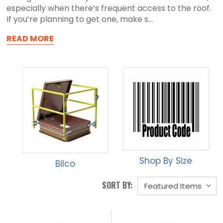
especially when there’s frequent access to the roof.
If you’re planning to get one, make s...
READ MORE
Shop By Size
Bilco
SORT BY: