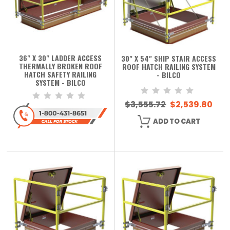
36" X 30" LADDER ACCESS
30" X 54" SHIP STAIR ACCESS
THERMALLY BROKEN ROOF
ROOF HATCH RAILING SYSTEM
HATCH SAFETY RAILING
- BILCO
SYSTEM - BILCO
$3,555.72
$2,539.80
ADD TO CART