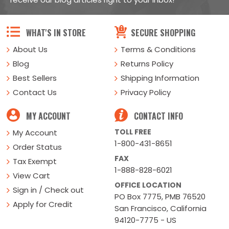
WHAT'S IN STORE
SECURE SHOPPING
About Us
Terms & Conditions
Blog
Returns Policy
Best Sellers
Shipping Information
Contact Us
Privacy Policy
MY ACCOUNT
CONTACT INFO
TOLL FREE
My Account
1-800-431-8651
Order Status
FAX
Tax Exempt
1-888-828-6021
View Cart
OFFICE LOCATION
Sign in / Check out
PO Box 7775, PMB 76520
Apply for Credit
San Francisco, California
94120-7775 - US