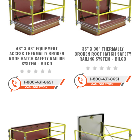
48" X 48" EQUIPMENT
36" X 36" THERMALLY
ACCESS THERMALLY BROKEN
BROKEN ROOF HATCH SAFETY
ROOF HATCH SAFETY RAILING
RAILING SYSTEM - BILCO
SYSTEM - BILCO