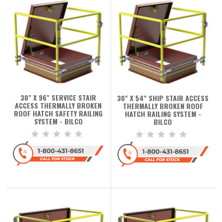
30" X 96" SERVICE STAIR
30" X 54" SHIP STAIR ACCESS
ACCESS THERMALLY BROKEN
THERMALLY BROKEN ROOF
ROOF HATCH SAFETY RAILING
HATCH RAILING SYSTEM -
SYSTEM - BILCO
BILCO