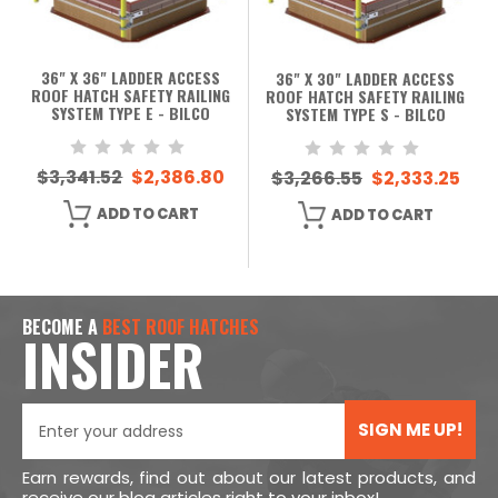
36" X 36" LADDER ACCESS
36" X 30" LADDER ACCESS
ROOF HATCH SAFETY RAILING
ROOF HATCH SAFETY RAILING
SYSTEM TYPE E - BILCO
SYSTEM TYPE S - BILCO
$3,341.52
$2,386.80
$3,266.55
$2,333.25
ADD TO CART
ADD TO CART
BECOME A
BEST ROOF HATCHES
INSIDER
SIGN ME UP!
Earn rewards, find out about our latest products, and
receive our blog articles right to your inbox!