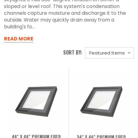
sloped or level roof. This system's condensation
channels capture moisture and discharge it to the
outside. Water may quickly drain away from a
building's fo...
READ MORE
SORT BY:
46" X 46" PREMIUM FIXED
34" X 46" PREMIUM FIXED