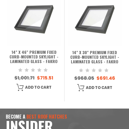
14" X 46" PREMIUM FIXED
14" X 30" PREMIUM FIXED
CURB-MOUNTED SKYLIGHT -
CURB-MOUNTED SKYLIGHT -
LAMINATED GLASS - FAKRO
LAMINATED GLASS - FAKRO
$1,001.71
$715.51
$968.05
$691.46
ADD TO CART
ADD TO CART
BECOME A
BEST ROOF HATCHES
INSIDER