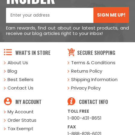
SIGN ME UP!
Earn rewards, find out about our latest products, and
receive our blog articles right to your inbox!
WHAT'S IN STORE
SECURE SHOPPING
About Us
Terms & Conditions
Blog
Returns Policy
Best Sellers
Shipping Information
Contact Us
Privacy Policy
MY ACCOUNT
CONTACT INFO
TOLL FREE
My Account
1-800-431-8651
Order Status
FAX
Tax Exempt
1-888-828-6021