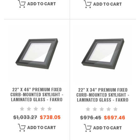
ADD TO CART
ADD TO CART
22" X 46" PREMIUM FIXED
22" X 34" PREMIUM FIXED
CURB-MOUNTED SKYLIGHT -
CURB-MOUNTED SKYLIGHT -
LAMINATED GLASS - FAKRO
LAMINATED GLASS - FAKRO
$1,033.27
$738.05
$976.45
$697.46
ADD TO CART
ADD TO CART