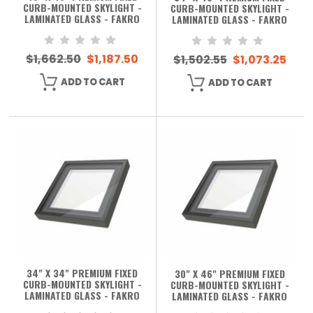
CURB-MOUNTED SKYLIGHT -
CURB-MOUNTED SKYLIGHT -
LAMINATED GLASS - FAKRO
LAMINATED GLASS - FAKRO
$1,662.50
$1,187.50
$1,502.55
$1,073.25
ADD TO CART
ADD TO CART
34" X 34" PREMIUM FIXED
30" X 46" PREMIUM FIXED
CURB-MOUNTED SKYLIGHT -
CURB-MOUNTED SKYLIGHT -
LAMINATED GLASS - FAKRO
LAMINATED GLASS - FAKRO