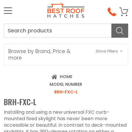
Search
Browse by Brand, Price &
Show Filters
more
HOME
MODEL NUMBER
BRH-FXC-L
BRH-FXC-L
Installing and using a new universal FXC curb-
mounted fixed skylight has never been more
accessible or beautiful. In contrast to deck-mounted
skylights, it has 360-degree rotation on either a