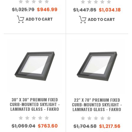
$1,325.79
$946.99
$1,447.85
$1,034.18
ADD TO CART
ADD TO CART
30" X 30" PREMIUM FIXED
22" X 70" PREMIUM FIXED
CURB-MOUNTED SKYLIGHT -
CURB-MOUNTED SKYLIGHT -
LAMINATED GLASS - FAKRO
LAMINATED GLASS - FAKRO
$1,069.04
$763.60
$1,704.58
$1,217.56