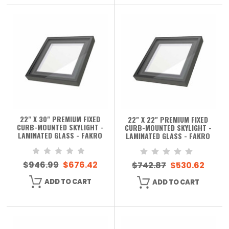
22" X 30" PREMIUM FIXED
22" X 22" PREMIUM FIXED
CURB-MOUNTED SKYLIGHT -
CURB-MOUNTED SKYLIGHT -
LAMINATED GLASS - FAKRO
LAMINATED GLASS - FAKRO
$946.99
$676.42
$742.87
$530.62
ADD TO CART
ADD TO CART