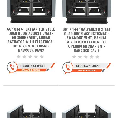
66" X 144" GALVANIZED STEEL
66" X 144" GALVANIZED STEEL
QUAD DOOR ACOUSTICMAX -
QUAD DOOR ACOUSTICMAX -
50 SMOKE VENT, LINEAR
50 SMOKE VENT, MANUAL
ACTUATOR WITH ELECTRICAL
WINCH WITH ELECTRICAL
OPENING MECHANISM -
OPENING MECHANISM -
BABCOCK DAVIS
BABCOCK DAVIS