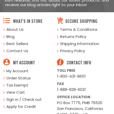
Earn rewards, find out about our latest products, and
receive our blog articles right to your inbox!
WHAT'S IN STORE
SECURE SHOPPING
About Us
Terms & Conditions
Blog
Returns Policy
Best Sellers
Shipping Information
Contact Us
Privacy Policy
MY ACCOUNT
CONTACT INFO
TOLL FREE
My Account
1-800-431-8651
Order Status
FAX
Tax Exempt
1-888-828-6021
View Cart
OFFICE LOCATION
Sign in / Check out
PO Box 7775, PMB 76520
Apply for Credit
San Francisco, California