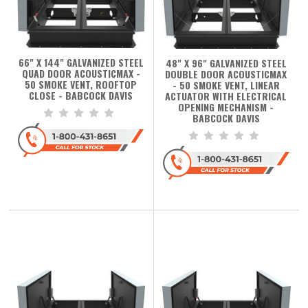
66" X 144" GALVANIZED STEEL
48" X 96" GALVANIZED STEEL
QUAD DOOR ACOUSTICMAX -
DOUBLE DOOR ACOUSTICMAX
50 SMOKE VENT, ROOFTOP
- 50 SMOKE VENT, LINEAR
CLOSE - BABCOCK DAVIS
ACTUATOR WITH ELECTRICAL
OPENING MECHANISM -
BABCOCK DAVIS