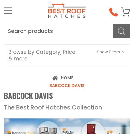
Search
Browse by Category, Price
Show Filters
& more
HOME
BABCOCK DAVIS
BABCOCK DAVIS
The Best Roof Hatches Collection