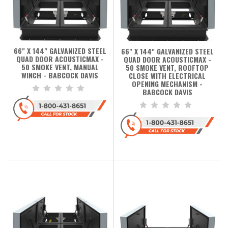
66" X 144" GALVANIZED STEEL
66" X 144" GALVANIZED STEEL
QUAD DOOR ACOUSTICMAX -
QUAD DOOR ACOUSTICMAX -
50 SMOKE VENT, MANUAL
50 SMOKE VENT, ROOFTOP
WINCH - BABCOCK DAVIS
CLOSE WITH ELECTRICAL
OPENING MECHANISM -
BABCOCK DAVIS