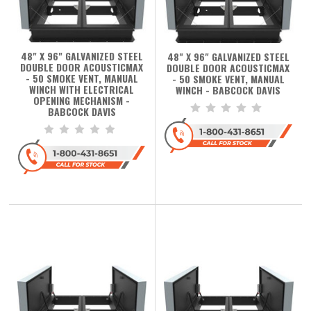
48" X 96" GALVANIZED STEEL
48" X 96" GALVANIZED STEEL
DOUBLE DOOR ACOUSTICMAX
DOUBLE DOOR ACOUSTICMAX
- 50 SMOKE VENT, MANUAL
- 50 SMOKE VENT, MANUAL
WINCH WITH ELECTRICAL
WINCH - BABCOCK DAVIS
OPENING MECHANISM -
BABCOCK DAVIS