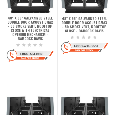
48" X 96" GALVANIZED STEEL
48" X 96" GALVANIZED STEEL
DOUBLE DOOR ACOUSTICMAX
DOUBLE DOOR ACOUSTICMAX
- 50 SMOKE VENT, ROOFTOP
- 50 SMOKE VENT, ROOFTOP
CLOSE WITH ELECTRICAL
CLOSE - BABCOCK DAVIS
OPENING MECHANISM -
BABCOCK DAVIS