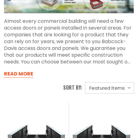
Almost every commercial building will need a few
access doors or panels installed in several areas. For
companies that are looking for a product that they
can rely on for years, we present to you Babcock-
Davis access doors and panels. We guarantee you
that our products will meet specific construction
needs. You can choose between our most sought o...
READ MORE
SORT BY: