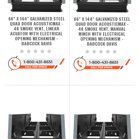
66" X 144" GALVANIZED STEEL
66" X 144" GALVANIZED STEEL
QUAD DOOR ACOUSTICMAX -
QUAD DOOR ACOUSTICMAX -
48 SMOKE VENT, LINEAR
48 SMOKE VENT, MANUAL
ACUATOR WITH ELECTRICAL
WINCH WITH ELECTRICAL
OPENING MECHANISM -
OPENING MECHANISM -
BABCOCK DAVIS
BABCOCK DAVIS