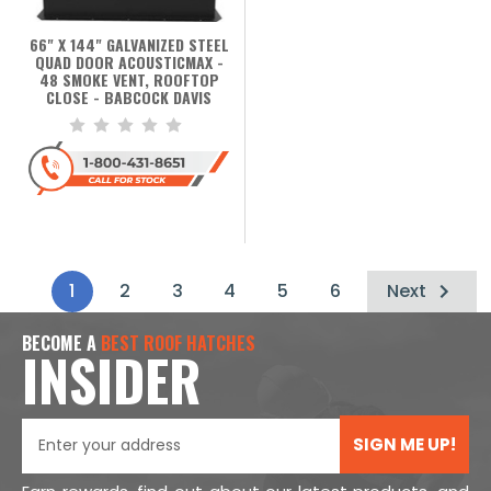
66" X 144" GALVANIZED STEEL
QUAD DOOR ACOUSTICMAX -
48 SMOKE VENT, ROOFTOP
CLOSE - BABCOCK DAVIS
1
2
3
4
5
6
Next
BECOME A
BEST ROOF HATCHES
INSIDER
SIGN ME UP!