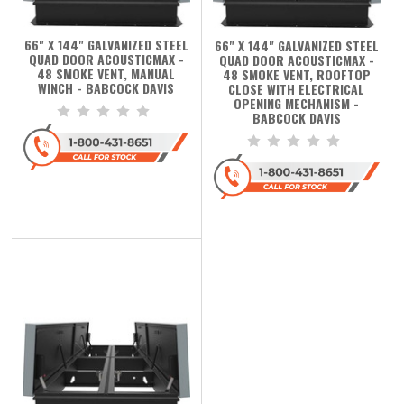
66" X 144" GALVANIZED STEEL
66" X 144" GALVANIZED STEEL
QUAD DOOR ACOUSTICMAX -
QUAD DOOR ACOUSTICMAX -
48 SMOKE VENT, MANUAL
48 SMOKE VENT, ROOFTOP
WINCH - BABCOCK DAVIS
CLOSE WITH ELECTRICAL
OPENING MECHANISM -
BABCOCK DAVIS