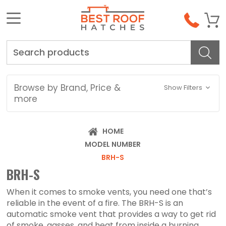
Search
Browse by Brand, Price &
Show Filters
more
HOME
MODEL NUMBER
BRH-S
BRH-S
When it comes to smoke vents, you need one that’s
reliable in the event of a fire. The BRH-S is an
automatic smoke vent that provides a way to get rid
of smoke, gasses, and heat from inside a burning