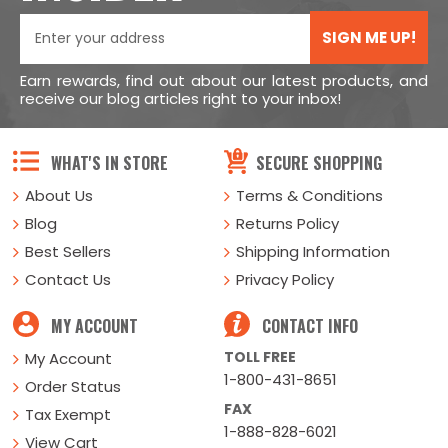
SIGN ME UP!
Earn rewards, find out about our latest products, and
receive our blog articles right to your inbox!
WHAT'S IN STORE
SECURE SHOPPING
About Us
Terms & Conditions
Blog
Returns Policy
Best Sellers
Shipping Information
Contact Us
Privacy Policy
MY ACCOUNT
CONTACT INFO
TOLL FREE
My Account
1-800-431-8651
Order Status
FAX
Tax Exempt
1-888-828-6021
View Cart