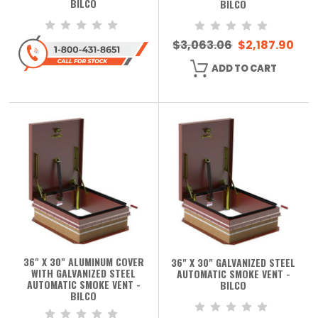
BILCO
BILCO
$3,063.06
$2,187.90
ADD TO CART
36" X 30" ALUMINUM COVER
36" X 30" GALVANIZED STEEL
WITH GALVANIZED STEEL
AUTOMATIC SMOKE VENT -
AUTOMATIC SMOKE VENT -
BILCO
BILCO