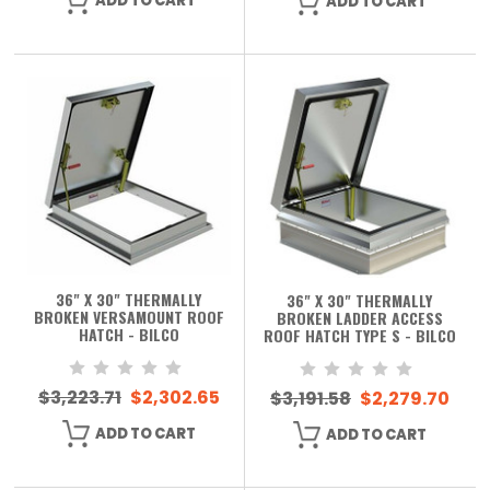
ADD TO CART
ADD TO CART
36" X 30" THERMALLY
36" X 30" THERMALLY
BROKEN VERSAMOUNT ROOF
BROKEN LADDER ACCESS
HATCH - BILCO
ROOF HATCH TYPE S - BILCO
$3,223.71
$2,302.65
$3,191.58
$2,279.70
ADD TO CART
ADD TO CART