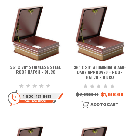
36" X 30" STAINLESS STEEL
36" X 30" ALUMINUM MIAMI-
ROOF HATCH - BILCO
DADE APPROVED - ROOF
HATCH - BILCO
$2,266.11
$1,618.65
ADD TO CART