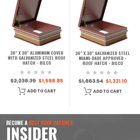
36" X 30" ALUMINUM COVER
36" X 30" GALVANIZED STEEL
WITH GALVANIZED STEEL ROOF
MIAMI-DADE APPROVED -
HATCH - BILCO
ROOF HATCH - BILCO
$2,238.39
$1,598.85
$1,863.54
$1,331.10
ADD TO CART
ADD TO CART
BECOME A
BEST ROOF HATCHES
INSIDER