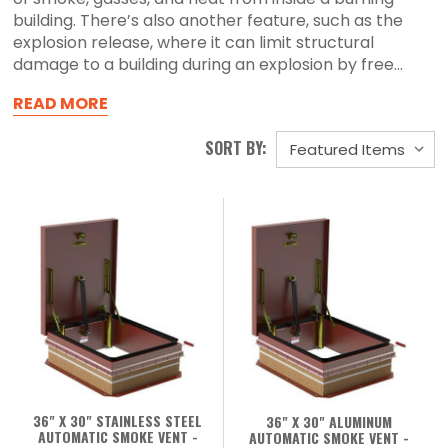
building. There’s also another feature, such as the
explosion release, where it can limit structural
damage to a building during an explosion by free...
READ MORE
SORT BY:
36" X 30" STAINLESS STEEL
36" X 30" ALUMINUM
AUTOMATIC SMOKE VENT -
AUTOMATIC SMOKE VENT -