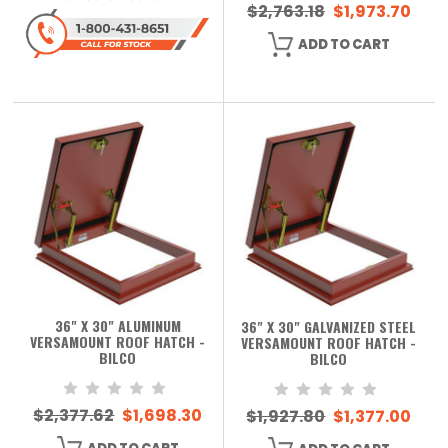
$2,763.18
$1,973.70
ADD TO CART
36" X 30" ALUMINUM
36" X 30" GALVANIZED STEEL
VERSAMOUNT ROOF HATCH -
VERSAMOUNT ROOF HATCH -
BILCO
BILCO
$2,377.62
$1,698.30
$1,927.80
$1,377.00