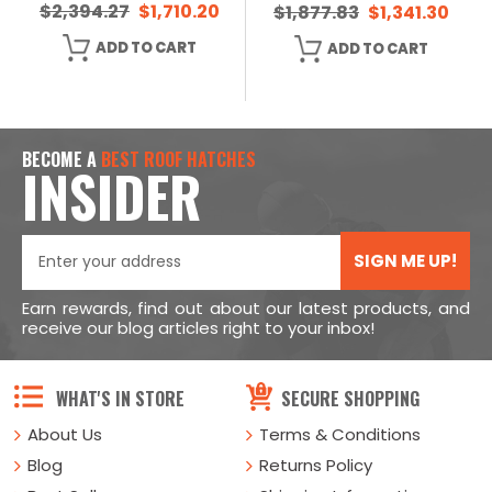
$2,394.27
$1,710.20
$1,877.83
$1,341.30
ADD TO CART
ADD TO CART
BECOME A
BEST ROOF HATCHES
INSIDER
SIGN ME UP!
Earn rewards, find out about our latest products, and
receive our blog articles right to your inbox!
WHAT'S IN STORE
SECURE SHOPPING
About Us
Terms & Conditions
Blog
Returns Policy