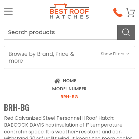
Search
Browse by Brand, Price &
Show Filters
more
HOME
MODEL NUMBER
BRH-BG
BRH-BG
Red Galvanized Steel Personnel II Roof Hatch:
BABCOCK DAVIS has insulation of 1” temperature
control in space. It is weather-resistant and can
withstand 20psf uplift wind. It keeps the room cooler,