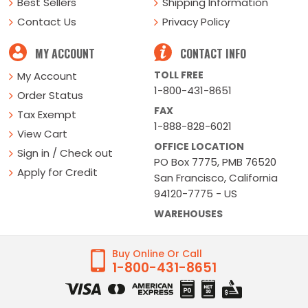
Best Sellers
Shipping Information
Contact Us
Privacy Policy
MY ACCOUNT
CONTACT INFO
TOLL FREE
My Account
1-800-431-8651
Order Status
FAX
Tax Exempt
1-888-828-6021
View Cart
OFFICE LOCATION
Sign in / Check out
PO Box 7775, PMB 76520
Apply for Credit
San Francisco, California
94120-7775 - US
WAREHOUSES
Buy Online Or Call
1-800-431-8651