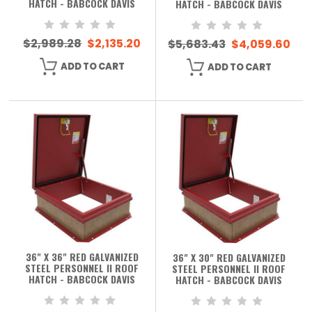
HATCH - BABCOCK DAVIS
HATCH - BABCOCK DAVIS
$2,989.28
$2,135.20
$5,683.43
$4,059.60
ADD TO CART
ADD TO CART
36" X 36" RED GALVANIZED
36" X 30" RED GALVANIZED
STEEL PERSONNEL II ROOF
STEEL PERSONNEL II ROOF
HATCH - BABCOCK DAVIS
HATCH - BABCOCK DAVIS