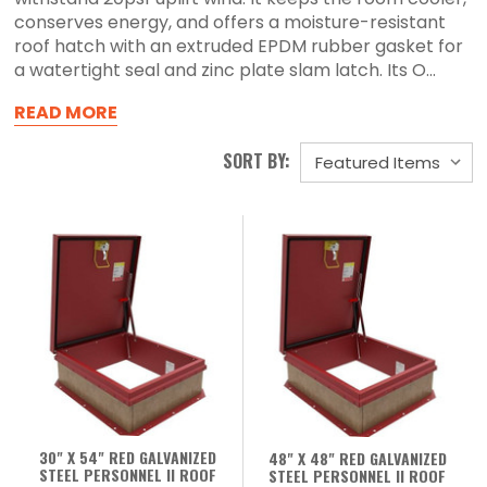
conserves energy, and offers a moisture-resistant
roof hatch with an extruded EPDM rubber gasket for
a watertight seal and zinc plate slam latch. Its O...
READ MORE
SORT BY:
30" X 54" RED GALVANIZED
48" X 48" RED GALVANIZED
STEEL PERSONNEL II ROOF
STEEL PERSONNEL II ROOF