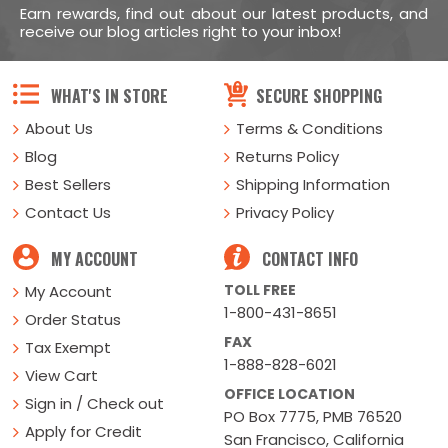
Earn rewards, find out about our latest products, and
receive our blog articles right to your inbox!
WHAT'S IN STORE
SECURE SHOPPING
About Us
Terms & Conditions
Blog
Returns Policy
Best Sellers
Shipping Information
Contact Us
Privacy Policy
MY ACCOUNT
CONTACT INFO
TOLL FREE
My Account
1-800-431-8651
Order Status
FAX
Tax Exempt
1-888-828-6021
View Cart
OFFICE LOCATION
Sign in / Check out
PO Box 7775, PMB 76520
Apply for Credit
San Francisco, California