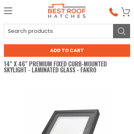
Search
14" X 46" PREMIUM FIXED CURB-MOUNTED
SKYLIGHT - LAMINATED GLASS - FAKRO