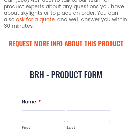
Call (800) 431-8651 to talk to our team of
product experts about any questions you have
about skylights or to place an order. You can
also
ask for a quote
, and we'll answer you within
30 minutes.
REQUEST MORE INFO ABOUT THIS PRODUCT
BRH - PRODUCT FORM
*
Name
First
Last