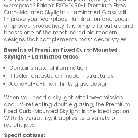
workspace? Fakro's FXC-1430-L Premium Fixed
Curb-Mounted Skylight - Laminated Glass will
improve your workplace illumination and boost
employee productivity. It is simple to put up and
boasts one of the most incredible modern
designs that complements most decor styles.
Benefits of Premium Fixed Curb-Mounted
Skylight - Laminated Glass:
Contains natural illumination
It looks fantastic on modern structures
A one-of-a-kind infinity glass design
When you need a skylight with low-emission
and UV-reflecting double glazing, the Premium
Fixed Curb-Mounted Skylight is the ideal option.
With its versatility, it applies to a variety of
retrofit jobs.
Specifications: