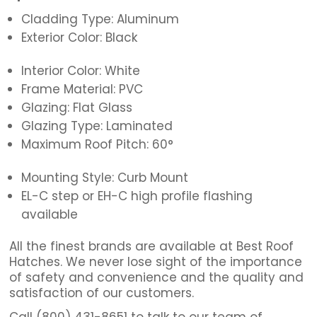
Cladding Type: Aluminum
Exterior Color: Black
Interior Color: White
Frame Material: PVC
Glazing: Flat Glass
Glazing Type: Laminated
Maximum Roof Pitch: 60°
Mounting Style: Curb Mount
EL-C step or EH-C high profile flashing
available
All the finest brands are available at Best Roof
Hatches. We never lose sight of the importance
of safety and convenience and the quality and
satisfaction of our customers.