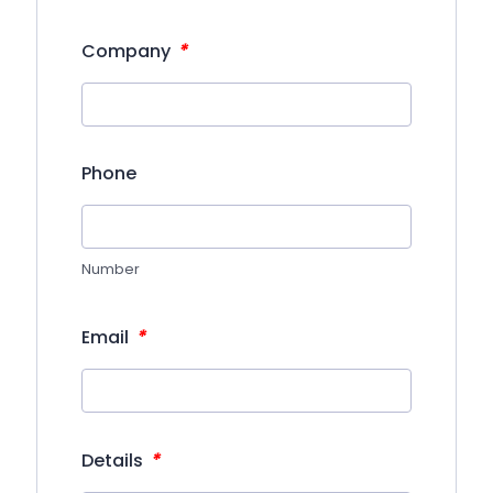
*
Company
Phone
Number
*
Email
*
Details