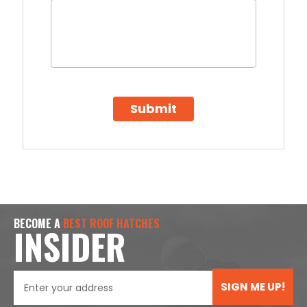
Submit
BECOME A
BEST ROOF HATCHES
INSIDER
SIGN ME UP!