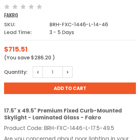
FAKRO
SKU:
BRH-FXC-1446-L-14-46
Lead Time:
3 - 5 Days
$715.51
(You save
$286.20
)
Current
Quantity:
Decrease
Increase
Stock:
Quantity:
Quantity:
17.5" x 49.5" Premium Fixed Curb-Mounted
Skylight - Laminated Glass - Fakro
Product Code: BRH-FXC-1446-L-17.5-49.5
Are you concerned about poor lighting in your