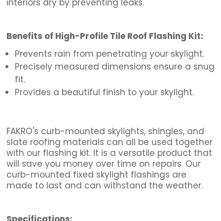
interiors dry by preventing
leaks
.
Benefits of High-Profile Tile Roof Flashing Kit:
Prevents rain from penetrating your skylight.
Precisely measured dimensions ensure a snug
fit.
Provides a beautiful finish to your skylight.
FAKRO's curb-mounted skylights, shingles, and
slate roofing materials can all be used together
with our flashing kit. It is a versatile product that
will save you money over time on repairs. Our
curb-mounted fixed skylight flashings are
made to last and can withstand the weather.
Specifications: