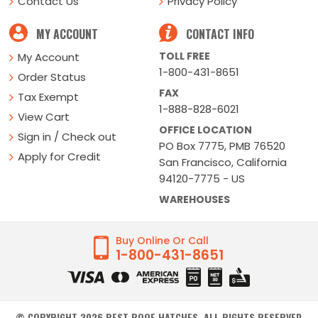
Contact Us
Privacy Policy
MY ACCOUNT
CONTACT INFO
TOLL FREE
My Account
1-800-431-8651
Order Status
FAX
Tax Exempt
1-888-828-6021
View Cart
OFFICE LOCATION
Sign in / Check out
PO Box 7775, PMB 76520
Apply for Credit
San Francisco, California
94120-7775 - US
WAREHOUSES
Buy Online Or Call
1-800-431-8651
© COPYRIGHT
2026
BEST ROOF HATCHES. ALL RIGHTS RESERVED