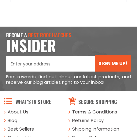
BECOME A
BEST ROOF HATCHES
INSIDER
SIGN ME UP!
Earn rewards, find out about our latest products, and
receive our blog articles right to your inbox!
WHAT'S IN STORE
SECURE SHOPPING
About Us
Terms & Conditions
Blog
Returns Policy
Best Sellers
Shipping Information