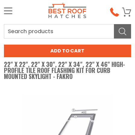
Search
22" X 22", 22" X 30", 22" X 34", 22" X 46" HIGH-
PROFILE TILE ROOF FLASHING KIT FOR CURB
MOUNTED SKYLIGHT - FAKRO