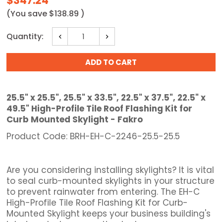
$347.24
(You save
$138.89
)
Current
Quantity:
Decrease
Increase
Stock:
Quantity:
Quantity:
25.5" x 25.5", 25.5" x 33.5", 22.5" x 37.5", 22.5" x
49.5" High-Profile Tile Roof Flashing Kit for
Curb Mounted Skylight - Fakro
Product Code: BRH-EH-C-2246-25.5-25.5
Are you considering installing skylights? It is vital
to seal curb-mounted skylights in your structure
to prevent rainwater from entering. The EH-C
High-Profile Tile Roof Flashing Kit for Curb-
Mounted Skylight keeps your business building's