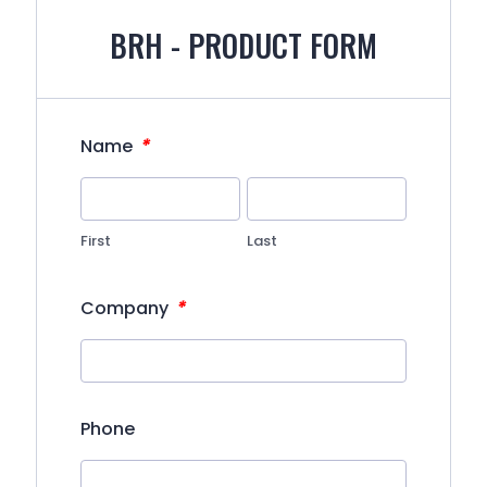
BRH - PRODUCT FORM
*
Name
First
Last
*
Company
Phone