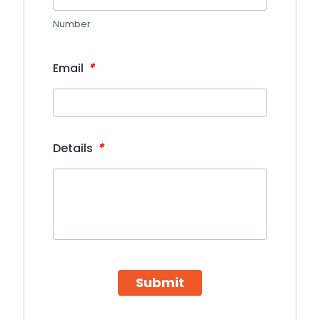
Number
*
Email
*
Details
Submit