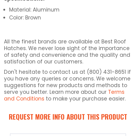
Material: Aluminum
Color: Brown
All the finest brands are available at Best Roof
Hatches. We never lose sight of the importance
of safety and convenience and the quality and
satisfaction of our customers.
Don't hesitate to contact us at (800) 431-8651 if
you have any queries or concerns. We welcome
suggestions for new products and methods to
serve you better. Learn more about our
Terms
and Conditions
to make your purchase easier.
REQUEST MORE INFO ABOUT THIS PRODUCT