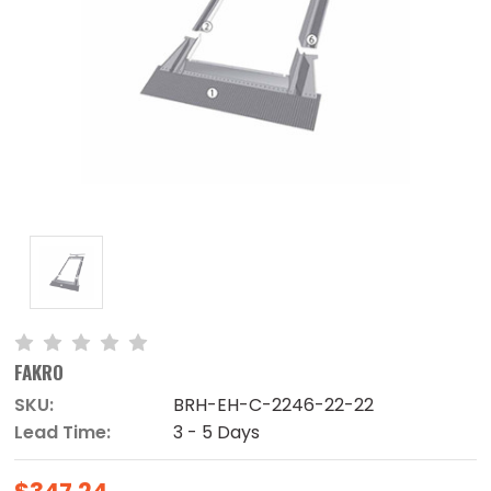
FAKRO
SKU:
BRH-EH-C-2246-22-22
Lead Time:
3 - 5 Days