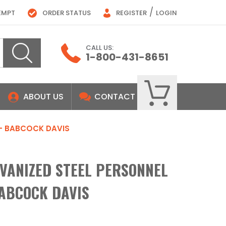
/
EMPT
ORDER STATUS
REGISTER
LOGIN
CALL US:
1-800-431-8651
ABOUT US
CONTACT
 - BABCOCK DAVIS
LVANIZED STEEL PERSONNEL
BABCOCK DAVIS