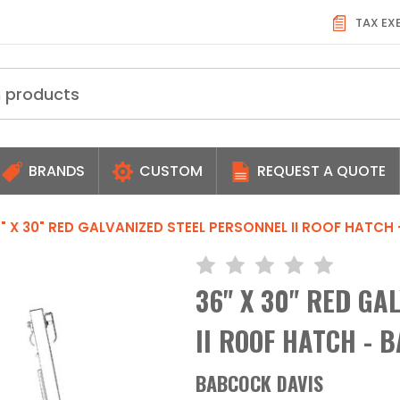
TAX EX
BRANDS
CUSTOM
REQUEST A QUOTE
" X 30" RED GALVANIZED STEEL PERSONNEL II ROOF HATCH
36" X 30" RED GA
II ROOF HATCH - 
BABCOCK DAVIS