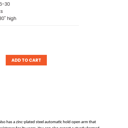
6-30
ks
30" high
ease
tity:
also has a zinc-plated steel automatic hold open arm that 