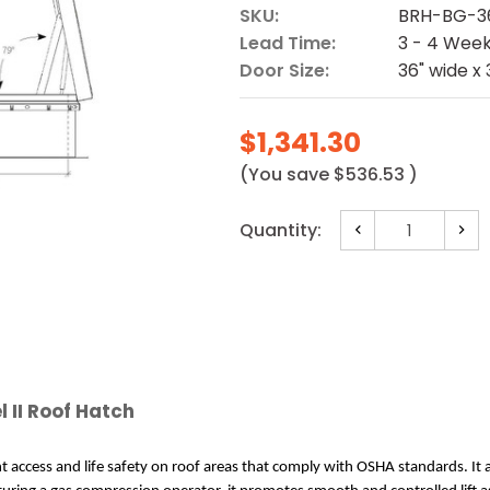
SKU:
BRH-BG-3
Lead Time:
3 - 4 Wee
Door Size:
36" wide x 
$1,341.30
(You save
$536.53
)
Current
Quantity:
Decrease
Incr
Stock:
Quantity:
Quan
l II Roof Hatch
nt access and life safety on roof areas that comply with OSHA standards. It 