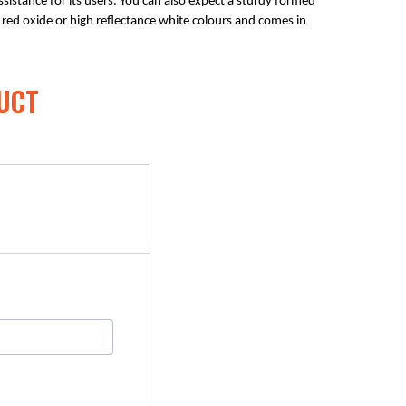
sistance for its users. You can also expect a sturdy formed 
in red oxide or high reflectance white colours and comes in 
UCT