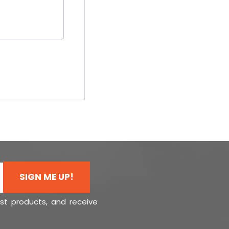
SIGN ME UP!
est products, and receive