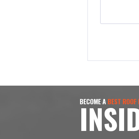
BECOME A
BEST ROOF
INSI