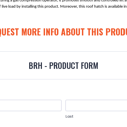
turing a gas compression operator, it promotes smooth and controlled lift as
 live load by installing this product. Moreover, this roof hatch is available 
QUEST MORE INFO ABOUT THIS PROD
BRH - PRODUCT FORM
Last