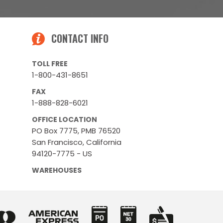
CONTACT INFO
TOLL FREE
1-800-431-8651
FAX
1-888-828-6021
OFFICE LOCATION
PO Box 7775, PMB 76520
San Francisco, California
94120-7775 - US
WAREHOUSES