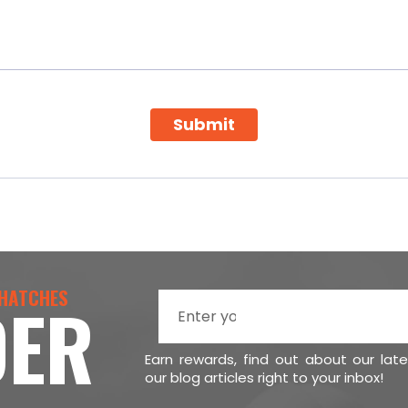
Submit
 HATCHES
DER
Earn rewards, find out about our lat
our blog articles right to your inbox!