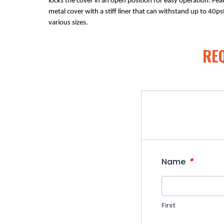
locks the cover in an open position for easy operation. Fea
metal cover with a stiff liner that can withstand up to 40psf
various sizes.
RE
*
Name
First