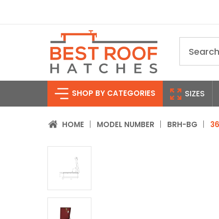
Search
SHOP BY CATEGORIES
SIZES
HOME
MODEL NUMBER
BRH-BG
36