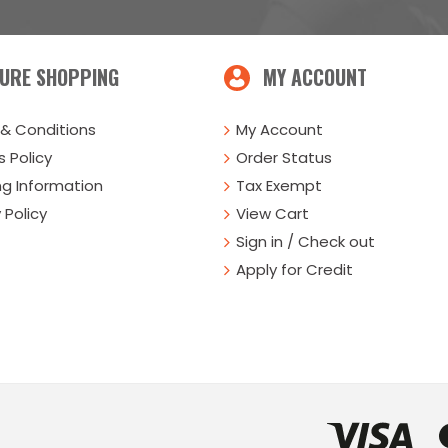
URE SHOPPING
MY ACCOUNT
& Conditions
My Account
 Policy
Order Status
ng Information
Tax Exempt
 Policy
View Cart
Sign in / Check out
Apply for Credit