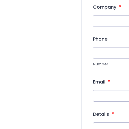
*
Company
Phone
Number
*
Email
*
Details