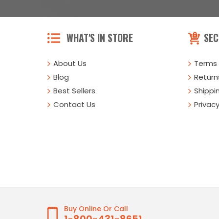
WHAT'S IN STORE
SEC
About Us
Terms 
Blog
Returns
Best Sellers
Shippi
Contact Us
Privacy
Buy Online Or Call
1-800-431-8651