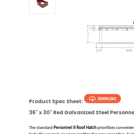
Product Spec Sheet:
36" x 30" Red Galvanized Steel Personne
The standard
 Personnel II Roof Hatch
 prioritizes convenie