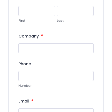
First
Last
*
Company
Phone
Number
*
Email