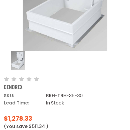
CENDREX
SKU:
BRH-TRH-36-30
Lead Time:
In Stock
$1,278.33
(You save
$511.34
)