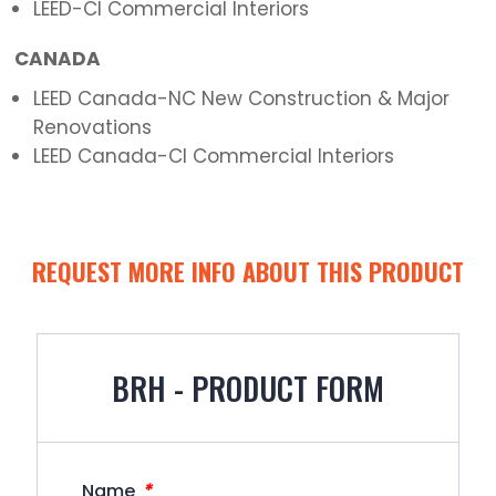
LEED-CI Commercial Interiors
CANADA
LEED Canada-NC New Construction & Major
Renovations
LEED Canada-CI Commercial Interiors
REQUEST MORE INFO ABOUT THIS PRODUCT
BRH - PRODUCT FORM
*
Name