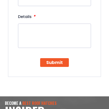
*
Details
Submit
BECOME A
BEST ROOF HATCHES