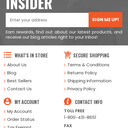
INSIDER
SIGN ME UP!
Earn rewards, find out about our latest products, and
receive our blog articles right to your inbox!
WHAT'S IN STORE
SECURE SHOPPING
About Us
Terms & Conditions
Blog
Returns Policy
Best Sellers
Shipping Information
Contact Us
Privacy Policy
MY ACCOUNT
CONTACT INFO
TOLL FREE
My Account
1-800-431-8651
Order Status
FAX
Tax Exempt