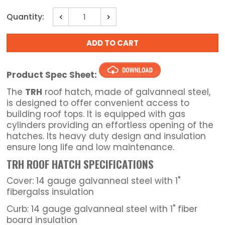
Current
Quantity:
Decrease
Increase
Stock:
Quantity:
Quantity:
Product Spec Sheet:
The
TRH
roof hatch, made of galvanneal steel,
is designed to offer convenient access to
building roof tops. It is equipped with gas
cylinders providing an effortless opening of the
hatches. Its heavy duty design and insulation
ensure long life and low maintenance.
TRH ROOF HATCH SPECIFICATIONS
Cover: 14 gauge galvanneal steel with 1"
fibergalss insulation
Curb: 14 gauge galvanneal steel with 1" fiber
board insulation