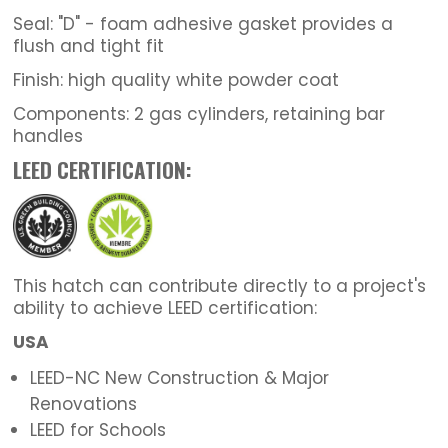
Seal: "D" - foam adhesive gasket provides a
flush and tight fit
Finish: high quality white powder coat
Components: 2 gas cylinders, retaining bar
handles
LEED CERTIFICATION:
This hatch can contribute directly to a project's
ability to achieve LEED certification:
USA
LEED-NC New Construction & Major
Renovations
LEED for Schools