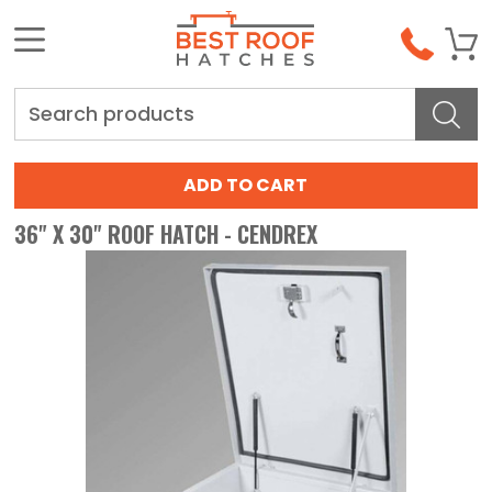
Search
36" X 30" ROOF HATCH - CENDREX