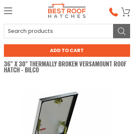
Search
36" X 30" THERMALLY BROKEN VERSAMOUNT ROOF
HATCH - BILCO