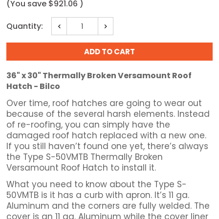
(You save
$921.06
)
Current
Quantity:
Decrease
Increase
Stock:
Quantity:
Quantity:
36" x 30" Thermally Broken Versamount Roof
Hatch - Bilco
Over time, roof hatches are going to wear out
because of the several harsh elements. Instead
of re-roofing, you can simply have the
damaged roof hatch replaced with a new one.
If you still haven’t found one yet, there’s always
the Type S-50VMTB Thermally Broken
Versamount Roof Hatch to install it.
What you need to know about the Type S-
50VMTB is it has a curb with apron. It’s 11 ga.
Aluminum and the corners are fully welded. The
cover is an 11 ga. Aluminum while the cover liner