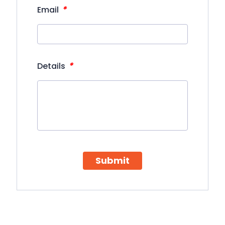
*
Email
*
Details
Submit