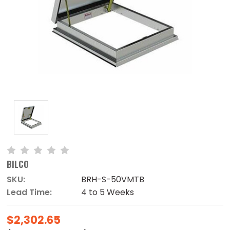
BILCO
SKU:
BRH-S-50VMTB
Lead Time:
4 to 5 Weeks
$2,302.65