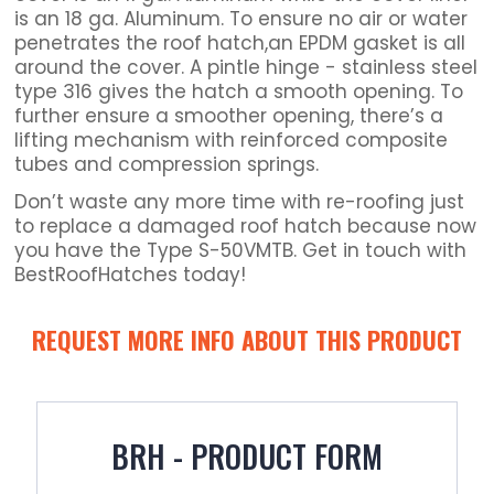
is an 18 ga. Aluminum. To ensure no air or water
penetrates the roof hatch,an EPDM gasket is all
around the cover. A pintle hinge - stainless steel
type 316 gives the hatch a smooth opening. To
further ensure a smoother opening, there’s a
lifting mechanism with reinforced composite
tubes and compression springs.
Don’t waste any more time with re-roofing just
to replace a damaged roof hatch because now
you have the Type S-50VMTB. Get in touch with
BestRoofHatches today!
REQUEST MORE INFO ABOUT THIS PRODUCT
BRH - PRODUCT FORM