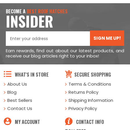
BECOME A
BEST ROOF HATCHES
INSIDER
SIGN ME UP!
Earn rewards, find out about our latest products, and
receive our blog articles right to your inbox!
WHAT'S IN STORE
SECURE SHOPPING
About Us
Terms & Conditions
Blog
Returns Policy
Best Sellers
Shipping Information
Contact Us
Privacy Policy
MY ACCOUNT
CONTACT INFO