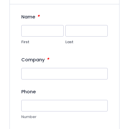
*
Name
First
Last
*
Company
Phone
Number