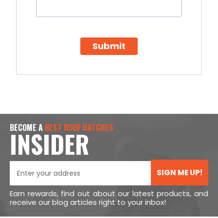
Submit
BECOME A
BEST ROOF HATCHES
INSIDER
SIGN ME UP!
Earn rewards, find out about our latest products, and
receive our blog articles right to your inbox!