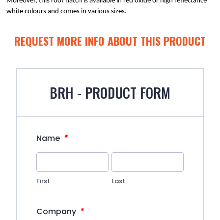
Moreover, this roof hatch is available in red oxide or high reflectance 
white colours and comes in various sizes.
REQUEST MORE INFO ABOUT THIS PRODUCT
BRH - PRODUCT FORM
*
Name
First
Last
*
Company