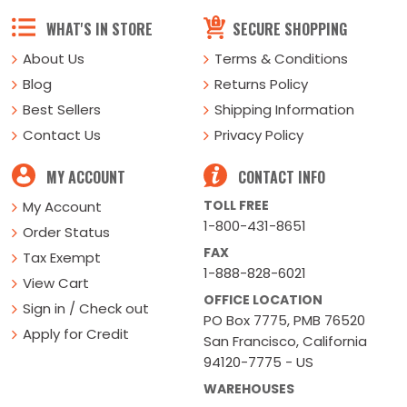
WHAT'S IN STORE
SECURE SHOPPING
About Us
Terms & Conditions
Blog
Returns Policy
Best Sellers
Shipping Information
Contact Us
Privacy Policy
MY ACCOUNT
CONTACT INFO
TOLL FREE
My Account
1-800-431-8651
Order Status
FAX
Tax Exempt
1-888-828-6021
View Cart
OFFICE LOCATION
Sign in / Check out
PO Box 7775, PMB 76520
Apply for Credit
San Francisco, California
94120-7775 - US
WAREHOUSES