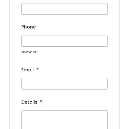
Phone
Number
*
Email
*
Details