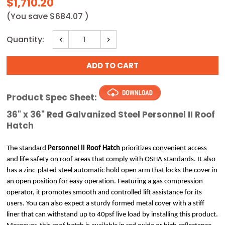
$1,710.20
(You save
$684.07
)
Current
Quantity:
Decrease
Increase
Stock:
Quantity:
Quantity:
Product Spec Sheet:
36" x 36" Red Galvanized Steel Personnel II Roof
Hatch
The standard
 Personnel II Roof Hatch
 prioritizes convenient access 
and life safety on roof areas that comply with OSHA standards. It also 
has a zinc-plated steel automatic hold open arm that locks the cover in 
an open position for easy operation. Featuring a gas compression 
operator, it promotes smooth and controlled lift assistance for its 
users. You can also expect a sturdy formed metal cover with a stiff 
liner that can withstand up to 40psf live load by installing this product. 