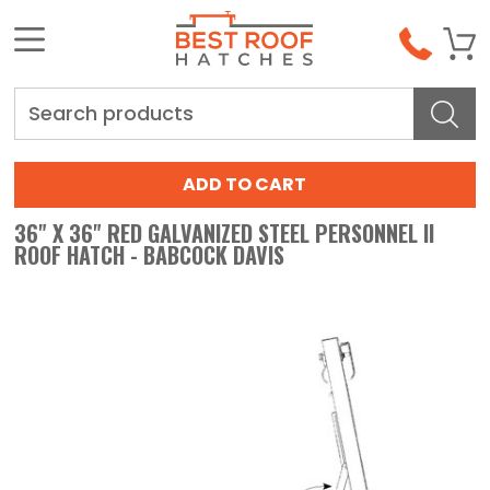
Search
36" X 36" RED GALVANIZED STEEL PERSONNEL II
ROOF HATCH - BABCOCK DAVIS