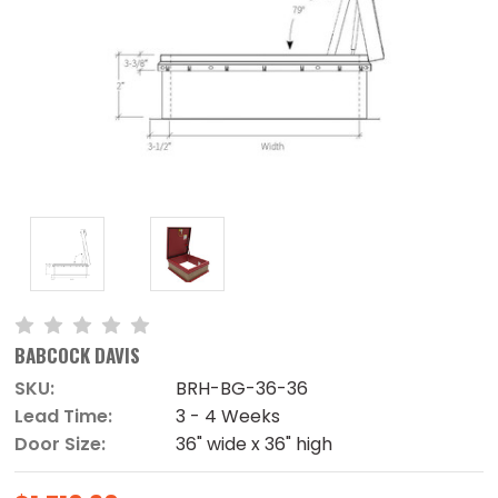
BABCOCK DAVIS
SKU:
BRH-BG-36-36
Lead Time:
3 - 4 Weeks
Door Size:
36" wide x 36" high