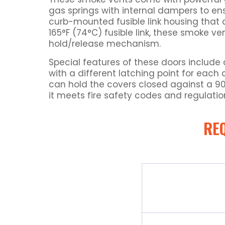
gas springs with internal dampers to en
curb-mounted fusible link housing that a
165°F (74°C) fusible link, these smoke v
hold/release mechanism.
Special features of these doors include 
with a different latching point for each 
can hold the covers closed against a 90 p
it meets fire safety codes and regulatio
RE