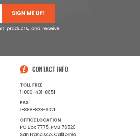
SIGN ME UP!
est products, and receive
CONTACT INFO
TOLL FREE
1-800-431-8651
FAX
1-888-828-6021
OFFICE LOCATION
PO Box 7775, PMB 76520
San Francisco, California