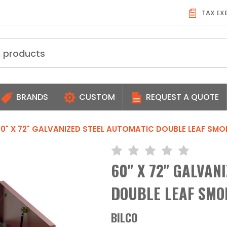
TAX EX
BRANDS
CUSTOM
REQUEST A QUOTE
0" X 72" GALVANIZED STEEL AUTOMATIC DOUBLE LEAF SMO
60" X 72" GALVAN
DOUBLE LEAF SMOK
BILCO