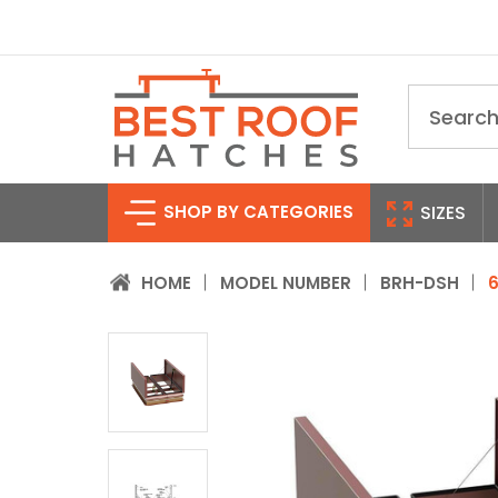
Search
SHOP BY CATEGORIES
SIZES
HOME
MODEL NUMBER
BRH-DSH
6