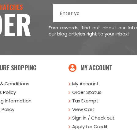
 HATCHES
DER
Earn rewards, find out about our lat
our blog articles right to your inbox!
URE SHOPPING
MY ACCOUNT
& Conditions
My Account
 Policy
Order Status
ng Information
Tax Exempt
 Policy
View Cart
Sign in / Check out
Apply for Credit