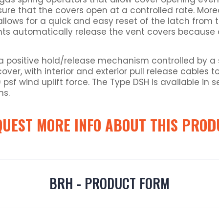
sure that the covers open at a controlled rate. Mor
llows for a quick and easy reset of the latch from t
ents automatically release the vent covers because o
a positive hold/release mechanism controlled by a sin
cover, with interior and exterior pull release cables
sf wind uplift force. The Type DSH is available in s
ns.
QUEST MORE INFO ABOUT THIS PROD
BRH - PRODUCT FORM