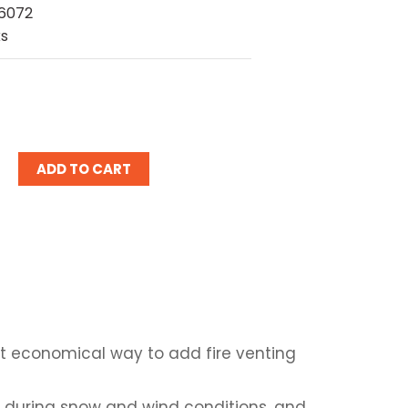
6072
ks
ease
tity:
st economical way to add fire venting
 during snow and wind conditions, and