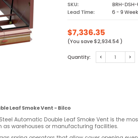
SKU:
BRH-DSH-
Lead Time:
6 - 9 Wee
$7,336.35
(You save
$2,934.54
)
Current
Quantity:
Decrease
Incr
Stock:
Quantity:
Quan
ble Leaf Smoke Vent - Bilco
 Steel Automatic Double Leaf Smoke Vent is the mo
ch as warehouses or manufacturing facilities.
as spring operators that allow cover opening even