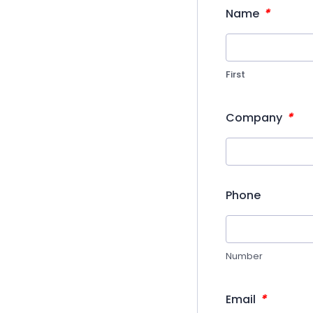
*
Name
First
*
Company
Phone
Number
*
Email