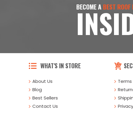
BECOME A
BEST ROOF
INSI
WHAT'S IN STORE
SEC
About Us
Terms 
Blog
Returns
Best Sellers
Shippi
Contact Us
Privacy