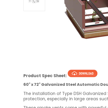
Product Spec Sheet:
60" x 72" Galvanized Steel Automatic Dou
The installation of Type DSH Galvanized
protection, especially in large areas su
These smoke vents come with powerful g