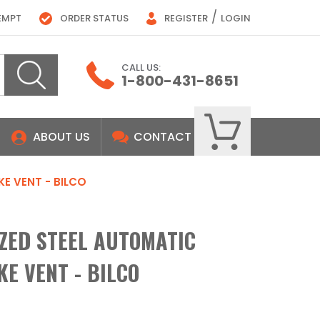
/
EMPT
ORDER STATUS
REGISTER
LOGIN
CALL US:
1-800-431-8651
ABOUT US
CONTACT
KE VENT - BILCO
IZED STEEL AUTOMATIC
E VENT - BILCO