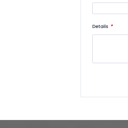
*
Details