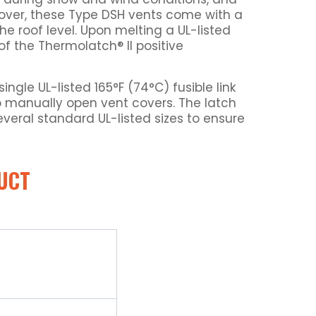
eover, these Type DSH vents come with a
he roof level. Upon melting a UL-listed
f the Thermolatch® II positive
gle UL-listed 165°F (74°C) fusible link
 to manually open vent covers. The latch
everal standard UL-listed sizes to ensure
UCT