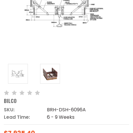
BILCO
SKU:
BRH-DSH-6096A
Lead Time:
6 - 9 Weeks