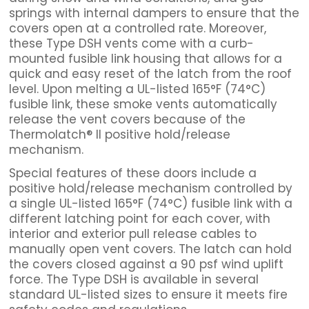
springs with internal dampers to ensure that the
covers open at a controlled rate. Moreover,
these Type DSH vents come with a curb-
mounted fusible link housing that allows for a
quick and easy reset of the latch from the roof
level. Upon melting a UL-listed 165°F (74°C)
fusible link, these smoke vents automatically
release the vent covers because of the
Thermolatch® II positive hold/release
mechanism.
Special features of these doors include a
positive hold/release mechanism controlled by
a single UL-listed 165°F (74°C) fusible link with a
different latching point for each cover, with
interior and exterior pull release cables to
manually open vent covers. The latch can hold
the covers closed against a 90 psf wind uplift
force. The Type DSH is available in several
standard UL-listed sizes to ensure it meets fire