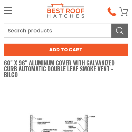
Search
60" X 96" ALUMINUM COVER WITH GALVANIZED
CURB AUTOMATIC DOUBLE LEAF SMOKE VENT -
BILCO