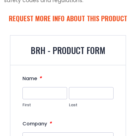
safety codes and regulations.
REQUEST MORE INFO ABOUT THIS PRODUCT
BRH - PRODUCT FORM
*
Name
First
Last
*
Company