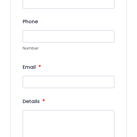
Phone
Number
*
Email
*
Details