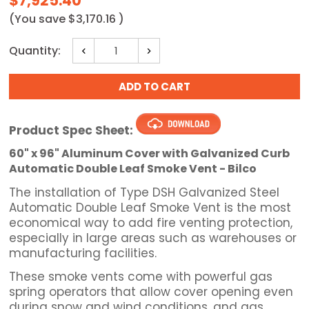
$7,925.40
(You save
$3,170.16
)
Current
Quantity:
Decrease
Increase
Stock:
Quantity:
Quantity:
Product Spec Sheet:
60" x 96" Aluminum Cover with Galvanized Curb
Automatic Double Leaf Smoke Vent - Bilco
The installation of Type DSH Galvanized Steel
Automatic Double Leaf Smoke Vent is the most
economical way to add fire venting protection,
especially in large areas such as warehouses or
manufacturing facilities.
These smoke vents come with powerful gas
spring operators that allow cover opening even
during snow and wind conditions, and gas