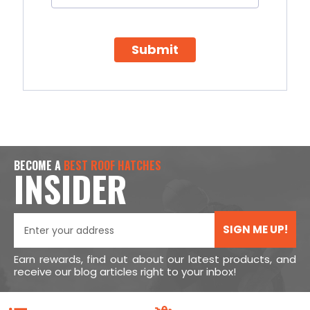
Submit
BECOME A
BEST ROOF HATCHES
INSIDER
SIGN ME UP!
Earn rewards, find out about our latest products, and
receive our blog articles right to your inbox!