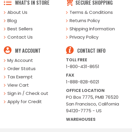
WHAT'S IN STORE
SECURE SHOPPING
About Us
Terms & Conditions
Blog
Returns Policy
Best Sellers
Shipping Information
Contact Us
Privacy Policy
MY ACCOUNT
CONTACT INFO
TOLL FREE
My Account
1-800-431-8651
Order Status
FAX
Tax Exempt
1-888-828-6021
View Cart
OFFICE LOCATION
Sign in / Check out
PO Box 7775, PMB 76520
Apply for Credit
San Francisco, California
94120-7775 - US
WAREHOUSES