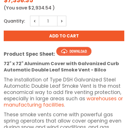
$7,336.35
(You save
$2,934.54
)
Current
Quantity:
Decrease
Increase
Stock:
Quantity:
Quantity:
Product Spec Sheet:
72" x 72" Aluminum Cover with Galvanized Curb
Automatic Double Leaf Smoke Vent - Bilco
The installation of Type DSH Galvanized Steel
Automatic Double Leaf Smoke Vent is the most
economical way to add fire venting protection,
especially in large areas such as
warehouses or
manufacturing facilities
.
These smoke vents come with powerful gas
spring operators that allow cover opening even
during snow and wind conditions, and gas