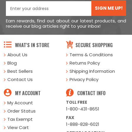
SIGN ME UP!
Earn rewards, find out about our latest products, and
receive our blog articles right to your inbox!
WHAT'S IN STORE
SECURE SHOPPING
About Us
Terms & Conditions
Blog
Returns Policy
Best Sellers
Shipping Information
Contact Us
Privacy Policy
MY ACCOUNT
CONTACT INFO
TOLL FREE
My Account
1-800-431-8651
Order Status
FAX
Tax Exempt
1-888-828-6021
View Cart