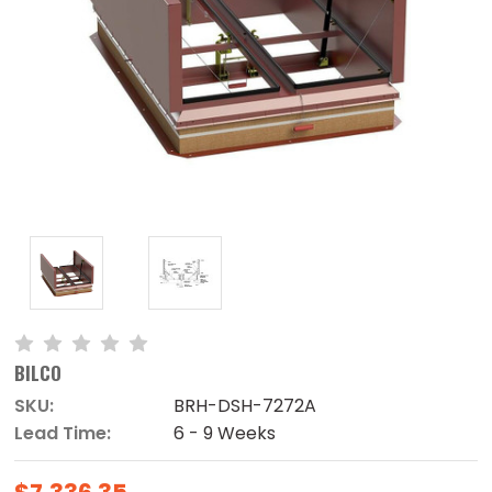
BILCO
SKU:
BRH-DSH-7272A
Lead Time:
6 - 9 Weeks