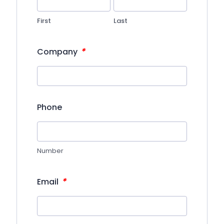
First
Last
*
Company
Phone
Number
*
Email