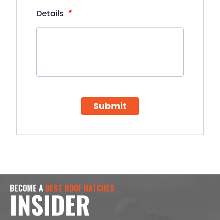
*
Details
Submit
BECOME A
BEST ROOF HATCHES
INSIDER