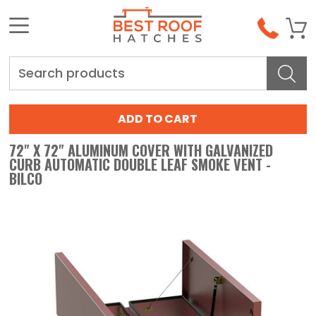
Search
72" X 72" ALUMINUM COVER WITH GALVANIZED
CURB AUTOMATIC DOUBLE LEAF SMOKE VENT -
BILCO