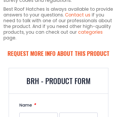
safety codes and regulations.
Best Roof Hatches is always available to provide
answers to your questions.
Contact us
if you
need to talk with one of our professionals about
the product. And if you need other high-quality
products, you can check out our
categories
page.
REQUEST MORE INFO ABOUT THIS PRODUCT
BRH - PRODUCT FORM
*
Name