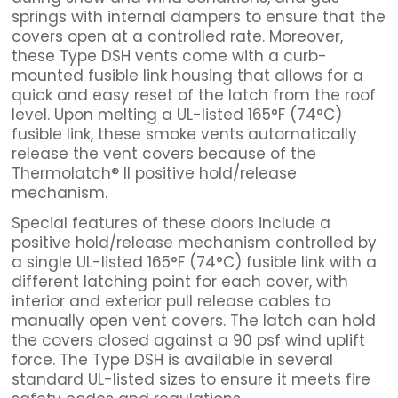
springs with internal dampers to ensure that the
covers open at a controlled rate. Moreover,
these Type DSH vents come with a curb-
mounted fusible link housing that allows for a
quick and easy reset of the latch from the roof
level. Upon melting a UL-listed 165°F (74°C)
fusible link, these smoke vents automatically
release the vent covers because of the
Thermolatch® II positive hold/release
mechanism.
Special features of these doors include a
positive hold/release mechanism controlled by
a single UL-listed 165°F (74°C) fusible link with a
different latching point for each cover, with
interior and exterior pull release cables to
manually open vent covers. The latch can hold
the covers closed against a 90 psf wind uplift
force. The Type DSH is available in several
standard UL-listed sizes to ensure it meets fire