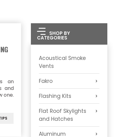
SHOP BY
CATEGORIES
ING
Acoustical Smoke
Vents
Fakro
as an
ts and
w one.
Flashing Kits
Flat Roof Skylights
and Hatches
IPS
Aluminum