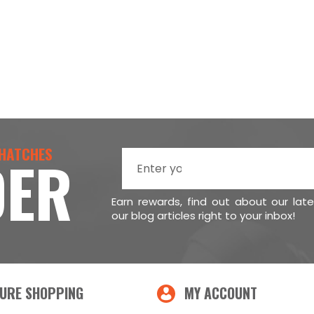
 HATCHES
DER
Earn rewards, find out about our lat
our blog articles right to your inbox!
URE SHOPPING
MY ACCOUNT