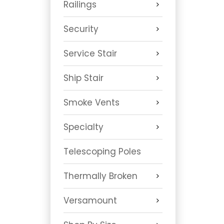
Railings
Security
Service Stair
Ship Stair
Smoke Vents
Specialty
Telescoping Poles
Thermally Broken
Versamount