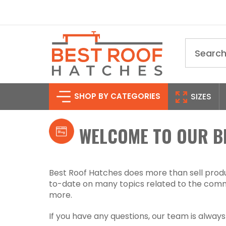
Search
SHOP BY CATEGORIES
SIZES
WELCOME TO OUR B
Best Roof Hatches does more than sell produc
to-date on many topics related to the comme
more.
If you have any questions, our team is alway