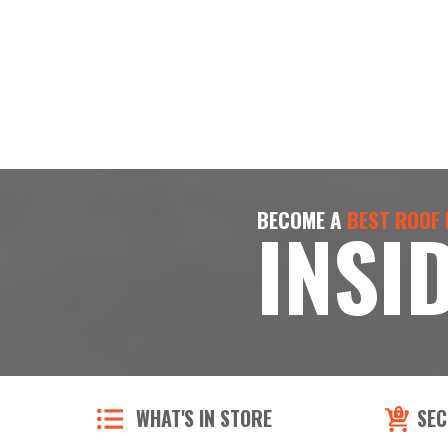
BECOME A
BEST ROOF
INSI
WHAT'S IN STORE
SEC