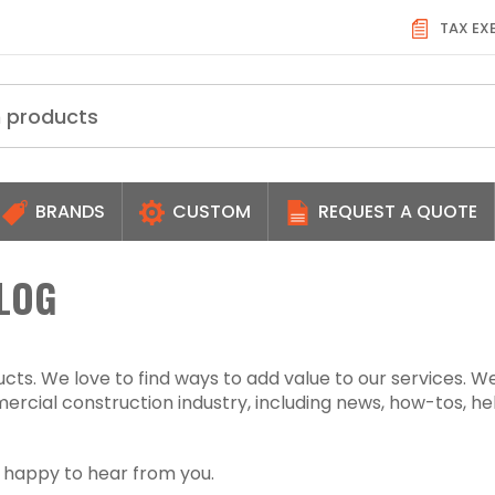
TAX EX
BRANDS
CUSTOM
REQUEST A QUOTE
LOG
ts. We love to find ways to add value to our services. W
rcial construction industry, including news, how-tos, he
s happy to hear from you.