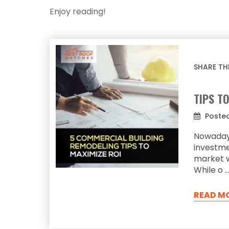
Enjoy reading!
SHARE TH
TIPS T
Posted
Nowada
investm
market w
While o 
READ M