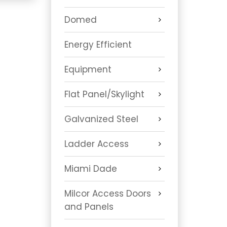
Domed
Energy Efficient
Equipment
Flat Panel/Skylight
Galvanized Steel
Ladder Access
Miami Dade
Milcor Access Doors
and Panels