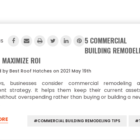
5 COMMERCIAL
IS
BUILDING REMODEL
O MAXIMIZE ROI
 by Best Roof Hatches on 2021 May 19th
ys, businesses consider commercial remodeling 
ent strategy. It helps them keep their current asse
ithout overspending rather than buying or building a ne
…
ORE
#COMMERCIAL BUILDING REMODELING TIPS
#T