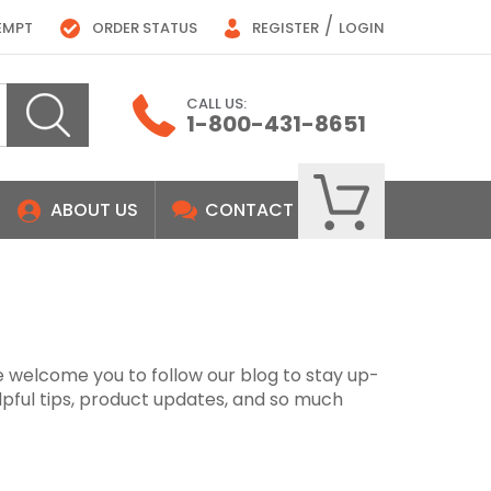
/
EMPT
ORDER STATUS
REGISTER
LOGIN
CALL US:
1-800-431-8651
ABOUT US
CONTACT
e welcome you to follow our blog to stay up-
lpful tips, product updates, and so much