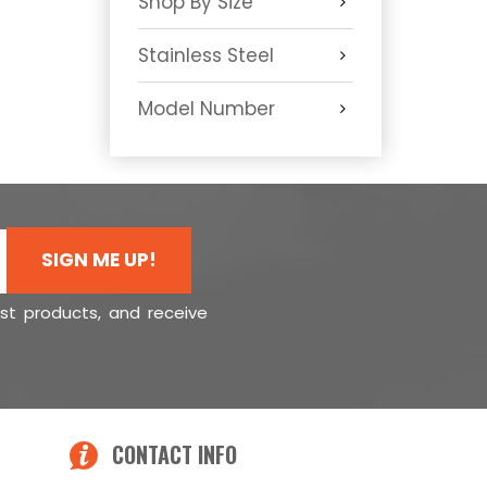
Shop By Size
Stainless Steel
Model Number
SIGN ME UP!
est products, and receive
CONTACT INFO