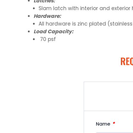
Latches:
Slam latch with interior and exterio
Hardware:
All hardware is zinc plated (stainles
Load Capacity:
70 psf
RE
*
Name