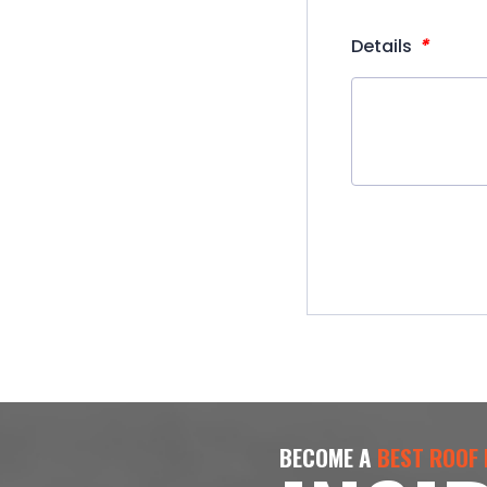
*
Details
BECOME A
BEST ROOF