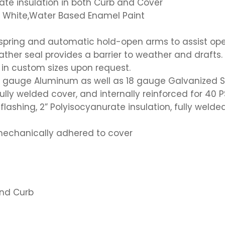
ate insulation in both Curb and Cover
ol White,Water Based Enamel Paint
n spring and automatic hold-open arms to assist op
er seal provides a barrier to weather and drafts.
or in custom sizes upon request.
11 gauge Aluminum as well as 18 gauge Galvanized S
ully welded cover, and internally reinforced for 40 P
flashing, 2” Polyisocyanurate insulation, fully weld
mechanically adhered to cover
and Curb