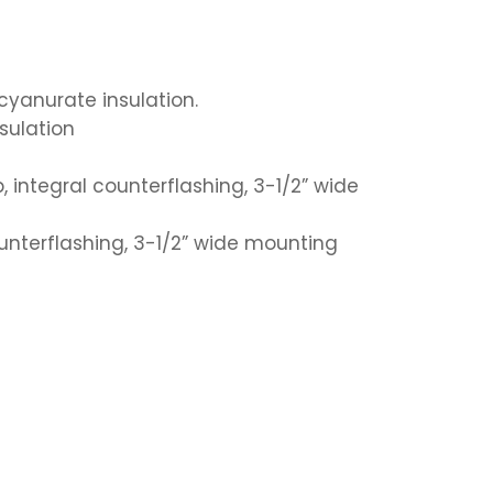
ocyanurate insulation.
nsulation
, integral counterflashing, 3-1/2” wide
counterflashing, 3-1/2” wide mounting