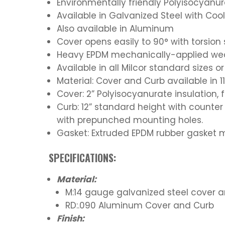
Environmentally friendly Polyisocyanur
Available in Galvanized Steel with Co
Also available in Aluminum
Cover opens easily to 90° with torsio
Heavy EPDM mechanically-applied weath
Available in all Milcor standard sizes 
Material: Cover and Curb available in 
Cover: 2” Polyisocyanurate insulation, f
Curb: 12” standard height with counter 
with prepunched mounting holes.
Gasket: Extruded EPDM rubber gasket 
SPECIFICATIONS:
Material:
M:14 gauge galvanized steel cover 
RD:.090 Aluminum Cover and Curb
Finish: