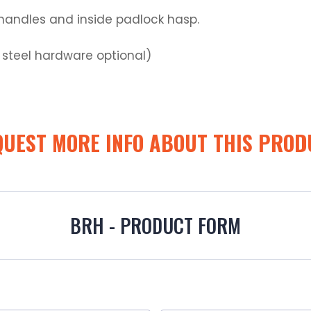
r handles and inside padlock hasp.
s steel hardware optional)
QUEST MORE INFO ABOUT THIS PROD
BRH - PRODUCT FORM