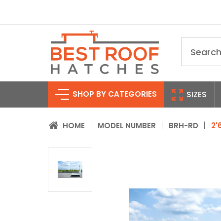
Search
SHOP BY CATEGORIES
SIZES
HOME
MODEL NUMBER
BRH-RD
2'