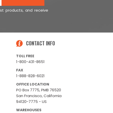
est products, and receive
CONTACT INFO
TOLL FREE
1-800-431-8651
FAX
1-888-828-6021
OFFICE LOCATION
PO Box 7775, PMB 76520
San Francisco, California
94120-7775 - US
WAREHOUSES