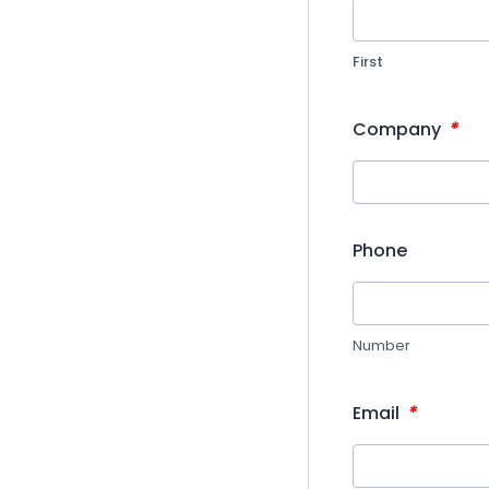
First
*
Company
Phone
Number
*
Email