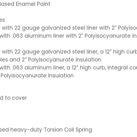
 Based Enamel Paint
es
 with 22 gauge galvanized steel liner with 2” Polyis
r with .063 aluminum liner with 2” Polyisocyanurate i
 with 22 gauge galvanized steel liner, a 12” high curb
les and 2” Polyisocyanurate insulation
r with .063 aluminum liner, a 12” high curb, integral 
” Polyisocyanurate insulation
d to cover
osed heavy-duty Torsion Coil Spring