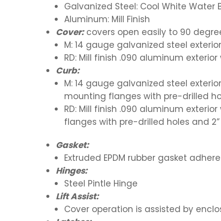
Galvanized Steel: Cool White Water
Aluminum: Mill Finish
Cover:
covers open easily to 90 degre
M: 14 gauge galvanized steel exterior
RD: Mill finish .090 aluminum exterio
Curb:
M: 14 gauge galvanized steel exterior
mounting flanges with pre-drilled ho
RD: Mill finish .090 aluminum exterio
flanges with pre-drilled holes and 2
Gasket:
Extruded EPDM rubber gasket adhere
Hinges:
Steel Pintle Hinge
Lift Assist:
Cover operation is assisted by encl