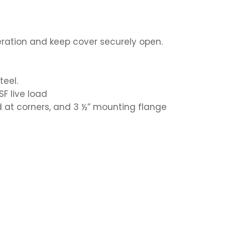
eration and keep cover securely open.
teel.
SF live load
ed at corners, and 3 ½” mounting flange