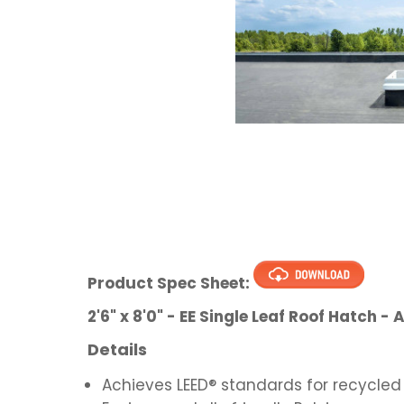
Product Spec Sheet:
2'6" x 8'0" - EE Single Leaf Roof Hatch
Details
Achieves LEED® standards for recycled