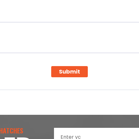
Submit
 HATCHES