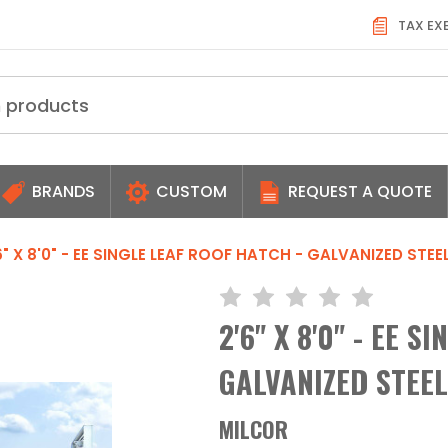
TAX EX
BRANDS
CUSTOM
REQUEST A QUOTE
6" X 8'0" - EE SINGLE LEAF ROOF HATCH - GALVANIZED ST
2'6" X 8'0" - EE S
GALVANIZED STEE
MILCOR