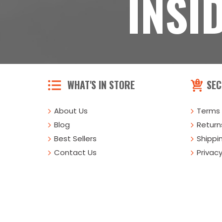
INSI
WHAT'S IN STORE
SEC
About Us
Terms 
Blog
Returns
Best Sellers
Shippi
Contact Us
Privacy