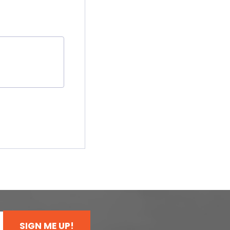
SIGN ME UP!