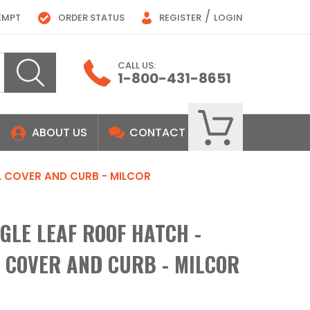
/
EMPT
ORDER STATUS
REGISTER
LOGIN
CALL US:
1-800-431-8651
ABOUT US
CONTACT
EEL COVER AND CURB - MILCOR
INGLE LEAF ROOF HATCH -
L COVER AND CURB - MILCOR