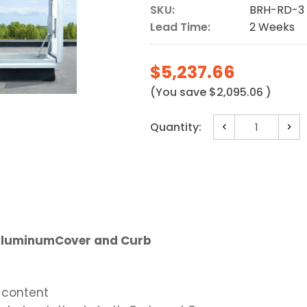
SKU:
BRH-RD-3
Lead Time:
2 Weeks
$5,237.66
(You save
$2,095.06
)
Current
Quantity:
Decrease
Incr
Stock:
Quantity:
Quan
 - AluminumCover and Curb
 content