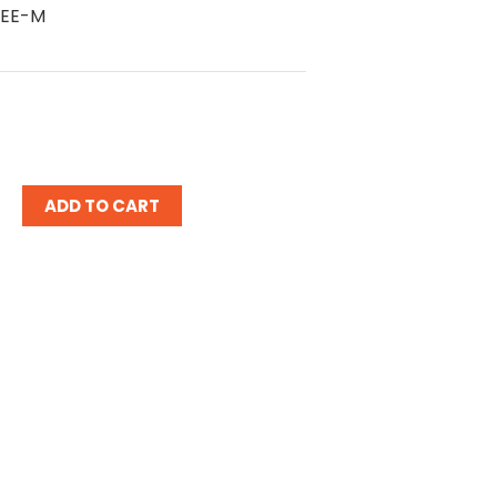
 EE-M
ease
tity: