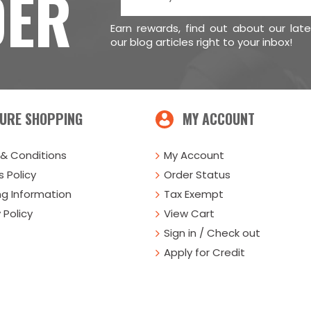
DER
Earn rewards, find out about our lat
our blog articles right to your inbox!
URE SHOPPING
MY ACCOUNT
& Conditions
My Account
 Policy
Order Status
ng Information
Tax Exempt
 Policy
View Cart
Sign in / Check out
Apply for Credit