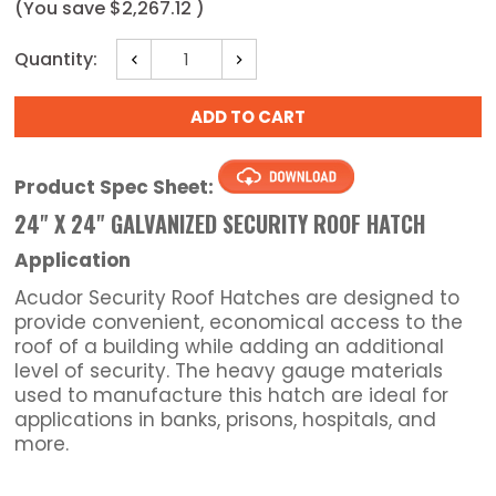
(You save
$2,267.12
)
Current
Quantity:
Decrease
Increase
Stock:
Quantity:
Quantity:
Product Spec Sheet:
24" X 24" GALVANIZED SECURITY ROOF HATCH
Application
Acudor Security Roof Hatches are designed to
provide convenient, economical access to the
roof of a building while adding an additional
level of security. The heavy gauge materials
used to manufacture this hatch are ideal for
applications in banks, prisons, hospitals, and
more.