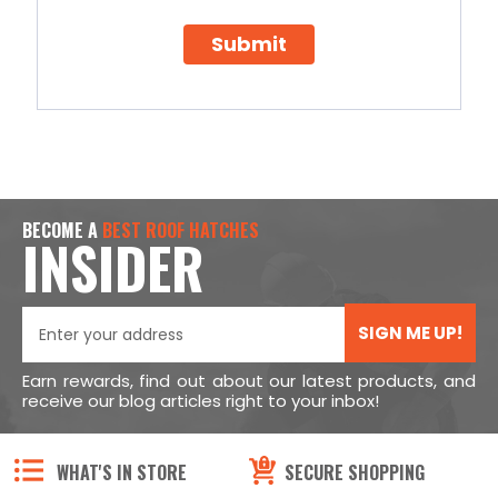
Submit
BECOME A
BEST ROOF HATCHES
INSIDER
SIGN ME UP!
Earn rewards, find out about our latest products, and
receive our blog articles right to your inbox!
WHAT'S IN STORE
SECURE SHOPPING