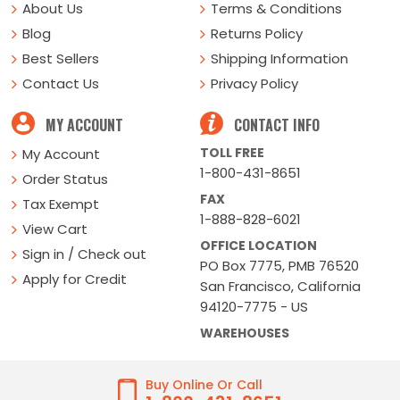
About Us
Terms & Conditions
Blog
Returns Policy
Best Sellers
Shipping Information
Contact Us
Privacy Policy
MY ACCOUNT
CONTACT INFO
TOLL FREE
My Account
1-800-431-8651
Order Status
FAX
Tax Exempt
1-888-828-6021
View Cart
OFFICE LOCATION
Sign in / Check out
PO Box 7775, PMB 76520
Apply for Credit
San Francisco, California
94120-7775 - US
WAREHOUSES
Buy Online Or Call