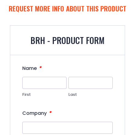
REQUEST MORE INFO ABOUT THIS PRODUCT
BRH - PRODUCT FORM
*
Name
First
Last
*
Company