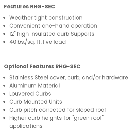
Features RHG-SEC
Weather tight construction
Convenient one-hand operation
12" high insulated curb Supports
40lbs./sq. ft. live load
Optional Features RHG-SEC
Stainless Steel cover, curb, and/or hardware
Aluminum Material
Louvered Curbs
Curb Mounted Units
Curb pitch corrected for sloped roof
Higher curb heights for "green roof"
applications