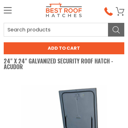
Search
24" X 24" GALVANIZED SECURITY ROOF HATCH -
ACUDOR