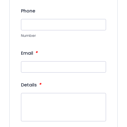
Phone
Number
*
Email
*
Details