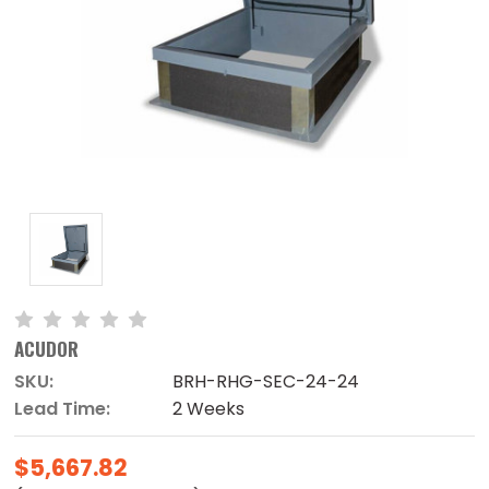
ACUDOR
SKU:
BRH-RHG-SEC-24-24
Lead Time:
2 Weeks
$5,667.82