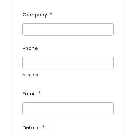
*
Company
Phone
Number
*
Email
*
Details