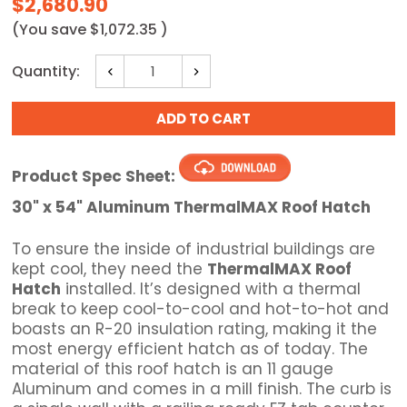
$2,680.90
(You save
$1,072.35
)
Current
Quantity:
Decrease
Increase
Stock:
Quantity:
Quantity:
Product Spec Sheet:
30" x 54" Aluminum ThermalMAX Roof Hatch
To ensure the inside of industrial buildings are
kept cool, they need the
ThermalMAX Roof
Hatch
installed. It’s designed with a thermal
break to keep cool-to-cool and hot-to-hot and
boasts an R-20 insulation rating, making it the
most energy efficient hatch as of today. The
material of this roof hatch is an 11 gauge
Aluminum and comes in a mill finish. The curb is