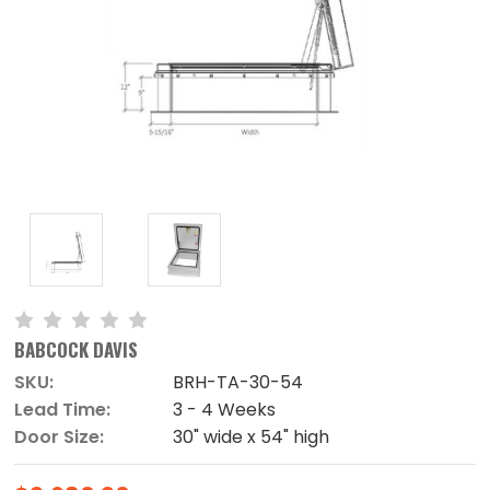
BABCOCK DAVIS
SKU:
BRH-TA-30-54
Lead Time:
3 - 4 Weeks
Door Size:
30" wide x 54" high