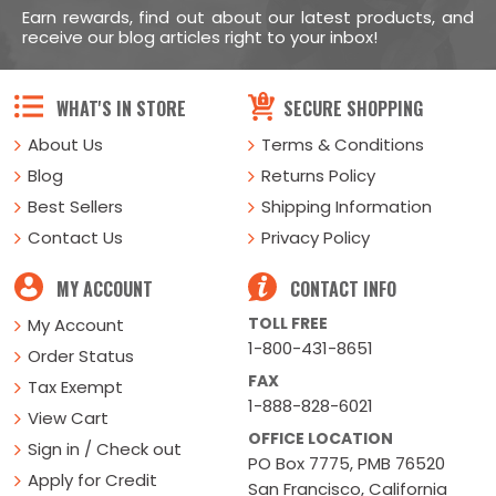
Earn rewards, find out about our latest products, and
receive our blog articles right to your inbox!
WHAT'S IN STORE
SECURE SHOPPING
About Us
Terms & Conditions
Blog
Returns Policy
Best Sellers
Shipping Information
Contact Us
Privacy Policy
MY ACCOUNT
CONTACT INFO
TOLL FREE
My Account
1-800-431-8651
Order Status
FAX
Tax Exempt
1-888-828-6021
View Cart
OFFICE LOCATION
Sign in / Check out
PO Box 7775, PMB 76520
Apply for Credit
San Francisco, California