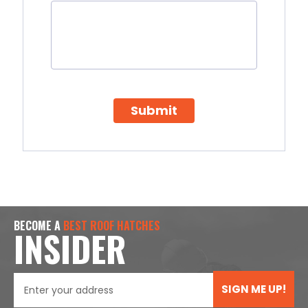
Submit
BECOME A
BEST ROOF HATCHES
INSIDER
SIGN ME UP!