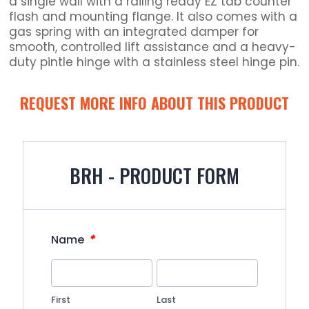
a single wall with a railing ready EZ tab counter
flash and mounting flange. It also comes with a
gas spring with an integrated damper for
smooth, controlled lift assistance and a heavy-
duty pintle hinge with a stainless steel hinge pin.
REQUEST MORE INFO ABOUT THIS PRODUCT
BRH - PRODUCT FORM
*
Name
First
Last