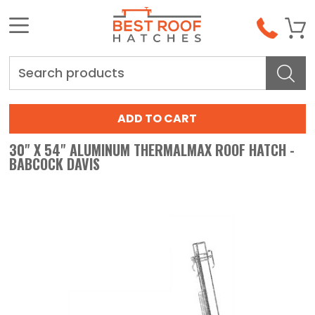
Search
30" X 54" ALUMINUM THERMALMAX ROOF HATCH -
BABCOCK DAVIS