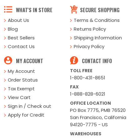
WHAT'S IN STORE
SECURE SHOPPING
About Us
Terms & Conditions
Blog
Returns Policy
Best Sellers
Shipping Information
Contact Us
Privacy Policy
MY ACCOUNT
CONTACT INFO
TOLL FREE
My Account
1-800-431-8651
Order Status
FAX
Tax Exempt
1-888-828-6021
View Cart
OFFICE LOCATION
Sign in / Check out
PO Box 7775, PMB 76520
Apply for Credit
San Francisco, California
94120-7775 - US
WAREHOUSES