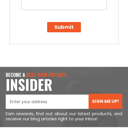
Submit
BECOME A
BEST ROOF HATCHES
INSIDER
SIGN ME UP!
Earn rewards, find out about our latest products, and
receive our blog articles right to your inbox!