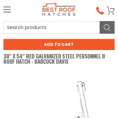
Search
30" X 54" RED GALVANIZED STEEL PERSONNEL II
ROOF HATCH - BABCOCK DAVIS