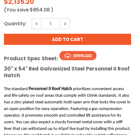
$2,135.20
(You save
$854.08
)
Current
Quantity:
Decrease
Increase
Stock:
Quantity:
Quantity:
Product Spec Sheet:
30" x 54" Red Galvanized Steel Personnel II Roof
Hatch
The standard
 Personnel II Roof Hatch
 prioritizes convenient access 
and life safety on roof areas that comply with OSHA standards. It also 
has a zinc-plated steel automatic hold open arm that locks the cover in 
an open position for easy operation. Featuring a gas compression 
operator, it promotes smooth and controlled lift assistance for its 
users. You can also expect a sturdy formed metal cover with a stiff 
liner that can withstand up to 40psf live load by installing this product. 