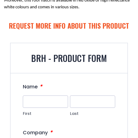
Moreover, this roof hatch is available in red oxide or high reflectance 
white colours and comes in various sizes.
REQUEST MORE INFO ABOUT THIS PRODUCT
BRH - PRODUCT FORM
*
Name
First
Last
*
Company