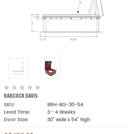
BABCOCK DAVIS
SKU:
BRH-BG-30-54
Lead Time:
3 - 4 Weeks
Door Size:
30" wide x 54" high