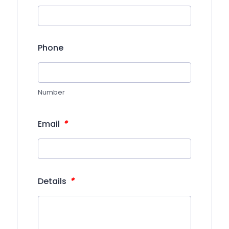
Phone
Number
*
Email
*
Details