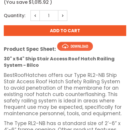
(You save
$1,015.92
)
Current
Quantity:
Decrease
Increase
Stock:
Quantity:
Quantity:
Product Spec Sheet:
30" x 54" Ship Stair Access Roof Hatch Railing
System - Bilco
BestRoofHatches offers our Type RL2-NB Ship
Stair Access Roof Hatch Safety Railing System
to avoid penetration of the membrane for an
existing roof hatch curb counterflashing. This
safety railing system is ideal in areas where
frequent use may be expected, specifically for
maintenance personnel, tools, and equipment.
The Type RL2-NB has a standard size of 2’-6” x
4’-6” frame opening. Other product features