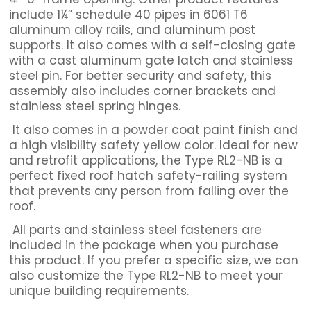
include 1¼” schedule 40 pipes in 6061 T6
aluminum alloy rails, and aluminum post
supports. It also comes with a self-closing gate
with a cast aluminum gate latch and stainless
steel pin. For better security and safety, this
assembly also includes corner brackets and
stainless steel spring hinges.
It also comes in a powder coat paint finish and
a high visibility safety yellow color. Ideal for new
and retrofit applications, the Type RL2-NB is a
perfect fixed roof hatch safety-railing system
that prevents any person from falling over the
roof.
All parts and stainless steel fasteners are
included in the package when you purchase
this product. If you prefer a specific size, we can
also customize the Type RL2-NB to meet your
unique building requirements.