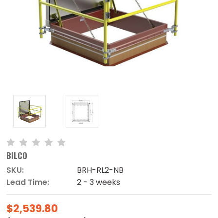
BILCO
SKU:
BRH-RL2-NB
Lead Time:
2 - 3 weeks
$2,539.80