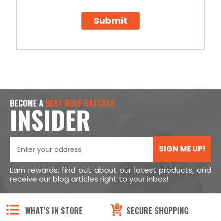
Submit
BECOME A
BEST ROOF HATCHES
INSIDER
SIGN ME UP!
Earn rewards, find out about our latest products, and
receive our blog articles right to your inbox!
WHAT'S IN STORE
SECURE SHOPPING