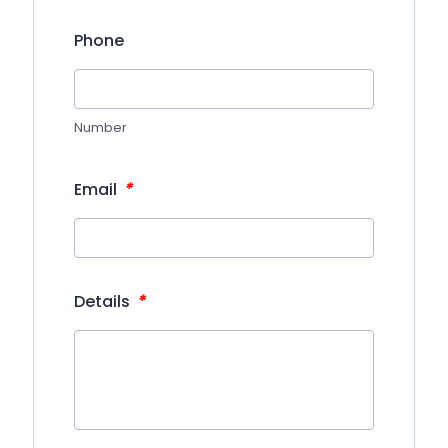
Phone
Number
*
Email
*
Details