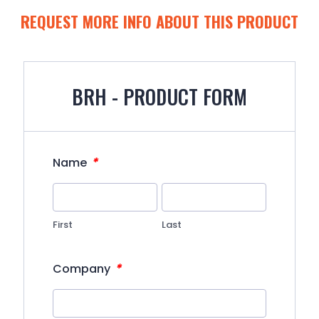
REQUEST MORE INFO ABOUT THIS PRODUCT
BRH - PRODUCT FORM
*
Name
First
Last
*
Company