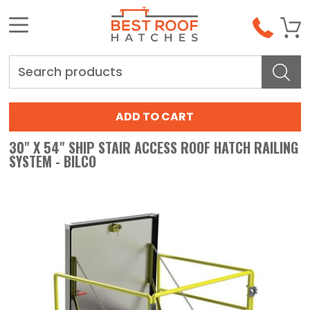
Search
30" X 54" SHIP STAIR ACCESS ROOF HATCH RAILING
SYSTEM - BILCO