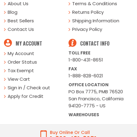
About Us
Terms & Conditions
Blog
Returns Policy
Best Sellers
Shipping Information
Contact Us
Privacy Policy
MY ACCOUNT
CONTACT INFO
TOLL FREE
My Account
1-800-431-8651
Order Status
FAX
Tax Exempt
1-888-828-6021
View Cart
OFFICE LOCATION
Sign in / Check out
PO Box 7775, PMB 76520
Apply for Credit
San Francisco, California
94120-7775 - US
WAREHOUSES
Buy Online Or Call