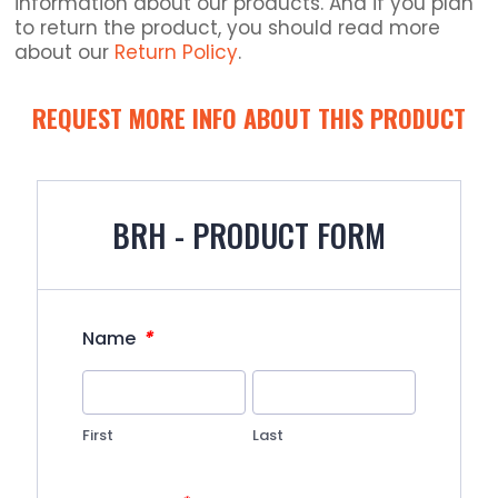
information about our products. And if you plan
to return the product, you should read more
about our
Return Policy
.
REQUEST MORE INFO ABOUT THIS PRODUCT
BRH - PRODUCT FORM
*
Name
First
Last