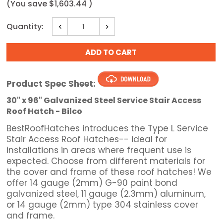
(You save
$1,603.44
)
Current
Quantity:
Decrease
Increase
Stock:
Quantity:
Quantity:
Product Spec Sheet:
30" x 96" Galvanized Steel Service Stair Access
Roof Hatch - Bilco
BestRoofHatches introduces the Type L Service
Stair Access Roof Hatches-- ideal for
installations in areas where frequent use is
expected. Choose from different materials for
the cover and frame of these roof hatches! We
offer 14 gauge (2mm) G-90 paint bond
galvanized steel, 11 gauge (2.3mm) aluminum,
or 14 gauge (2mm) type 304 stainless cover
and frame.