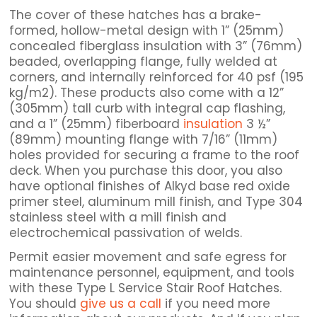
The cover of these hatches has a brake-
formed, hollow-metal design with 1” (25mm)
concealed fiberglass insulation with 3” (76mm)
beaded, overlapping flange, fully welded at
corners, and internally reinforced for 40 psf (195
kg/m2). These products also come with a 12”
(305mm) tall curb with integral cap flashing,
and a 1” (25mm) fiberboard
insulation
3 ½”
(89mm) mounting flange with 7/16” (11mm)
holes provided for securing a frame to the roof
deck. When you purchase this door, you also
have optional finishes of Alkyd base red oxide
primer steel, aluminum mill finish, and Type 304
stainless steel with a mill finish and
electrochemical passivation of welds.
Permit easier movement and safe egress for
maintenance personnel, equipment, and tools
with these Type L Service Stair Roof Hatches.
You should
give us a call
if you need more