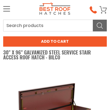
Search
30" X 96" GALVANIZED STEEL SERVICE STAIR
ACCESS ROOF HATCH - BILCO