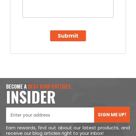
Submit
BECOME A
BEST ROOF HATCHES
INSIDER
SIGN ME UP!
Earn rewards, find out about our latest products, and
receive our blog articles right to your inbox!