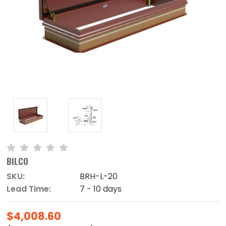
BILCO
SKU:
BRH-L-20
Lead Time:
7 - 10 days
$4,008.60