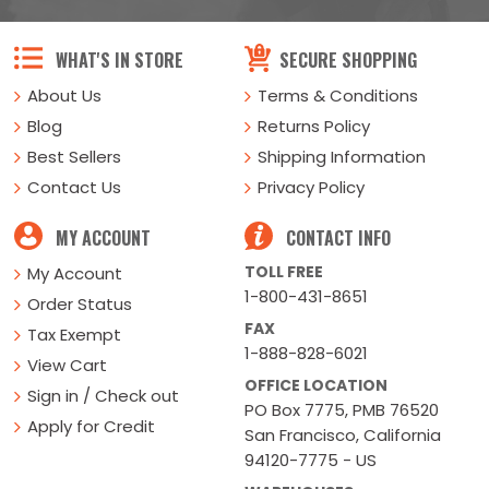
WHAT'S IN STORE
SECURE SHOPPING
About Us
Terms & Conditions
Blog
Returns Policy
Best Sellers
Shipping Information
Contact Us
Privacy Policy
MY ACCOUNT
CONTACT INFO
TOLL FREE
My Account
1-800-431-8651
Order Status
FAX
Tax Exempt
1-888-828-6021
View Cart
OFFICE LOCATION
Sign in / Check out
PO Box 7775, PMB 76520
Apply for Credit
San Francisco, California
94120-7775 - US