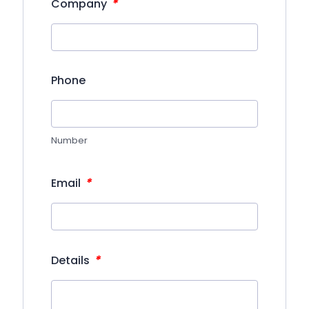
*
Company
Phone
Number
*
Email
*
Details